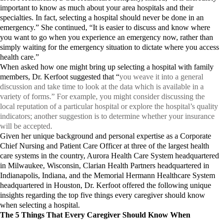
important to know as much about your area hospitals and their
specialties. In fact, selecting a hospital should never be done in an
emergency.” She continued, “It is easier to discuss and know where
you want to go when you experience an emergency now, rather than
simply waiting for the emergency situation to dictate where you access
health care.”
When asked how one might bring up selecting a hospital with family
members, Dr. Kerfoot suggested that “
you weave it into a general
discussion and take time to look at the data which is available in a
variety of forms.” For example, you might consider discussing the
local reputation of a particular hospital or explore the hospital’s quality
indicators; another suggestion is to determine whether your insurance
will be accepted.
Given her unique background and personal expertise as a Corporate
Chief Nursing and Patient Care Officer at three of the largest health
care systems in the country, Aurora Health Care System headquartered
in Milwaukee, Wisconsin, Clarian Health Partners headquartered in
Indianapolis, Indiana, and the Memorial Hermann Healthcare System
headquartered in Houston, Dr. Kerfoot offered the following unique
insights regarding the top five things every caregiver should know
when selecting a hospital.
The 5 Things That Every Caregiver Should Know When