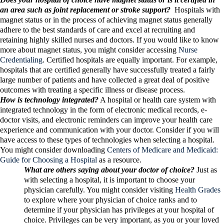
an area such as joint replacement or stroke support?
Hospitals with
magnet status or in the process of achieving magnet status generally
adhere to the best standards of care and excel at recruiting and
retaining highly skilled nurses and doctors. If you would like to know
more about magnet status, you might consider accessing
Nurse
Credentialing
. Certified hospitals are equally important. For example,
hospitals that are certified generally have successfully treated a fairly
large number of patients and have collected a great deal of positive
outcomes with treating a specific illness or disease process.
How is technology integrated?
A hospital or health care system with
integrated technology in the form of electronic medical records, e-
doctor visits, and electronic reminders can improve your health care
experience and communication with your doctor. Consider if you will
have access to these types of technologies when selecting a hospital.
You might consider downloading
Centers of Medicare and Medicaid:
Guide for Choosing a Hospital
as a resource.
What are others saying about your doctor of choice?
Just as
with selecting a hospital, it is important to choose your
physician carefully. You might consider visiting
Health Grades
to explore where your physician of choice ranks and to
determine if your physician has privileges at your hospital of
choice. Privileges can be very important, as you or your loved