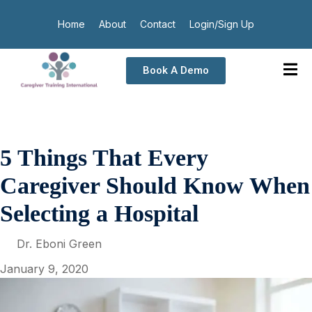
Home
About
Contact
Login/Sign Up
Book A Demo
5 Things That Every
Caregiver Should Know When
Selecting a Hospital
Dr. Eboni Green
January 9, 2020