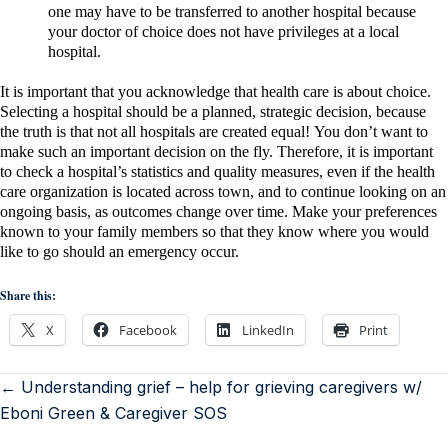
one may have to be transferred to another hospital because
your doctor of choice does not have privileges at a local
hospital.
It is important that you acknowledge that health care is about choice.
Selecting a hospital should be a planned, strategic decision, because
the truth is that not all hospitals are created equal!
You don’t want to
make such an important decision on the fly. Therefore, it is important
to check a hospital’s statistics and quality measures, even if the health
care organization is located across town, and to continue looking on an
ongoing basis, as outcomes change over time. Make your preferences
known to your family members so that they know where you would
like to go should an emergency occur.
Share this:
X
Facebook
LinkedIn
Print
← Understanding grief – help for grieving caregivers w/
Eboni Green & Caregiver SOS