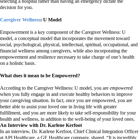
selecting a hospital rather than having an emergency dictate the
decision for you.
Caregiver Wellness
: U Model
Empowerment is a key component of the Caregiver Wellness: U
model, a conceptual model that incorporates the movement toward
social, psychological, physical, intellectual, spiritual, occupational, and
financial wellness among caregivers, while also incorporating the
empowerment and resilience necessary to take charge of one’s health
on a holistic basis.
What does it mean to be Empowered?
According to the Caregiver Wellness: U model, you are
empowered
when you fully engage in and execute healthy behaviors to improve
your caregiving situation. In fact, once you are empowered, you are
better able to assist your loved one in living life with greater
fulfillment, and you are more likely to take self-responsibility for your
health and wellness, in addition to the well-being of your loved ones.
An Interview with Dr. Karlene Kerfoot
In an interview, Dr.
Karlene Kerfoot, Chief Clinical Integration Officer
at API Healthcare, a GE Healthcare company,
shared, “It is incredibly