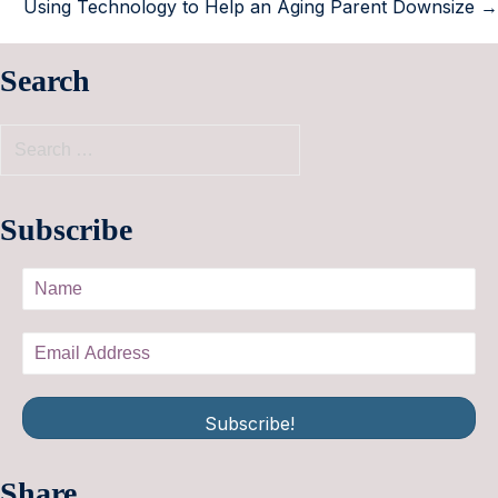
Using Technology to Help an Aging Parent Downsize →
Search
Subscribe
Subscribe!
Share