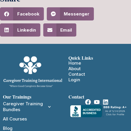
Facebook
Messenger
Linkedin
Email
Quick Links
Home
About
Contact
Login
Our Trainings
Contact
Caregiver Training
Bundles
All Courses
Blog