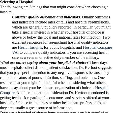
Selecting a Hospital
The following are 5 things that you might consider when choosing a
hospital.
Consider quality outcomes and indicators
. Quality outcomes
and indicators include rates of falls and hospital readmissions,
which are generally publicly reported. In particular, you might
take a special interest in whether your hospital of choice is
above or below the local and national rates for infection. Two
excellent resources for researching hospital quality indicators
are
Health Insights
, for public hospitals, and
Hospital Compare
VA
, to compare quality indicators if you are accessing health
care as a veteran or active-duty member of the military.
What are others saying about your hospital of choice?
These days,
most hospitals collect data on patient satisfaction. Dr. Kerfoot suggests
that you pay special attention to any negative responses because they
can be indicators of poor satisfaction, staffing, and outcomes. One
resource that you might find helpful when considering what others
have to say about your health care organization of choice is
Hospital
Compare
. Another important consideration Dr. Kerfoot mentioned is
getting feedback regarding the outcomes and services offered at your
hospital of choice from nurses or other health care professionals, as
they are usually a great source of information.
Does your hospital of choice have magnet status or is it certified in