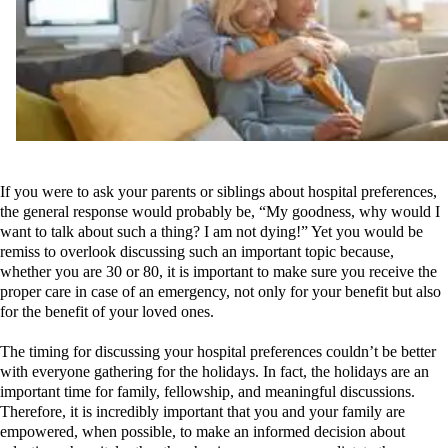
If you were to ask your parents or siblings about hospital preferences,
the general response would probably be, “My goodness, why would I
wan
t to talk about such a thing? I am not dying!” Yet you would be
remiss to overlook discussing such an important topic because,
whether you are 30 or 80, it is important to make sure you receive the
proper care in case of an emergency,
not only for your benefit but also
for the benefit of your loved ones.
The timing for discussing your hospital preferences couldn’t be better
with everyone gathering for the holidays. In fact, the holidays are an
important time for family, fellowship, and meaningful discussions.
Therefore, it is incredibly important that you and your family are
empowered, when possible, to make an informed decision about