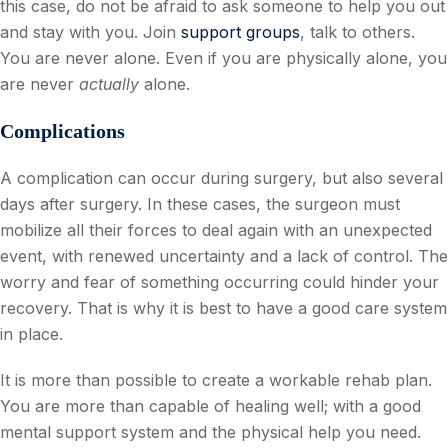
this case, do not be afraid to ask someone to help you out
and stay with you. Join
support groups
, talk to others.
You are never alone. Even if you are physically alone, you
are never
actually
alone.
Complications
A complication can occur during surgery, but also several
days after surgery. In these cases, the surgeon must
mobilize all their forces to deal again with an unexpected
event, with renewed uncertainty and a lack of control. The
worry and fear of something occurring could hinder your
recovery. That is why it is best to have a good care system
in place.
It is more than possible to create a workable rehab plan.
You are more than capable of healing well; with a good
mental support system and the physical help you need.