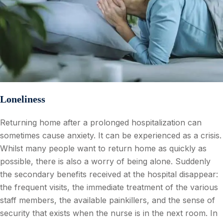
Loneliness
Returning home after a prolonged hospitalization can
sometimes cause anxiety. It can be experienced as a crisis.
Whilst many people want to return home as quickly as
possible, there is also a worry of being alone. Suddenly
the secondary benefits received at the hospital disappear:
the frequent visits, the immediate treatment of the various
staff members, the available painkillers, and the sense of
security that exists when the nurse is in the next room. In