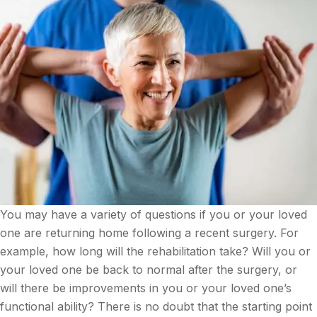
You may have a variety of questions if you or your loved
one are returning home following a recent surgery. For
example, how long will the rehabilitation take? Will you or
your loved one be back to normal after the surgery, or
will there be improvements in you or your loved one’s
functional ability? There is no doubt that the starting point