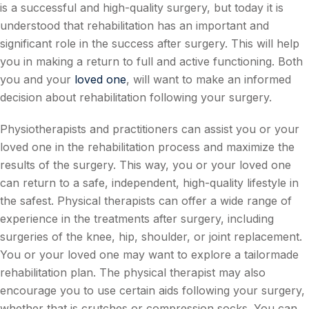
is a successful and high-quality surgery, but today it is
understood that rehabilitation has an important and
significant role in the success after surgery. This will help
you in making a return to full and active functioning. Both
you and your
loved one
, will want to make an informed
decision about rehabilitation following your surgery.
Physiotherapists and practitioners can assist you or your
loved one in the rehabilitation process and maximize the
results of the surgery. This way, you or your loved one
can return to a safe, independent, high-quality lifestyle in
the safest. Physical therapists can offer a wide range of
experience in the treatments after surgery, including
surgeries of the knee, hip, shoulder, or joint replacement.
You or your loved one may want to explore a tailormade
rehabilitation plan. The physical therapist may also
encourage you to use certain aids following your surgery,
whether that is crutches or compression socks. You can