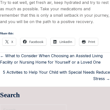
Try to eat well, get fresh air, keep hydrated and try to rest
as much as possible. Take your medications and
remember that this is only a small setback in your journey,
and you will be on the path to a positive recovery.
Share this:
X
Facebook
LinkedIn
Print
← What to Consider When Choosing an Assisted Living
Facility or Nursing Home for Yourself or a Loved One
5 Activities to Help Your Child with Special Needs Reduce
Stress →
Search