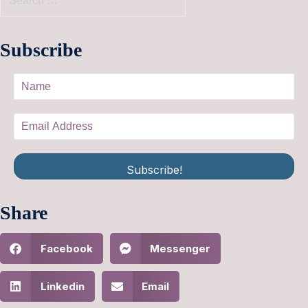
Subscribe
Subscribe!
Share
Facebook
Messenger
Linkedin
Email