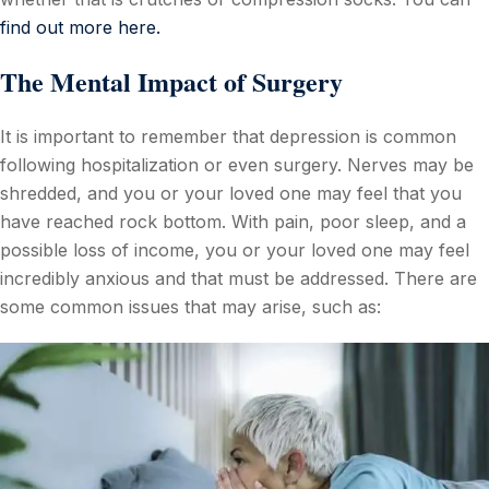
find out more here.
The Mental Impact of Surgery
It is important to remember that depression is common
following hospitalization or even surgery. Nerves may be
shredded, and you or your loved one may feel that you
have reached rock bottom. With pain, poor sleep, and a
possible loss of income, you or your loved one may feel
incredibly anxious and that must be addressed. There are
some common issues that may arise, such as: