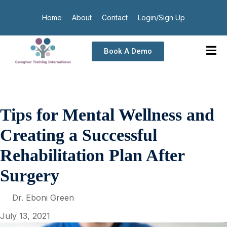
Home
About
Contact
Login/Sign Up
Book A Demo
Tips for Mental Wellness and
Creating a Successful
Rehabilitation Plan After
Surgery
Dr. Eboni Green
July 13, 2021