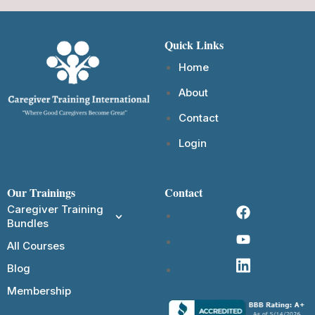
Quick Links
Home
About
Contact
Login
Our Trainings
Contact
Caregiver Training
Bundles
All Courses
Blog
Membership