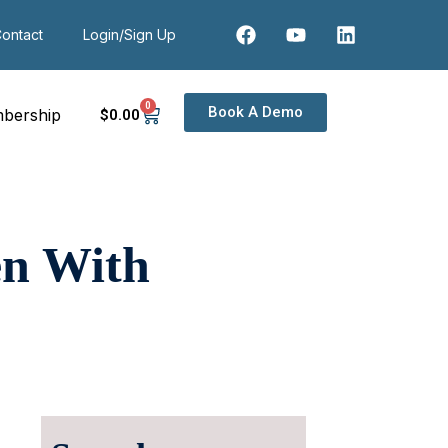
ontact
Login/Sign Up
0
Book A Demo
bership
$
0
.00
en With