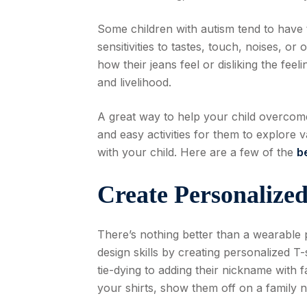
Some children with autism tend to have t
sensitivities to tastes, touch, noises, or
how their jeans feel or disliking the fee
and livelihood.
A great way to help your child overcome 
and easy activities for them to explore
with your child. Here are a few of the
b
Create Personalized
There’s nothing better than a wearable 
design skills by creating personalized T
tie-dying to adding their nickname with 
your shirts, show them off on a family n