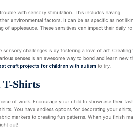
rouble with sensory stimulation. This includes having
 other environmental factors. It can be as specific as not liki
ling of applesauce. These sensitives can impact their daily ro
sensory challenges is by fostering a love of art. Creating
 various senses is an awesome way to bond and learn new t
est craft projects for children with autism
to try.
 T-Shirts
piece of work. Encourage your child to showcase their fas
-shirts. You have endless options for decorating your shirts
fabric markers to creating fun patterns. When you finish m
ight out!