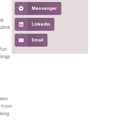
Messenger
ng
Linkedin
utine
Email
 fun
hings
hion
, from
aking