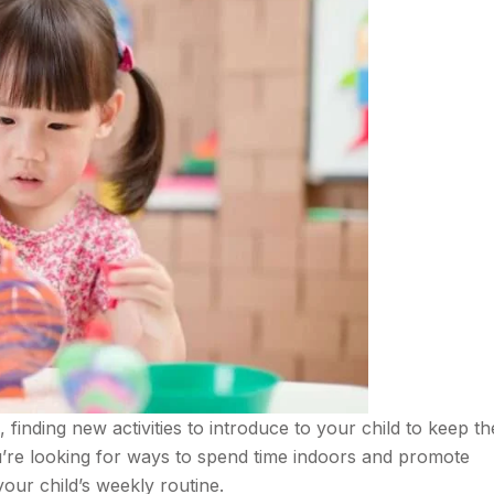
inding new activities to introduce to your child to keep th
ou’re looking for ways to spend time indoors and promote
your child’s weekly routine.