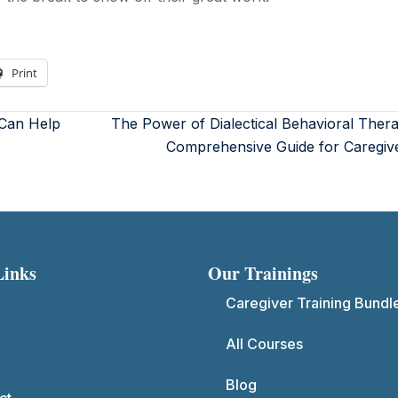
Print
 Can Help
The Power of Dialectical Behavioral Ther
Comprehensive Guide for Caregiv
Links
Our Trainings
Caregiver Training Bundl
All Courses
Blog
ct