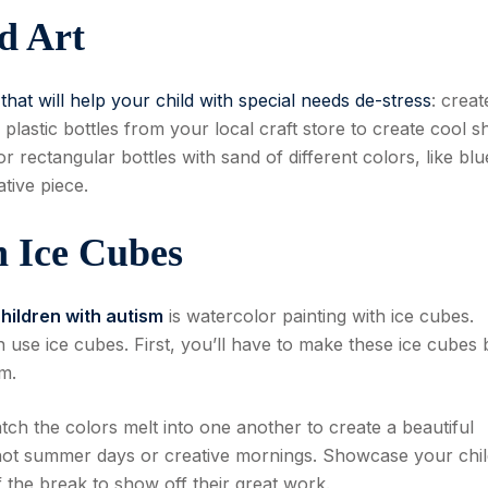
d Art
y that will help your child with special needs de-stress
: creat
 plastic bottles from your local craft store to create cool 
r rectangular bottles with sand of different colors, like blu
tive piece.
h Ice Cubes
children with autism
is watercolor painting with ice cubes.
 use ice cubes. First, you’ll have to make these ice cubes 
m.
tch the colors melt into one another to create a beautiful
r hot summer days or creative mornings. Showcase your chil
f the break to show off their great work.