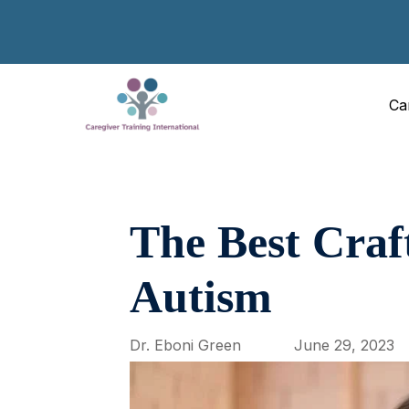
Ca
The Best Craf
Autism
Dr. Eboni Green
June 29, 2023