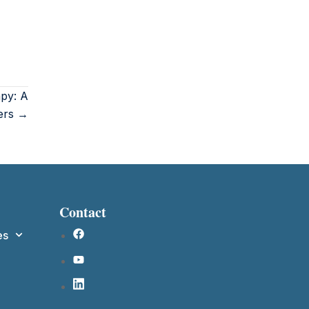
apy: A
ers →
Contact
es