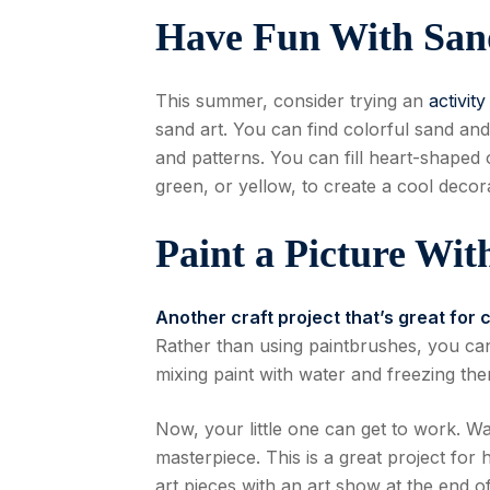
Have Fun With San
This summer, consider trying an
activit
sand art. You can find colorful sand and
and patterns. You can fill heart-shaped o
green, or yellow, to create a cool decora
Paint a Picture Wit
Another craft project that’s great for 
Rather than using paintbrushes, you can
mixing paint with water and freezing the
Now, your little one can get to work. Wa
masterpiece. This is a great project fo
art pieces with an art show at the end o