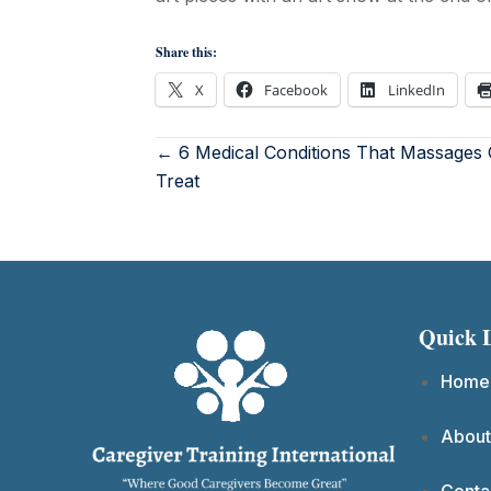
Share this:
X
Facebook
LinkedIn
← 6 Medical Conditions That Massages
Treat
Quick 
Home
About
Conta