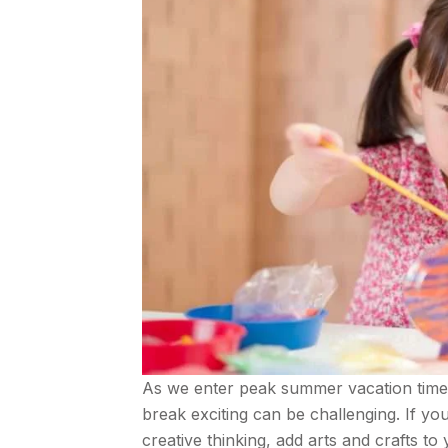
As we enter peak summer vacation time, f
break exciting can be challenging. If y
creative thinking, add arts and crafts to 