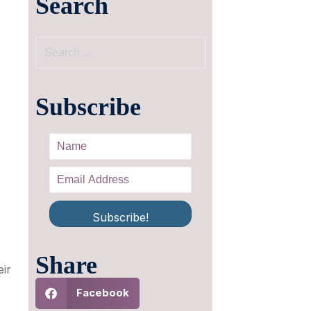
Search
Subscribe
Subscribe!
Share
eir
Facebook