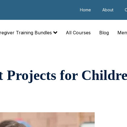
Home
About
C
regiver Training Bundles
All Courses
Blog
Mem
t Projects for Childr