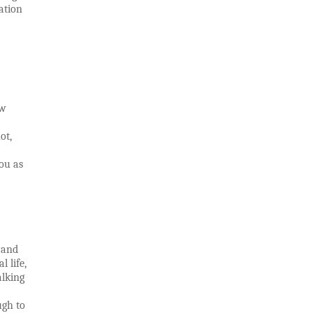
ation
ow
ot,
ou as
 and
l life,
alking
ugh to