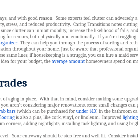
 days, and with good reason.
Some experts feel clutter can adversely a
ety, stress, and reduced productivity.
Caring Transitions notes cuttin
since clutter can inhibit mobility, increase the likelihood of falls, an
ng for seniors, both physically and emotionally.
If you’re struggling
organizer
.
They can help you through the process of sorting and reth
zation throughout your home. Just be aware that professional organi
e same lines, if housekeeping is a struggle, you can hire a maid serv
 idea for your budget, the
average amount
homeowners spend on m
rades
 of aging in place.
With that in mind, consider making some upgrad
 you aren’t considering major renovations, some small changes can 
rab bars
(which can be purchased for
under $13
) in the bathroom ca
flooring
is also a plus, like cork, vinyl, or linoleum.
Improved
lighting
im corners, adding nightlights, installing task lighting, and using brig
evel.
Your entryway should be step-free and well-lit.
Consider instal