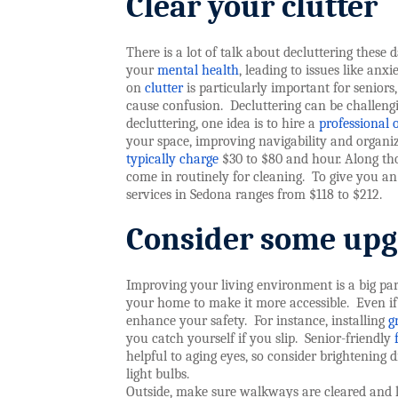
Clear your clutter
There is a lot of talk about decluttering these
your
mental health
, leading to issues like anxi
on
clutter
is particularly important for seniors, 
cause confusion.
Decluttering can be challengi
decluttering, one idea is to hire a
professional 
your space, improving navigability and organi
typically charge
$30 to $80 and hour. Along thos
come in routinely for cleaning.
To give you an
services in Sedona ranges from $118 to $212.
C
onsider some upg
Improving your living environment is a big part
your home to make it more accessible.
Even if
enhance your safety.
For instance, installing
g
you catch yourself if you slip.
Senior-friendly
helpful to aging eyes, so consider brightening d
light bulbs.
Outside, make sure walkways are cleared and l