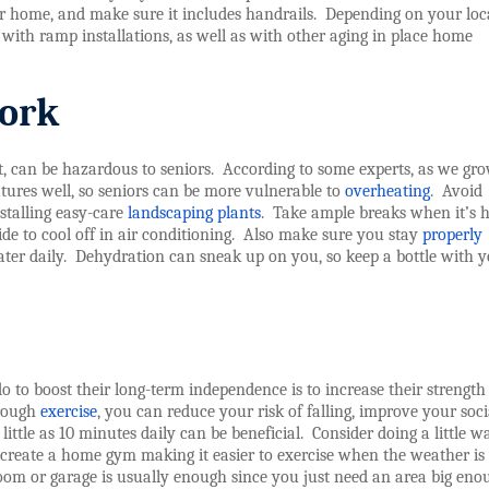
ur home, and make sure it includes handrails.
Depending on your loc
 with ramp installations, as well as with other aging in place home
work
, can be hazardous to seniors.
According to some experts, as we gr
tures well, so seniors can be more vulnerable to
overheating
.
Avoid
stalling easy-care
landscaping plants
.
Take ample breaks when it’s h
e to cool off in air conditioning.
Also make sure you stay
properly
ter daily.
Dehydration can sneak up on you, so keep a bottle with y
o to boost their long-term independence is to increase their strength
hrough
exercise
, you can reduce your risk of falling, improve your socia
 little as 10 minutes daily can be beneficial.
Consider doing a little w
 create a home gym making it easier to exercise when the weather is
 room or garage is usually enough since you just need an area big eno