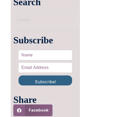
Search
Subscribe
Subscribe!
Share
Facebook