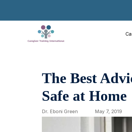
Ca
The Best Advi
Safe at Home
Dr. Eboni Green
May 7, 2019