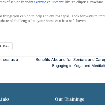
eces of senior-friendly
exercise equipment
, like an elliptical machine
eral things you can do to help achieve that goal.
Look for ways to imp
 share of challenges, but your home can be a safe haven.
Print
lness as a
Benefits Abound for Seniors and Care
Engaging in Yoga and Medita
Links
Our Trainings