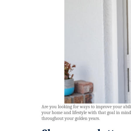
Are you looking for ways to improve your abili
your home and lifestyle with that goal in mind
throughout your golden years.