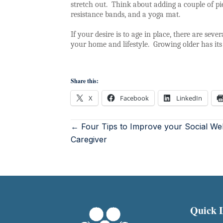
stretch out.
Think about adding a couple of pi
resistance bands, and a yoga mat.
If your desire is to age in place, there are sev
your home and lifestyle.
Growing older has its
Share this:
X
Facebook
LinkedIn
← Four Tips to Improve your Social Wel
Caregiver
Quick 