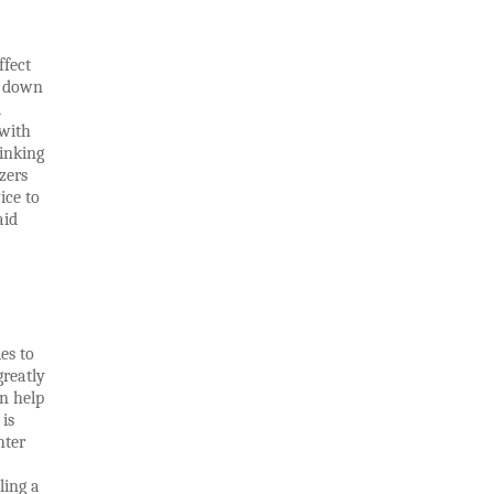
ffect
g down
d
 with
inking
zers
ice to
aid
es to
greatly
n help
is
hter
ling a