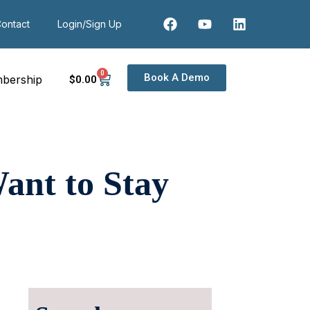
ontact
Login/Sign Up
0
Book A Demo
bership
$
0
.00
ant to Stay