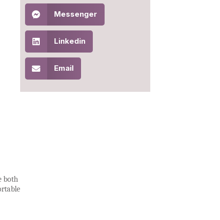
Messenger
Linkedin
Email
e both
ortable