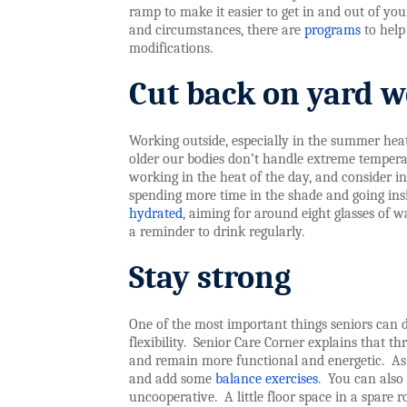
ramp to make it easier to get in and out of yo
and circumstances, there are
programs
to help
modifications.
Cut back on yard 
Working outside, especially in the summer heat
older our bodies don’t handle extreme tempera
working in the heat of the day, and consider in
spending more time in the shade and going insid
hydrated
, aiming for around eight glasses of wa
a reminder to drink regularly.
Stay strong
One of the most important things seniors can d
flexibility.
Senior Care Corner explains that t
and remain more functional and energetic.
As
and add some
balance exercises
.
You can also
uncooperative.
A little floor space in a spare