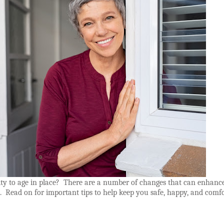
ty to age in place?
There are a number of changes that can enhanc
.
Read on for important tips to help keep you safe, happy, and comf