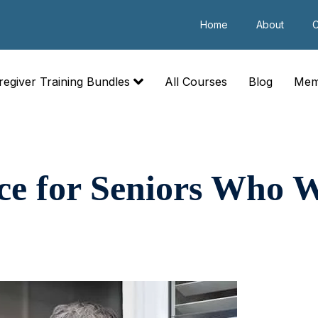
Home
About
C
regiver Training Bundles
All Courses
Blog
Mem
ce for Seniors Who W