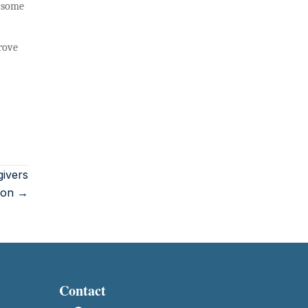
, some
rove
givers
tion →
Contact