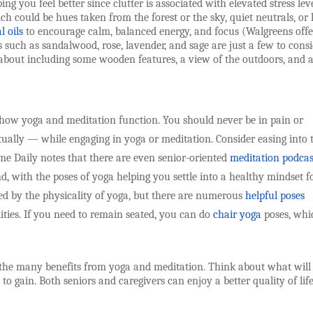
ing you feel better since clutter is associated with elevated stress leve
ich could be hues taken from the forest or the sky, quiet neutrals, or l
l oils
to encourage calm, balanced energy, and focus (Walgreens offe
 such as sandalwood, rose, lavender, and sage are just a few to consi
 about including some wooden features, a view of the outdoors, and 
how yoga and meditation function. You should never be in pain or
tually — while engaging in yoga or meditation. Consider easing into 
time Daily notes that there are even senior-oriented
meditation podcas
, with the poses of yoga helping you settle into a healthy mindset f
ted by the physicality of yoga, but there are numerous
helpful poses
lities. If you need to remain seated, you can do
chair yoga
poses, whi
the many benefits from yoga and meditation. Think about what will
gain. Both seniors and caregivers can enjoy a better quality of lif
___________________________________________________________