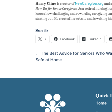
NewCaregiver.org
Harry Cline
is creator of
and a
How-Tos for Senior Caregivers
. As a retired nursing h
knows how challenging and rewarding caregiving can 
starting out. He created his website and is writing h
Share this:
X
Facebook
LinkedIn
← The Best Advice for Seniors Who Wan
Safe at Home
Quick 
Home