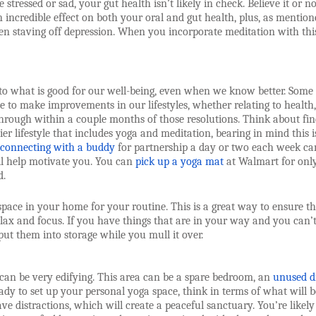
stressed or sad, your gut health isn’t likely in check. Believe it or no
incredible effect on both your oral and gut health, plus, as mention
n staving off depression. When you incorporate meditation with thi
to what is good for our well-being, even when we know better. Some
e to make improvements in our lifestyles, whether relating to health,
 through within a couple months of those resolutions. Think about fi
er lifestyle that includes yoga and meditation, bearing in mind this i
connecting with a buddy
for partnership a day or two each week ca
ill help motivate you. You can
pick up a yoga mat
at Walmart for onl
d.
space in your home for your routine. This is a great way to ensure th
ax and focus. If you have things that are in your way and you can’
ut them into storage while you mull it over.
 can be very edifying. This area can be a spare bedroom, an
unused d
ady to set up your personal yoga space, think in terms of what will b
ve distractions, which will create a peaceful sanctuary. You’re likely