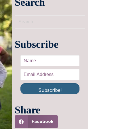
Search
Subscribe
Subscribe!
Share
Facebook