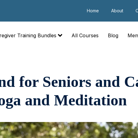
Home
About
C
regiver Training Bundles
All Courses
Blog
Mem
nd for Seniors and C
oga and Meditation