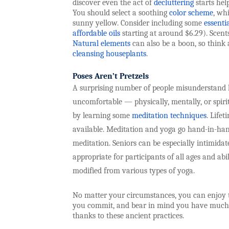
discover even the act of
decluttering
starts help
You should select a soothing
color scheme
, wh
sunny yellow. Consider including some
essentia
affordable oils
starting at around $6.29). Scents
Natural elements
can also be a boon, so think
cleansing houseplants
.
Poses Aren’t Pretzels
A surprising number of people misunderstand 
uncomfortable — physically, mentally, or spiri
by learning some
meditation techniques
. Life
available. Meditation and yoga go hand-in-hand
meditation. Seniors can be especially intimida
appropriate for participants of all ages and abi
modified from various types of yoga.
No matter your circumstances, you can enjoy 
you commit, and bear in mind you have much to 
thanks to these ancient practices.
___________________________________________________