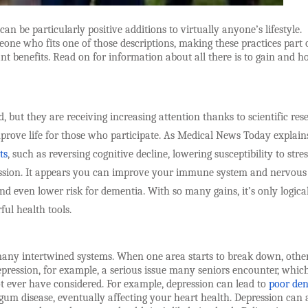
n be particularly positive additions to virtually anyone’s lifestyle.
eone who fits one of those descriptions, making these practices part 
t benefits. Read on for information about all there is to gain and h
 but they are receiving increasing attention thanks to scientific res
rove life for those who participate. As Medical News Today explain
ts
, such as reversing cognitive decline, lowering susceptibility to stres
ression. It appears you can improve your immune system and nervous
d even lower risk for dementia. With so many gains, it’s only logical
ul health tools.
many intertwined systems. When one area starts to break down, othe
depression, for example, a serious issue many seniors encounter, whic
t ever have considered. For example, depression can lead to
poor den
gum disease, eventually affecting your heart health. Depression can 