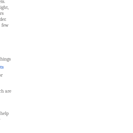
ls.
ight,
rs
der.
a few
things
ts
or
ch are
 help
e