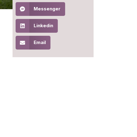
Messenger
Linkedin
Email