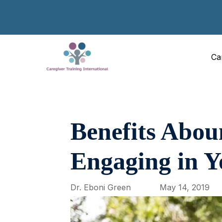
Ca
Benefits Abou
Engaging in Y
Dr. Eboni Green
May 14, 2019