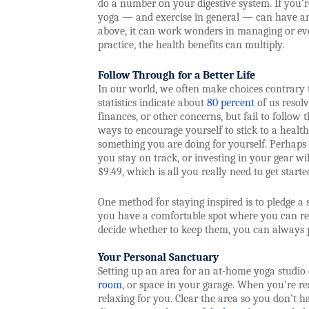
do a number on your digestive system. If you’re 
yoga — and exercise in general — can have an 
above, it can work wonders in managing or eve
practice, the health benefits can multiply.
Follow Through for a Better Life
In our world, we often make choices contrary 
statistics indicate about
80 percent
of us resolv
finances, or other concerns, but fail to follow
ways to encourage yourself to stick to a healthi
something you are doing for yourself. Perhaps
you stay on track, or investing in your gear w
$9.49, which is all you really need to get starte
One method for staying inspired is to pledge a 
you have a comfortable spot where you can rel
decide whether to keep them, you can always p
Your Personal Sanctuary
Setting up an area for an at-home yoga studio
room
, or space in your garage. When you’re re
relaxing for you. Clear the area so you don’t ha