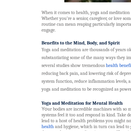
When it comes to health, yoga and meditation ca
Whether you’re a senior, caregiver, or love som
routine can mean reaping particularly importan
engage.
Benefits to the Mind, Body, and Spirit
Yoga and meditation are thousands of years old,
substantiating some of the many ways they imp
several studies show tremendous
health benefi
reducing back pain, and lowering risk of dep
system function, reduce inflammation levels, an
yoga and meditation to be recognized as powerf
Yoga and Meditation for Mental Health
Yo
ur bodies are incredible machines with so 
systems feel it too and respond in kind. Take 
lead to a host of health problems you might no
health
and hygiene, which in turn can lead to 