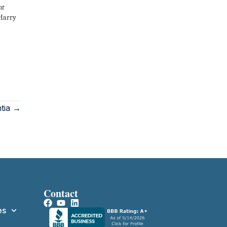
nt
 Harry
tia →
Contact
es