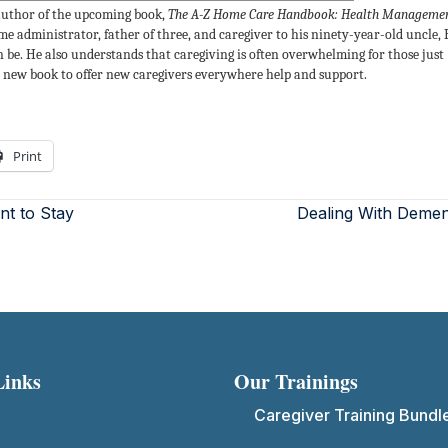
uthor of the upcoming book,
The A-Z Home Care Handbook: Health Manageme
ome administrator, father of three, and caregiver to his ninety-year-old uncle,
be. He also understands that caregiving is often overwhelming for those just
is new book to offer new caregivers everywhere help and support.
Print
t to Stay
Dealing With Demen
Links
Our Trainings
Caregiver Training Bundl