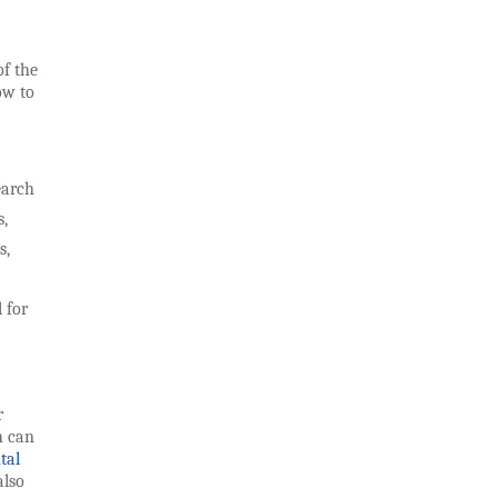
of the
ow to
earch
s,
s,
 for
r
h can
tal
also