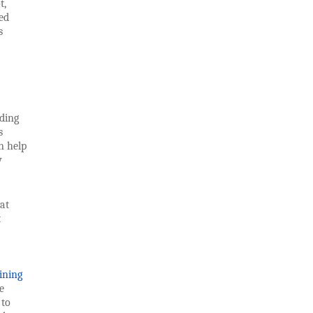
t,
ed
s
nding
s
n help
y
at
t
ining
e
 to