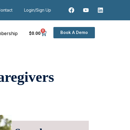
ontact
Login/Sign Up
0
Book A Demo
bership
$
0
.00
aregivers