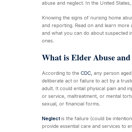
abuse and neglect. In the United States
Knowing the signs of nursing home abuse
and reporting. Read on and learn more a
and what you can do about suspected inc
ones.
What is Elder Abuse and
According to the
CDC,
any person aged 6
deliberate act or failure to act by a tru
adult. It could entail physical pain and 
or service, maltreatment, or mental tort
sexual, or financial forms.
Neglect
is the failure (could be intentio
provide essential care and services to e