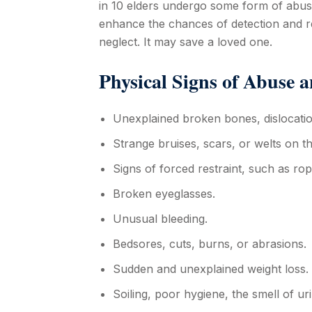
in 10 elders undergo some form of abuse
enhance the chances of detection and r
neglect. It may save a loved one.
Physical Signs of Abuse a
Unexplained broken bones, dislocatio
Strange bruises, scars, or welts on t
Signs of forced restraint, such as ro
Broken eyeglasses.
Unusual bleeding.
Bedsores, cuts, burns, or abrasions.
Sudden and unexplained weight loss.
Soiling, poor hygiene, the smell of ur