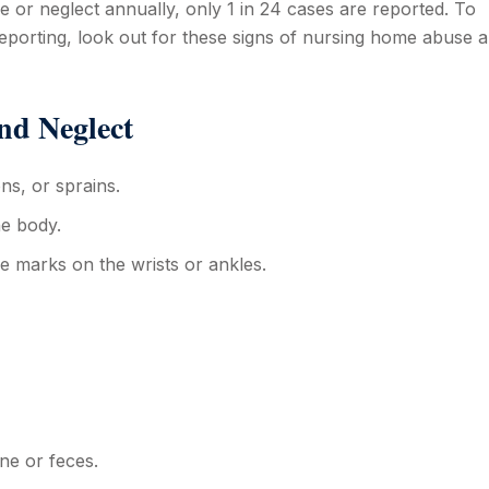
 or neglect annually, only 1 in 24 cases are reported. To
eporting, look out for these signs of nursing home abuse 
nd Neglect
ns, or sprains.
he body.
pe marks on the wrists or ankles.
ine or feces.