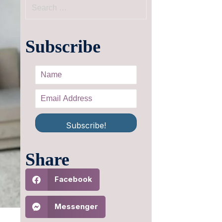
Subscribe
Subscribe!
Share
Facebook
Messenger