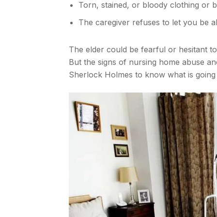
Torn, stained, or bloody clothing or 
The caregiver refuses to let you be a
The elder could be fearful or hesitant t
But the signs of nursing home abuse and 
Sherlock Holmes to know what is going 