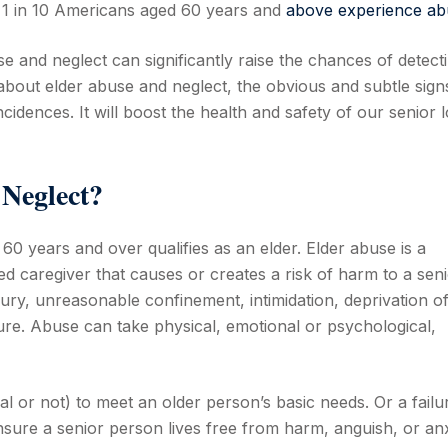
, 1 in 10 Americans aged 60 years and
above experience ab
 and neglect can significantly raise the chances of detect
bout elder abuse and neglect, the obvious and subtle sign
idences. It will boost the health and safety of our senior 
 Neglect?
0 years and over qualifies as an elder. Elder abuse is a
sted caregiver that causes or creates a risk of harm to a sen
injury, unreasonable confinement, intimidation, deprivation o
ure. Abuse can take physical, emotional or psychological,
nal or not) to meet an older person’s basic needs. Or a failu
nsure a senior person lives free from harm, anguish, or anx