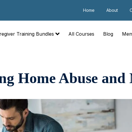
Home
About
C
regiver Training Bundles
All Courses
Blog
Mem
ing Home Abuse and 