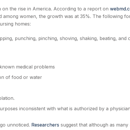
n on the rise in America. According to a report on
webmd.
 among women, the growth was at 35%. The following fo
nursing homes:
lapping, punching, pinching, shoving, shaking, beating, and 
r known medical problems
on of food or water
lation.
rposes inconsistent with what is authorized by a physician
 go unnoticed.
Researchers
suggest that although as many 