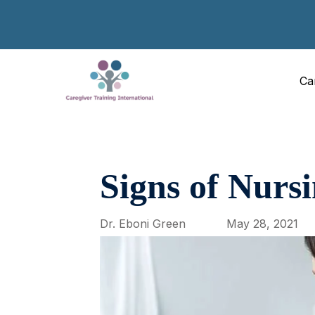
Ca
Signs of Nurs
Dr. Eboni Green
May 28, 2021