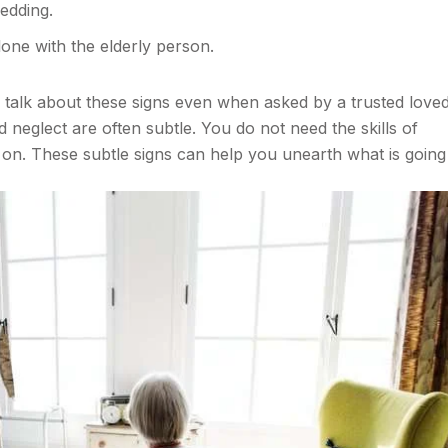
bedding.
lone with the elderly person.
o talk about these signs even when asked by a trusted love
neglect are often subtle. You do not need the skills of
on. These subtle signs can help you unearth what is going