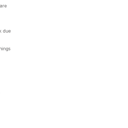
care
lk due
hings
e