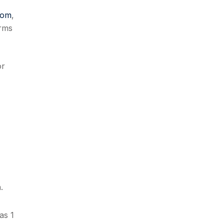
com
,
rms
or
.
as 1