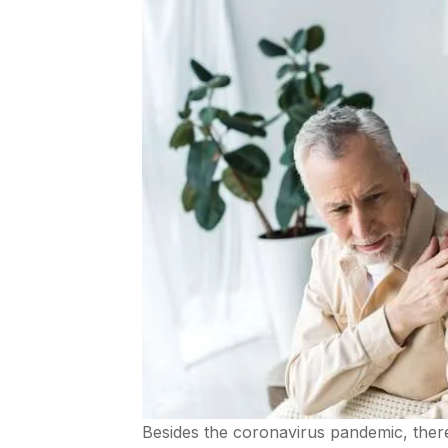
Besides the coronavirus pandemic, there