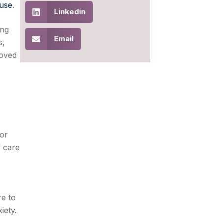
use
.
Linkedin
ing
Email
s,
loved
ior
f care
re to
iety.