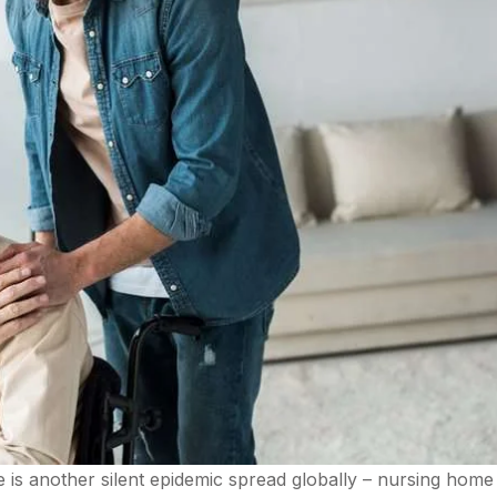
 is another silent epidemic spread globally – nursing home