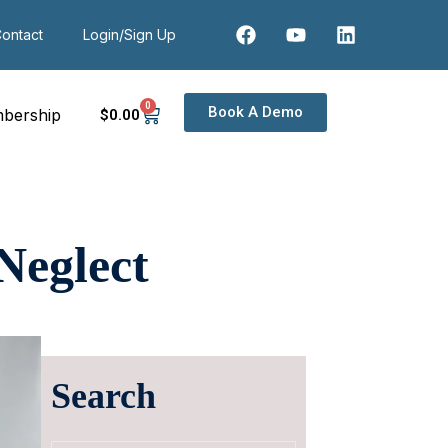
ontact
Login/Sign Up
0
Book A Demo
bership
$
0
.00
Neglect
Search