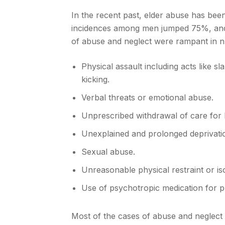
In the recent past, elder abuse has bee
incidences among men jumped 75%, and
of abuse and neglect were rampant in 
Physical assault including acts like s
kicking.
Verbal threats or emotional abuse.
Unprescribed withdrawal of care fo
Unexplained and prolonged deprivati
Sexual abuse.
Unreasonable physical restraint or iso
Use of psychotropic medication for pu
Most of the cases of abuse and neglect