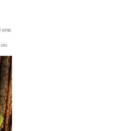
d one.
 on.