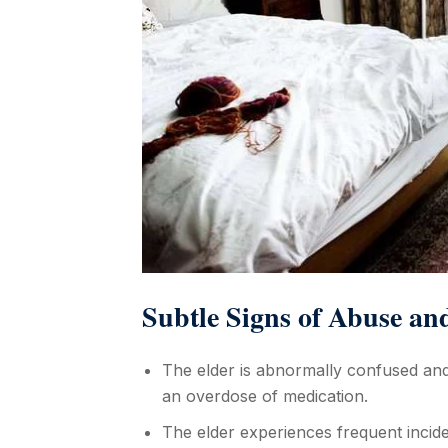
Subtle Signs of Abuse an
The elder is abnormally confused and
an overdose of medication.
The elder experiences frequent incide