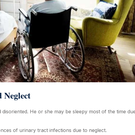
d Neglect
 disoriented. He or she may be sleepy most of the time due
nces of urinary tract infections due to neglect.