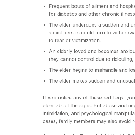
Frequent bouts of ailment and hospit
for diabetics and other chronic illness
The elder undergoes a sudden and un
social person could turn to withdrawal 
to fear of victimization.
An elderly loved one becomes anxious
they cannot control due to ridiculing,
The elder begins to mishandle and los
The elder makes sudden and unusual in
If you notice any of these red flags, 
elder about the signs. But abuse and ne
intimidation, and psychological manipula
cases, family members may also avoid r