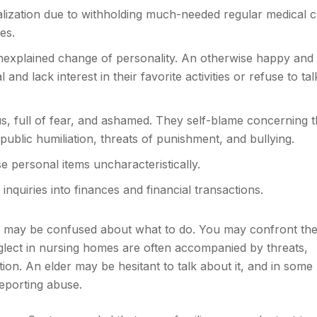
alization due to withholding much-needed regular medical 
es.
explained change of personality. An otherwise happy and
and lack interest in their favorite activities or refuse to ta
, full of fear, and ashamed. They self-blame concerning t
 public humiliation, threats of punishment, and bullying.
e personal items uncharacteristically.
quiries into finances and financial transactions.
you may be confused about what to do. You may confront th
glect in nursing homes are often accompanied by threats,
tion. An elder may be hesitant to talk about it, and in some
eporting abuse.