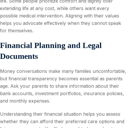
life. Some people prioritize comfort and dignity over
extending life at any cost, while others want every
possible medical intervention. Aligning with their values
helps you advocate effectively when they cannot speak
for themselves.
Financial Planning and Legal
Documents
Money conversations make many families uncomfortable,
but financial transparency becomes essential as parents
age. Ask your parents to share information about their
bank accounts, investment portfolios, insurance policies,
and monthly expenses.
Understanding their financial situation helps you assess
whether they can afford their preferred care options and