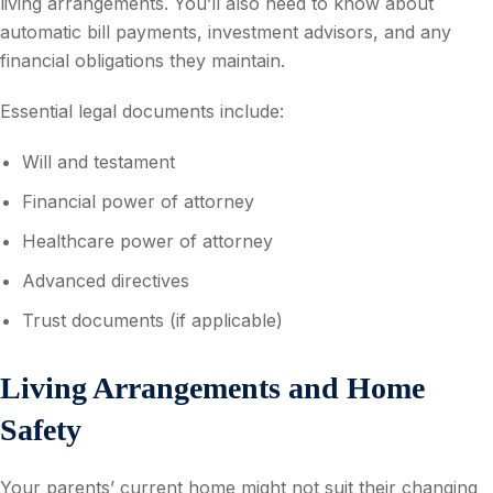
living arrangements. You’ll also need to know about
automatic bill payments, investment advisors, and any
financial obligations they maintain.
Essential legal documents include:
Will and testament
Financial power of attorney
Healthcare power of attorney
Advanced directives
Trust documents (if applicable)
Living Arrangements and Home
Safety
Your parents’ current home might not suit their changing