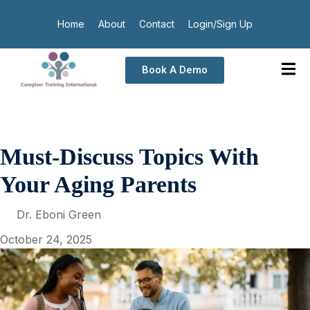
Home
About
Contact
Login/Sign Up
Book A Demo
Must-Discuss Topics With
Your Aging Parents
Dr. Eboni Green
October 24, 2025