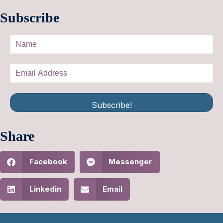
Subscribe
Subscribe!
Share
Facebook
Messenger
Linkedin
Email