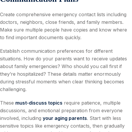
Create comprehensive emergency contact lists including
doctors, neighbors, close friends, and family members.
Make sure multiple people have copies and know where
to find important documents quickly.
Establish communication preferences for different
situations. How do your parents want to receive updates
about family emergencies? Who should you call first if
they’re hospitalized? These details matter enormously
during stressful moments when clear thinking becomes
challenging.
These
must-discuss topics
require patience, multiple
discussions, and emotional preparation from everyone
involved, including
your aging parents
. Start with less
sensitive topics like emergency contacts, then gradually