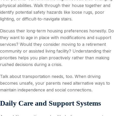
physical abilities. Walk through their house together and
identify potential safety hazards like loose rugs, poor
lighting, or difficult-to-navigate stairs.
Discuss their long-term housing preferences honestly. Do
they want to age in place with modifications and support
services? Would they consider moving to a retirement
community or assisted living facility? Understanding their
priorities helps you plan proactively rather than making
rushed decisions during a crisis.
Talk about transportation needs, too. When driving
becomes unsafe, your parents need alternative ways to
maintain independence and social connections.
Daily Care and Support Systems