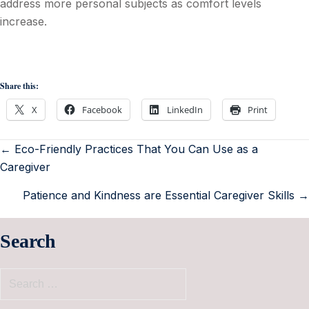
address more personal subjects as comfort levels
increase.
Share this:
X
Facebook
LinkedIn
Print
← Eco-Friendly Practices That You Can Use as a
Caregiver
Patience and Kindness are Essential Caregiver Skills →
Search