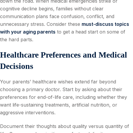
down the road. When medical emergencies strike or
cognitive decline begins, families without clear
communication plans face confusion, conflict, and
unnecessary stress. Consider these
must-discuss topics
with your aging parents
to get a head start on some of
the hard parts.
Healthcare Preferences and Medical
Decisions
Your parents’ healthcare wishes extend far beyond
choosing a primary doctor. Start by asking about their
preferences for end-of-life care, including whether they
want life-sustaining treatments, artificial nutrition, or
aggressive interventions.
Document their thoughts about quality versus quantity of