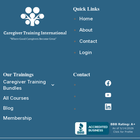
Quick Links
Home
About
Contact
Login
Our Trainings
Contact
Caregiver Training
Bundles
All Courses
Blog
Membership