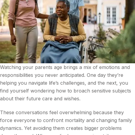
Watching your parents age brings a mix of emotions and
responsibilities you never anticipated. One day they’re
helping you navigate life’s challenges, and the next, you
find yourself wondering how to broach sensitive subjects
about their future care and wishes.
These conversations feel overwhelming because they
force everyone to confront mortality and changing family
dynamics. Yet avoiding them creates bigger problems