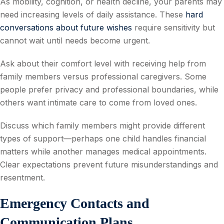
As mobility, cognition, or health decline, your parents may
need increasing levels of daily assistance. These
hard
conversations about future wishes
require sensitivity but
cannot wait until needs become urgent.
Ask about their comfort level with receiving help from
family members versus professional caregivers. Some
people prefer privacy and professional boundaries, while
others want intimate care to come from loved ones.
Discuss which family members might provide different
types of support—perhaps one child handles financial
matters while another manages medical appointments.
Clear expectations prevent future misunderstandings and
resentment.
Emergency Contacts and
Communication Plans