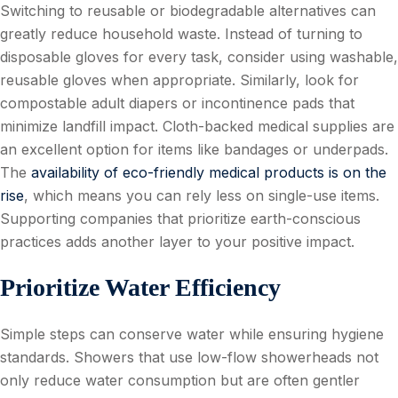
Switching to reusable or biodegradable alternatives can
greatly reduce household waste. Instead of turning to
disposable gloves for every task, consider using washable,
reusable gloves when appropriate. Similarly, look for
compostable adult diapers or incontinence pads that
minimize landfill impact. Cloth-backed medical supplies are
an excellent option for items like bandages or underpads.
The
availability of eco-friendly medical products is on the
rise
, which means you can rely less on single-use items.
Supporting companies that prioritize earth-conscious
practices adds another layer to your positive impact.
Prioritize Water Efficiency
Simple steps can conserve water while ensuring hygiene
standards. Showers that use low-flow showerheads not
only reduce water consumption but are often gentler