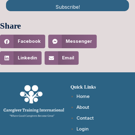
Subscribe!
Share
Facebook
Messenger
Linkedin
Email
Quick Links
Home
About
Contact
Login