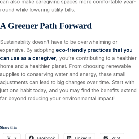
can also make caregiving spaces more comfortable year-
round while lowering utility bills.
A Greener Path Forward
Sustainability doesn’t have to be overwhelming or
expensive. By adopting
eco-friendly practices that you
can use as a caregiver
, you’re contributing to a healthier
home and a healthier planet. From choosing renewable
supplies to conserving water and energy, these small
adjustments can lead to big changes over time. Start with
just one habit today, and you may find the benefits extend
far beyond reducing your environmental impact!
Share this:
X
Facebook
LinkedIn
Print