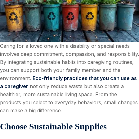
Caring for a loved one with a disability or special needs
involves deep commitment, compassion, and responsibility.
By integrating sustainable habits into caregiving routines,
you can support both your family member and the
environment.
Eco-friendly practices that you can use as
a caregiver
not only reduce waste but also create a
healthier, more sustainable living space. From the
products you select to everyday behaviors, small changes
can make a big difference.
Choose Sustainable Supplies