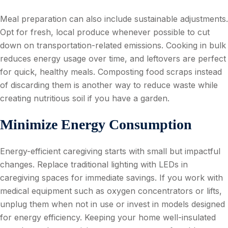
Meal preparation can also include sustainable adjustments.
Opt for fresh, local produce whenever possible to cut
down on transportation-related emissions. Cooking in bulk
reduces energy usage over time, and leftovers are perfect
for quick, healthy meals. Composting food scraps instead
of discarding them is another way to reduce waste while
creating nutritious soil if you have a garden.
Minimize Energy Consumption
Energy-efficient caregiving starts with small but impactful
changes. Replace traditional lighting with LEDs in
caregiving spaces for immediate savings. If you work with
medical equipment such as oxygen concentrators or lifts,
unplug them when not in use or invest in models designed
for energy efficiency. Keeping your home well-insulated