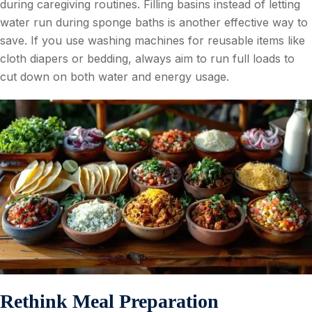
during caregiving routines. Filling basins instead of letting
water run during sponge baths is another effective way to
save. If you use washing machines for reusable items like
cloth diapers or bedding, always aim to run full loads to
cut down on both water and energy usage.
Rethink Meal Preparation