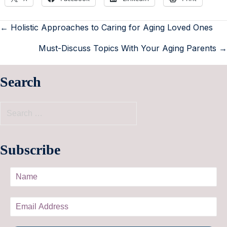
← Holistic Approaches to Caring for Aging Loved Ones
Must-Discuss Topics With Your Aging Parents →
Search
Subscribe