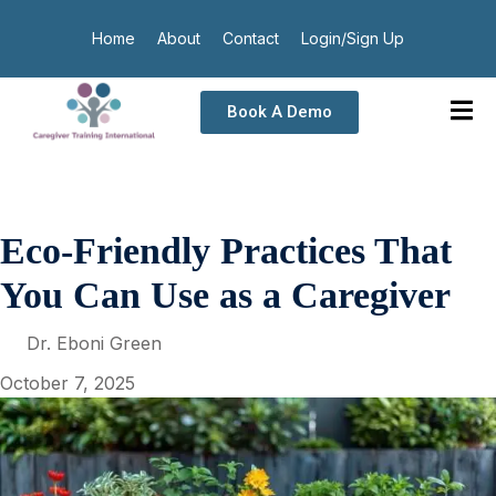
Home
About
Contact
Login/Sign Up
Book A Demo
Eco-Friendly Practices That
You Can Use as a Caregiver
Dr. Eboni Green
October 7, 2025