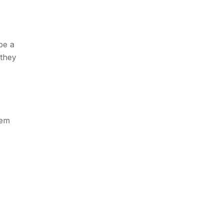
be a
 they
hem