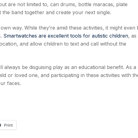
ut are not limited to, can drums, bottle maracas, plate
 the band together and create your next single.
r own way. While they’re amid these activities, it might even 
s.
Smartwatches are excellent tools for autistic children
, as
cation, and allow children to text and call without the
ll always be disguising play as an educational benefit. As a
ld or loved one, and participating in these activities with t
our faces.
Print