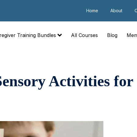
Home
About
C
regiver Training Bundles
All Courses
Blog
Mem
ensory Activities for