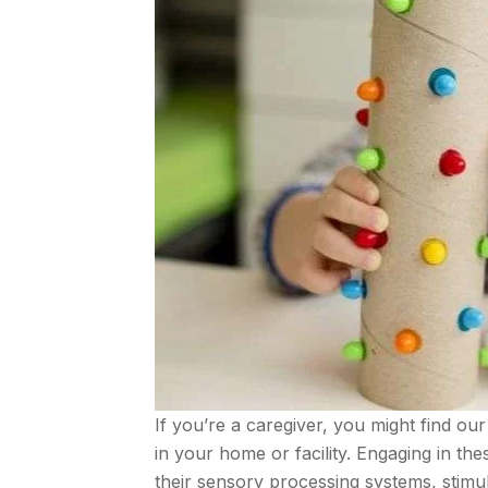
If you’re a caregiver, you might find our 
in your home or facility. Engaging in t
their sensory processing systems, stimula