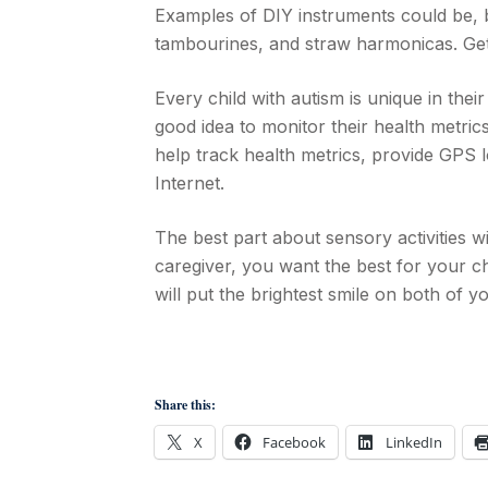
Examples of DIY instruments could be, b
tambourines, and straw harmonicas. Get
Every child with autism is unique in thei
good idea to monitor their health metric
help track health metrics, provide GPS lo
Internet.
The best part about sensory activities wi
caregiver, you want the best for your chi
will put the brightest smile on both of y
Share this:
X
Facebook
LinkedIn