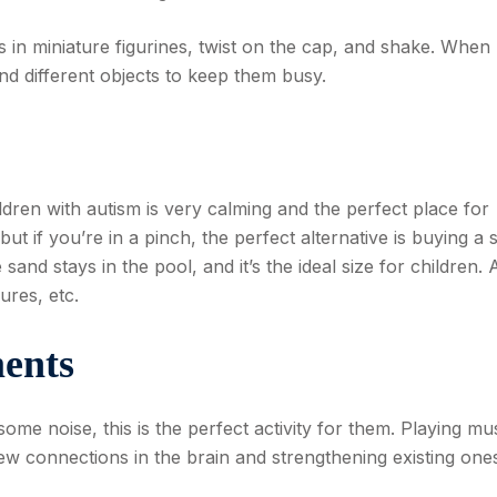
oss in miniature figurines, twist on the cap, and shake. When
ind different objects to keep them busy.
ildren with autism is very calming and the perfect place for
ut if you’re in a pinch, the perfect alternative is buying a 
and stays in the pool, and it’s the ideal size for children. 
ures, etc.
ents
some noise, this is the perfect activity for them. Playing mu
ew connections in the brain and strengthening existing one