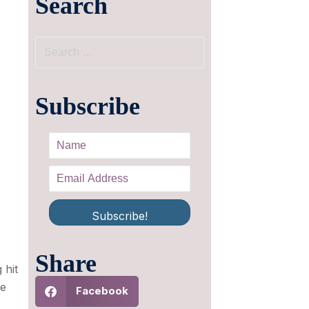
Search
Subscribe
Subscribe!
Share
 hit
ve
Facebook