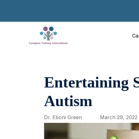
Ca
Entertaining S
Autism
Dr. Eboni Green
March 29, 2022