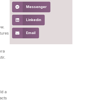
Messenger
Linkedin
ow.
Email
tures
era
ir.
ld a
acts