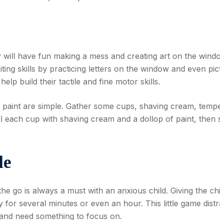
y will have fun making a mess and creating art on the wind
ting skills by practicing letters on the window and even pic
 help build their tactile and fine motor skills.
m paint are simple. Gather some cups, shaving cream, temp
ll each cup with shaving cream and a dollop of paint, then st
le
he go is always a must with an anxious child. Giving the chi
 for several minutes or even an hour. This little game distr
 and need something to focus on.