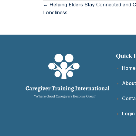
← Helping Elders Stay Connected and 
Loneliness
Quick 
Home
About
Conta
Login