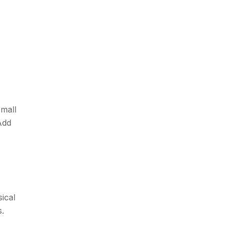
small
Add
sical
s.