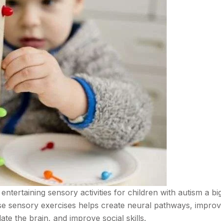
entertaining sensory activities for children with autism a big
hese sensory exercises helps create neural pathways, impro
te the brain, and improve social skills.