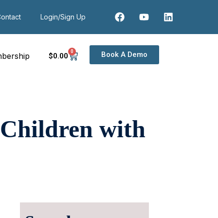
ontact
Login/Sign Up
0
Book A Demo
bership
$
0
.00
 Children with