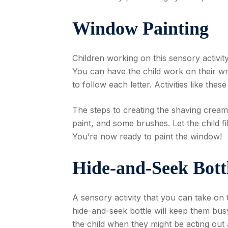
Window Painting
Children working on this sensory activit
You can have the child work on their wri
to follow each letter. Activities like these
The steps to creating the shaving crea
paint, and some brushes. Let the child fi
You’re now ready to paint the window!
Hide-and-Seek Bott
A sensory activity that you can take on t
hide-and-seek bottle will keep them busy
the child when they might be acting out