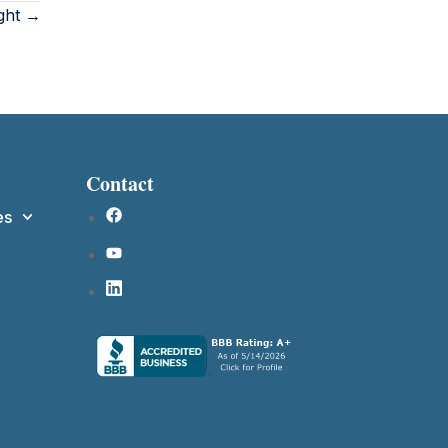
ight →
Contact
es