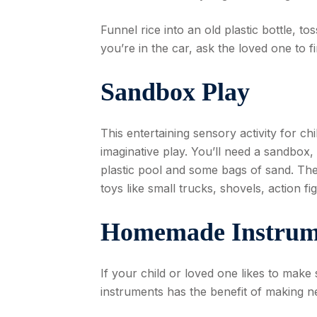
Funnel rice into an old plastic bottle, t
you’re in the car, ask the loved one to f
Sandbox Play
This entertaining sensory activity for ch
imaginative play. You’ll need a sandbox, b
plastic pool and some bags of sand. The s
toys like small trucks, shovels, action fig
Homemade Instrum
If your child or loved one likes to make 
instruments has the benefit of making n