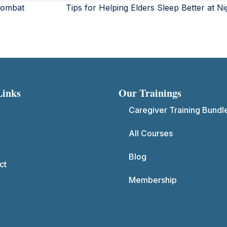
Combat
Tips for Helping Elders Sleep Better at N
Links
Our Trainings
Caregiver Training Bundl
All Courses
Blog
ct
Membership