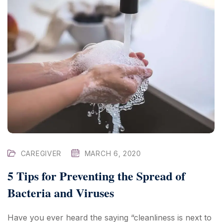
CAREGIVER
MARCH 6, 2020
5 Tips for Preventing the Spread of
Bacteria and Viruses
Have you ever heard the saying “cleanliness is next to