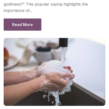
godliness?” This popular saying highlights the
importance of...
Read More