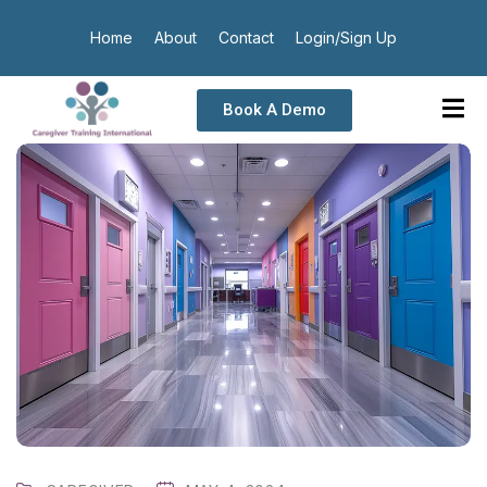
Home
About
Contact
Login/Sign Up
Book A Demo