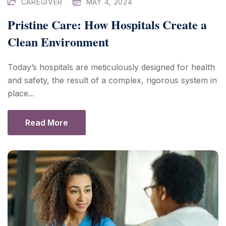
CAREGIVER
MAY 4, 2024
Pristine Care: How Hospitals Create a
Clean Environment
Today’s hospitals are meticulously designed for health
and safety, the result of a complex, rigorous system in
place...
Read More