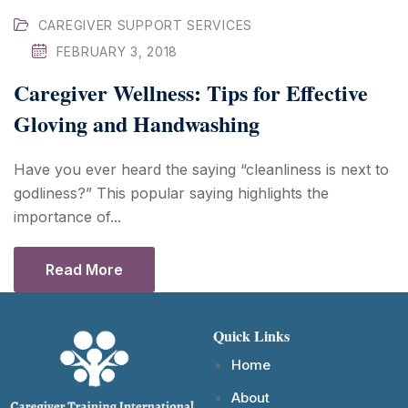
CAREGIVER SUPPORT SERVICES
FEBRUARY 3, 2018
Caregiver Wellness: Tips for Effective
Gloving and Handwashing
Have you ever heard the saying “cleanliness is next to
godliness?” This popular saying highlights the
importance of...
Read More
Quick Links
Home
About