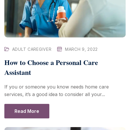
ADULT CAREGIVER
MARCH 9, 2022
How to Choose a Personal Care
Assistant
If you or someone you know needs home care
services, it’s a good idea to consider all your...
Read More