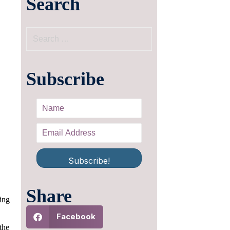
Search
Subscribe
Subscribe!
Share
ing
Facebook
the