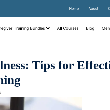
Home
About
C
regiver Training Bundles
All Courses
Blog
Mem
ness: Tips for Effec
hing
8