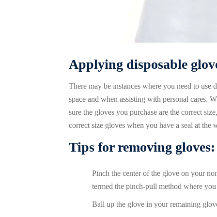
Applying disposable glov
There may be instances where you need to use di
space and when assisting with personal cares. Wh
sure the gloves you purchase are the correct size,
correct size gloves when you have a seal at the w
Tips for removing gloves:
Pinch the center of the glove on your n
termed the pinch-pull method where you 
Ball up the glove in your remaining glo