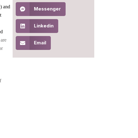
e) and
Messenger
t
Linkedin
ed
 are
Email
or
f