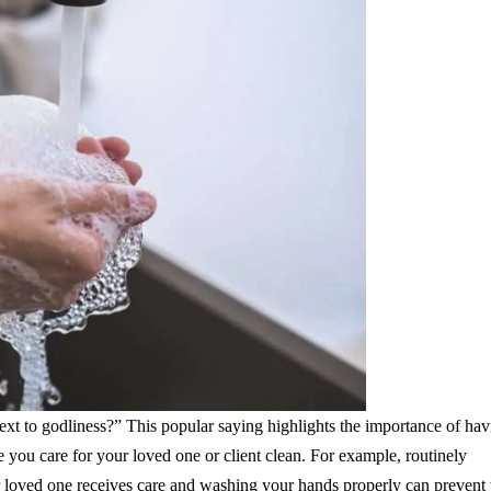
ext to godliness?” This popular saying highlights the importance of hav
you care for your loved one or client clean. For example, routinely
or loved one receives care and washing your hands properly can prevent 