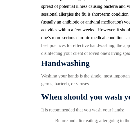
spread of potential illness causing bacteria and vi
sessional allergies the flu is short-term condition 
(usually an antibiotic or antiviral medication) y
activities within a few weeks.
However, it shoul
one’s more serious chronic medical conditions an
best practices for effective handwashing, the appl
disinfecting your client or loved one’s living spa
Handwashing
Washing your hands is the single, most important
germs, bacteria, or viruses.
When should you wash y
It is recommended that you wash your hands:
Before and after eating; after going to t