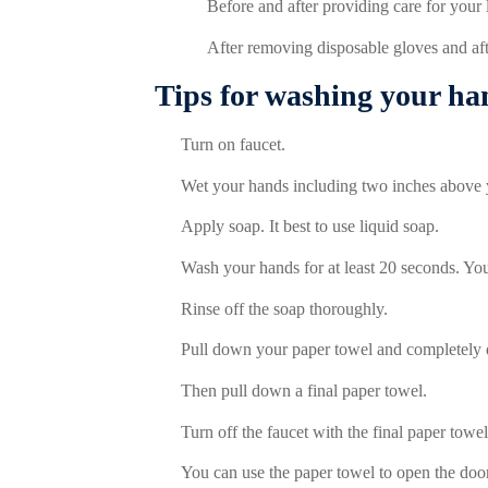
Before and after providing care for your
After removing disposable gloves and aft
Tips for washing your ha
Turn on faucet.
Wet your hands including two inches above 
Apply soap. It best to use liquid soap.
Wash your hands for at least 20 seconds. Y
Rinse off the soap thoroughly.
Pull down your paper towel and completely 
T
hen pull down a final paper towel.
Turn off the faucet with the final paper towel
You can use the paper towel to open the door