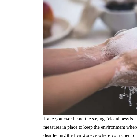
Have you ever heard the saying “cleanliness is n
measures in place to keep the environment where 
disinfecting the living space where your client 