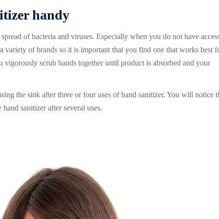
itizer handy
e spread of bacteria and viruses. Especially when you do not have access
variety of brands so it is important that you find one that works best f
ou vigorously scrub hands together until product is absorbed and your
ng the sink after three or four uses of hand sanitizer. You will notice t
hand sanitizer after several uses.