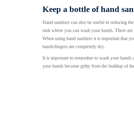
Keep a bottle of hand san
Hand sanitizer can also be useful in reducing th
sink where you can wash your hands. There are a 
When using hand sanitizer it is important that y
hands/fingers are completely dry.
It is important to remember to wash your hands usi
your hands become gritty from the buildup of the 