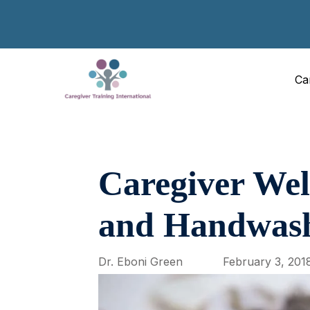
Ca
Caregiver Well
and Handwas
Dr. Eboni Green
February 3, 201