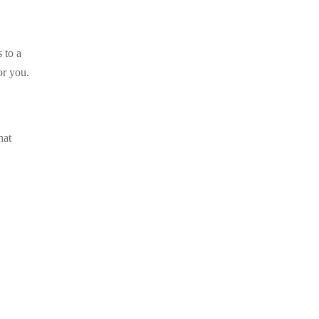
 to a
or you.
hat