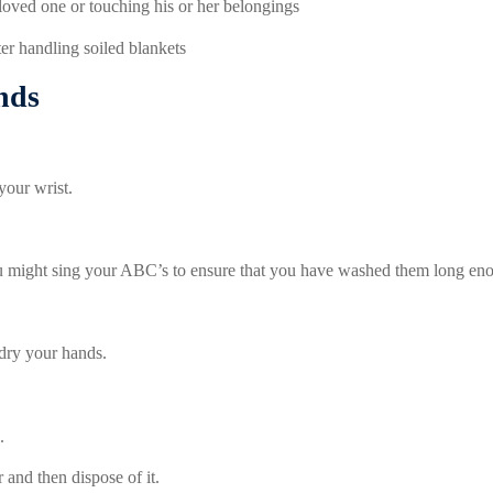
 loved one or touching his or her belongings
er handling soiled blankets
nds
your wrist.
ou might sing your ABC’s to ensure that you have washed them long en
dry your hands.
.
 and then dispose of it.