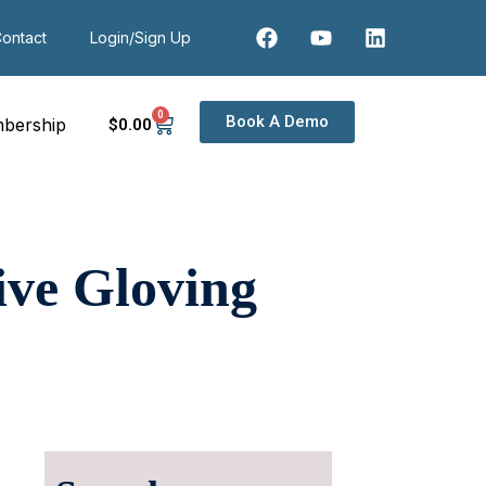
ontact
Login/Sign Up
0
Book A Demo
bership
$
0
.00
tive Gloving