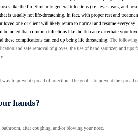
ruses like the flu. Similar to general infections (i.e., eyes, ears, and nos
that is usually not life-threatening. In fact, with proper rest and treatmen
our loved one or client will likely return to normal and resume everyday
d be noted that common infections like the flu can exacerbate your lov
d these complications can end up being life threatening.
The following
ication and safe removal of gloves, the use of hand sanitizer, and tips f
ce.
 way to prevent spread of infection. The goal is to prevent the spread o
our hands?
he bathroom, after coughing, and/or blowing your nose.