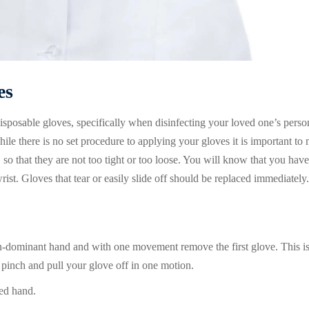
es
sposable gloves, specifically when disinfecting your loved one’s perso
ile there is no set procedure to applying your gloves it is important to
 so that they are not too tight or too loose. You will know that you have
rist. Gloves that tear or easily slide off should be replaced immediately.
on-dominant hand and with one movement remove the first glove. This i
pinch and pull your glove off in one motion.
ved hand.