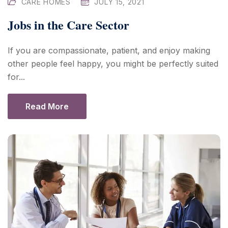
CARE HOMES
JULY 15, 2021
Jobs in the Care Sector
If you are compassionate, patient, and enjoy making
other people feel happy, you might be perfectly suited
for...
Read More