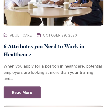
ADULT CARE
OCTOBER 29, 2020
6 Attributes you Need to Work in
Healthcare
When you apply for a position in healthcare, potential
employers are looking at more than your training
and...
Read More