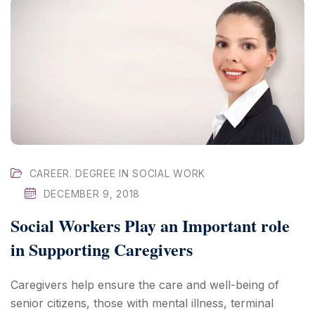
CAREER. DEGREE IN SOCIAL WORK
DECEMBER 9, 2018
Social Workers Play an Important role
in Supporting Caregivers
Caregivers help ensure the care and well-being of
senior citizens, those with mental illness, terminal