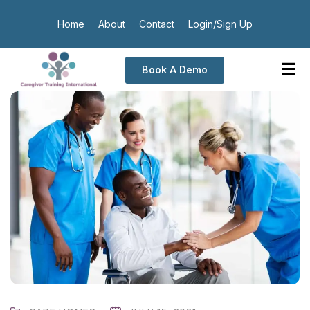
Home
About
Contact
Login/Sign Up
Book A Demo