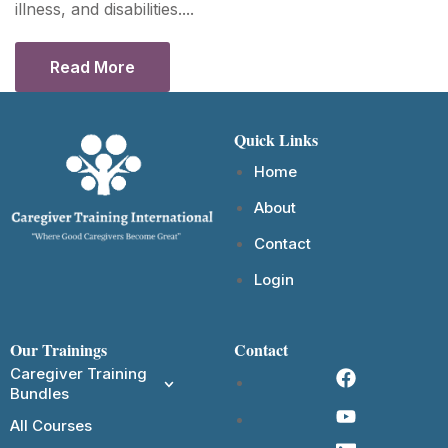
illness, and disabilities....
Read More
Quick Links
Home
About
Contact
Login
Our Trainings
Contact
Caregiver Training
Bundles
All Courses