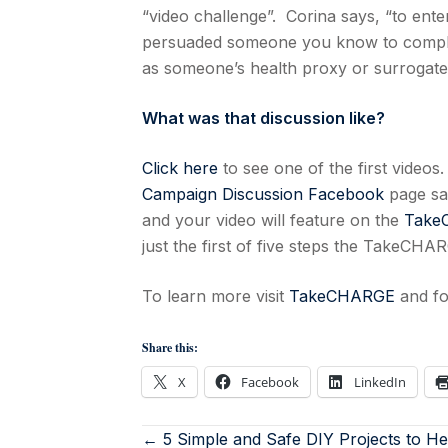
“video challenge”. Corina says, “to ent
persuaded someone you know to complet
as someone’s health proxy or surrogate
What was that discussion like?
Click here
to see one of the first video
Campaign Discussion Facebook
page say
and your video will feature on the
Take
just the first of five steps the TakeCH
To learn more visit
TakeCHARGE
and fo
Share this:
X
Facebook
LinkedIn
← 5 Simple and Safe DIY Projects to He