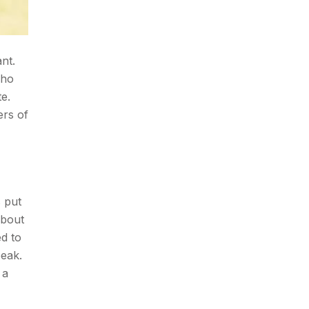
nt.
who
te.
ers of
s put
about
ed to
peak.
 a