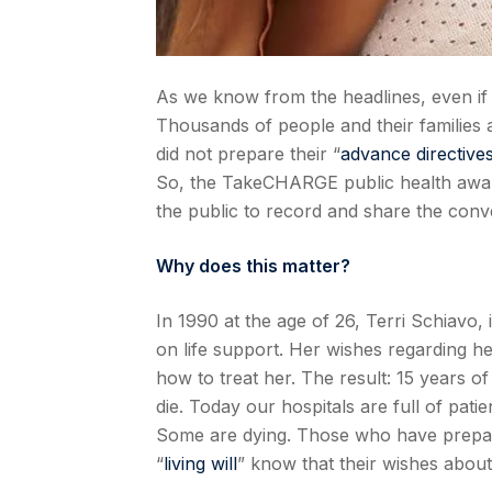
As we know from the headlines, even if 
Thousands of people and their families 
did not prepare their “
advance directive
So, the TakeCHARGE public health awar
the public to record and share the conver
Why does this matter?
In 1990 at the age of 26, Terri Schiavo, 
on life support. Her wishes regarding 
how to treat her. The result: 15 years o
die. Today our hospitals are full of pat
Some are dying. Those who have prep
“
living will
” know that their wishes about 