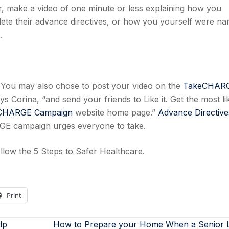
er, make a video of one minute or less explaining how you
e their advance directives, or how you yourself were n
.
s. You may also chose to post your video on the
TakeCHAR
s Corina, “and send your friends to Like it. Get the most li
CHARGE Campaign
website home page.”
Advance Directive
ARGE campaign urges everyone to take.
llow the 5 Steps to Safer Healthcare.
Print
lp
How to Prepare your Home When a Senior 