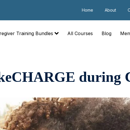
Home
About
C
regiver Training Bundles
All Courses
Blog
Mem
TakeCHARGE during 