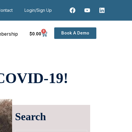
ontact
Login/Sign Up
0
Book A Demo
bership
$
0
.00
COVID-19!
Search