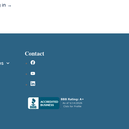
g in →
Contact
es