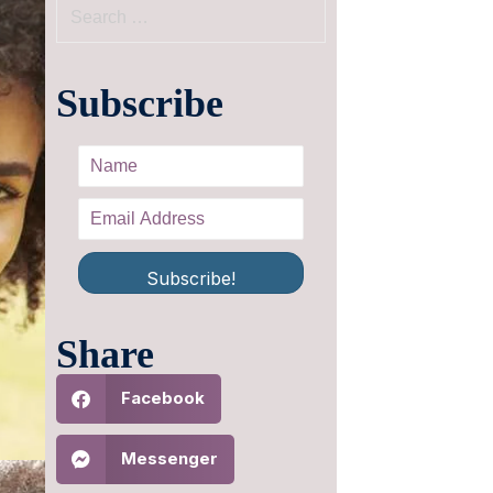
Subscribe
Subscribe!
Share
Facebook
Messenger