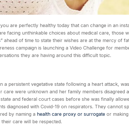
you are perfectly healthy today that can change in an insta
are facing unthinkable choices about medical care, those 
s
” ahead of time to state their wishes are at the mercy of fa
eness campaign is launching a Video Challenge for memb
sations they are having around this difficult topic.
in a persistent vegetative state following a heart attack, wa
her care were unknown and her family members disagreed 
f state and federal court cases before she was finally allow
ients diagnosed with Covid-19 on respirators. They cannot s
ared by naming a
health care proxy or surrogate
or making
their care will be respected.