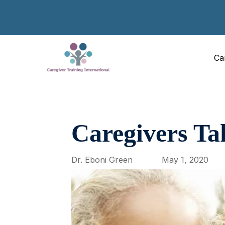
Ca
Caregivers 
Dr. Eboni Green
May 1, 2020