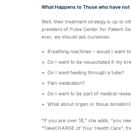
What Happens to Those who have not
Well, their treatment strategy is up to o
president of Pulse Center for Patient Sa
ever, we should ask ourselves:
Breathing machines – would I want t
Do I want to be resuscitated if my br
Do I want feeding through a tube?
Pain medication?
Do I want to be part of medical rese
What about organ or tissue donation
“If you are over 18,” she adds, “you ne
“TakeCHARGE of Your Health Care”, the