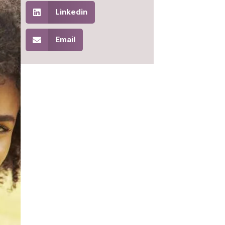
Linkedin
Email