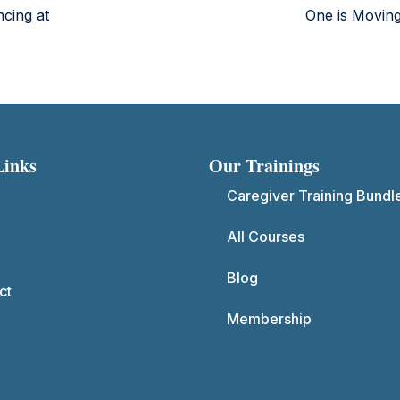
ncing at
One is Movin
Links
Our Trainings
Caregiver Training Bundl
All Courses
Blog
ct
Membership