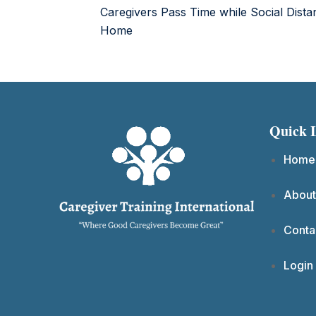
Caregivers Pass Time while Social Dista
Home
Quick 
Home
About
Conta
Login