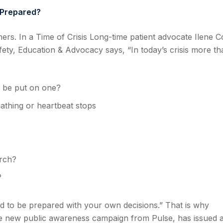
 Prepared?
thers. In a Time of Crisis Long-time patient advocate Ilene C
fety, Education & Advocacy says, “In today’s crisis more th
o be put on one?
eathing or heartbeat stops
arch?
?
ed to be prepared with your own decisions.” That is why
 new public awareness campaign from Pulse, has issued 