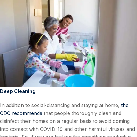
Deep Cleaning
In addition to social-distancing and staying at home,
the
CDC recommends
that people thoroughly clean and
disinfect their homes on a regular basis to avoid coming
into contact with COVID-19 and other harmful viruses and