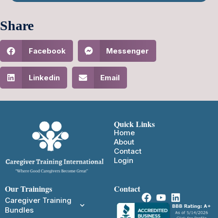
Share
Facebook
Messenger
Linkedin
Email
Quick Links
Home
About
Contact
Login
Our Trainings
Contact
Caregiver Training
Bundles