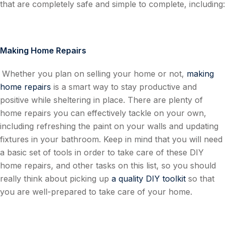
that are completely safe and simple to complete, including:
Making Home Repairs
Whether you plan on selling your home or not,
making
home repairs
is a smart way to stay productive and
positive while sheltering in place. There are plenty of
home repairs you can effectively tackle on your own,
including refreshing the paint on your walls and updating
fixtures in your bathroom. Keep in mind that you will need
a basic set of tools in order to take care of these DIY
home repairs, and other tasks on this list, so you should
really think about picking up
a quality DIY toolkit
so that
you are well-prepared to take care of your home.