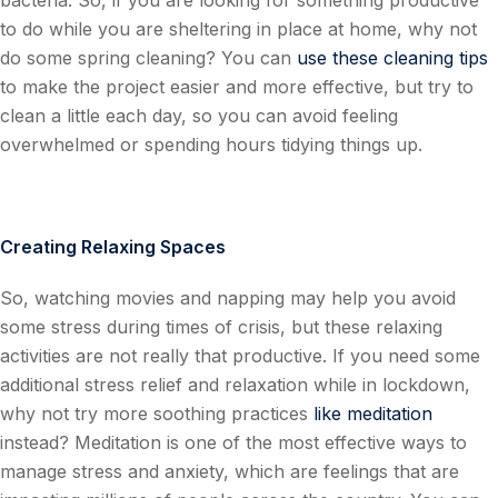
bacteria. So, if you are looking for something productive
to do while you are sheltering in place at home, why not
do some spring cleaning? You can
use these cleaning tips
to make the project easier and more effective, but try to
clean a little each day, so you can avoid feeling
overwhelmed or spending hours tidying things up.
Creating Relaxing Spaces
So, watching movies and napping may help you avoid
some stress during times of crisis, but these relaxing
activities are not really that productive. If you need some
additional stress relief and relaxation while in lockdown,
why not try more soothing practices
like meditation
instead? Meditation is one of the most effective ways to
manage stress and anxiety, which are feelings that are