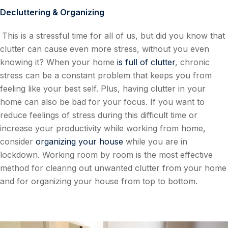
Decluttering & Organizing
This is a stressful time for all of us, but did you know that
clutter can cause even more stress, without you even
knowing it? When your home
is full of clutter
, chronic
stress can be a constant problem that keeps you from
feeling like your best self. Plus, having clutter in your
home can also be bad for your focus. If you want to
reduce feelings of stress during this difficult time or
increase your productivity while working from home,
consider
organizing your house
while you are in
lockdown. Working room by room is the most effective
method for clearing out unwanted clutter from your home
and for organizing your house from top to bottom.