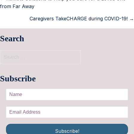
from Far Away
Caregivers TakeCHARGE during COVID-19! →
Search
Subscribe
Subscribe!