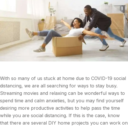
With so many of us stuck at home due to COVID-19 social
distancing, we are all searching for ways to stay busy.
Streaming movies and relaxing can be wonderful ways to
spend time and calm anxieties, but you may find yourself
desiring more productive activities to help pass the time
while you are social distancing. If this is the case, know
that there are several DIY home projects you can work on