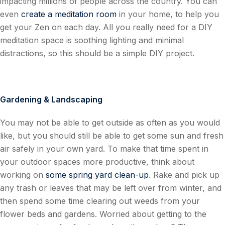
impacting millions of people across the country. You can
even
create a meditation room
in your home, to help you
get your Zen on each day. All you really need for a DIY
meditation space is soothing lighting and minimal
distractions, so this should be a simple DIY project.
Gardening & Landscaping
You may not be able to get outside as often as you would
like, but you should still be able to get some sun and fresh
air safely in your own yard. To make that time spent in
your outdoor spaces more productive, think about
working on
some spring yard clean-up
. Rake and pick up
any trash or leaves that may be left over from winter, and
then spend some time clearing out weeds from your
flower beds and gardens. Worried about getting to the