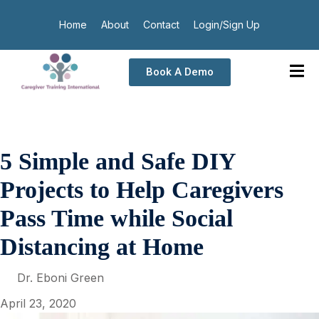
Home
About
Contact
Login/Sign Up
Book A Demo
5 Simple and Safe DIY
Projects to Help Caregivers
Pass Time while Social
Distancing at Home
Dr. Eboni Green
April 23, 2020