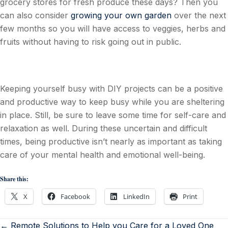
grocery stores for fresh produce these days? Then you
can also consider
growing your own garden
over the next
few months so you will have access to veggies, herbs and
fruits without having to risk going out in public.
Keeping yourself busy with DIY projects can be a positive
and productive way to keep busy while you are sheltering
in place. Still, be sure to leave some time for self-care and
relaxation as well. During these uncertain and difficult
times, being productive isn’t nearly as important as taking
care of your mental health and emotional well-being.
Share this:
X
Facebook
LinkedIn
Print
← Remote Solutions to Help you Care for a Loved One