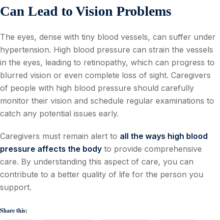
Can Lead to Vision Problems
The eyes, dense with tiny blood vessels, can suffer under
hypertension. High blood pressure can strain the vessels
in the eyes, leading to retinopathy, which can progress to
blurred vision or even complete loss of sight. Caregivers
of people with high blood pressure should carefully
monitor their vision and schedule regular examinations to
catch any potential issues early.
Caregivers must remain alert to
all the ways high blood
pressure affects the body
to provide comprehensive
care. By understanding this aspect of care, you can
contribute to a better quality of life for the person you
support.
Share this: