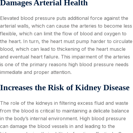
Damages Arterial Health
Elevated blood pressure puts additional force against the
arterial walls, which can cause the arteries to become less
flexible, which can limit the flow of blood and oxygen to
the heart. In turn, the heart must pump harder to circulate
blood, which can lead to thickening of the heart muscle
and eventual heart failure. This impairment of the arteries
is one of the primary reasons high blood pressure needs
immediate and proper attention.
Increases the Risk of Kidney Disease
The role of the kidneys in filtering excess fluid and waste
from the blood is critical to maintaining a delicate balance
in the body’s internal environment. High blood pressure
can damage the blood vessels in and leading to the