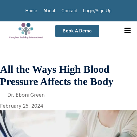
Home
About
Contact
Login/Sign Up
Book A Demo
All the Ways High Blood
Pressure Affects the Body
Dr. Eboni Green
February 25, 2024