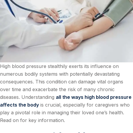
High blood pressure stealthily exerts its influence on
numerous bodily systems with potentially devastating
consequences. This condition can damage vital organs
over time and exacerbate the risk of many chronic
diseases. Understanding
all the ways high blood pressure
affects the body
is crucial, especially for caregivers who
play a pivotal role in managing their loved one’s health.
Read on for key information.