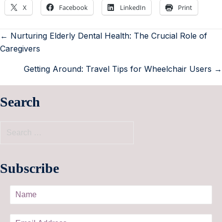
X
Facebook
LinkedIn
Print
← Nurturing Elderly Dental Health: The Crucial Role of
Caregivers
Getting Around: Travel Tips for Wheelchair Users →
Search
Subscribe