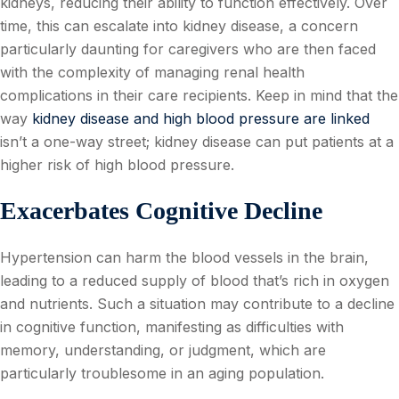
kidneys, reducing their ability to function effectively. Over
time, this can escalate into kidney disease, a concern
particularly daunting for caregivers who are then faced
with the complexity of managing renal health
complications in their care recipients. Keep in mind that the
way
kidney disease and high blood pressure are linked
isn’t a one-way street; kidney disease can put patients at a
higher risk of high blood pressure.
Exacerbates Cognitive Decline
Hypertension can harm the blood vessels in the brain,
leading to a reduced supply of blood that’s rich in oxygen
and nutrients. Such a situation may contribute to a decline
in cognitive function, manifesting as difficulties with
memory, understanding, or judgment, which are
particularly troublesome in an aging population.