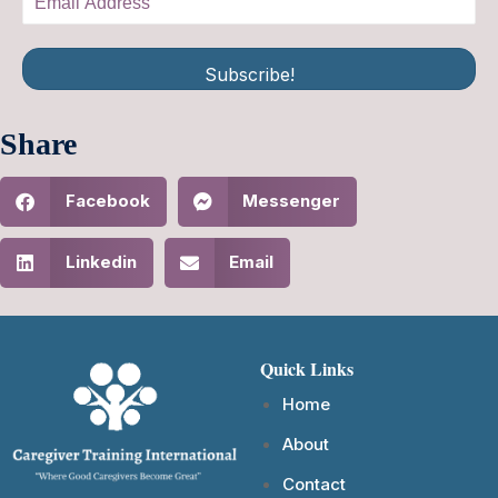
Subscribe!
Share
Facebook
Messenger
Linkedin
Email
Quick Links
Home
About
Contact