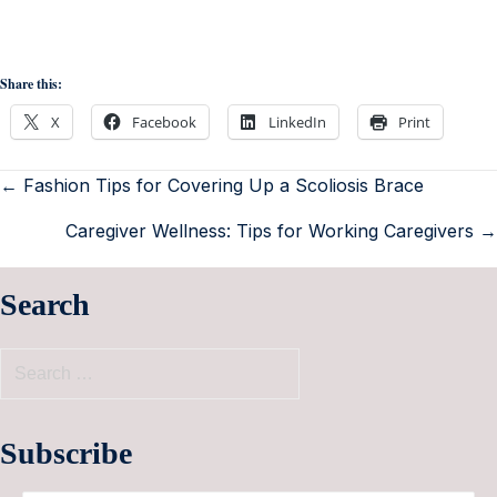
Share this:
X
Facebook
LinkedIn
Print
← Fashion Tips for Covering Up a Scoliosis Brace
Caregiver Wellness: Tips for Working Caregivers →
Search
Subscribe