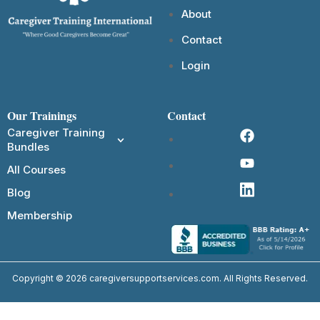
About
Contact
Login
Our Trainings
Contact
Caregiver Training
Bundles
All Courses
Blog
Membership
Copyright © 2026 caregiversupportservices.com. All Rights Reserved.