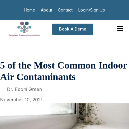
Home
About
Contact
Login/Sign Up
Book A Demo
5 of the Most Common Indoor
Air Contaminants
Dr. Eboni Green
November 10, 2021