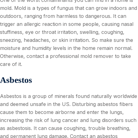
mold. Mold is a types of fungus that can grow indoors and
outdoors, ranging from harmless to dangerous. It can
trigger an allergic reaction in some people, causing nasal
stuffiness, eye or throat irritation, swelling, coughing,
sneezing, headaches, or skin irritation. So make sure the
moisture and humidity levels in the home remain normal.
Otherwise, contact a professional mold remover to take
care of it.
Asbestos
Asbestos is a group of minerals found naturally worldwide
and deemed unsafe in the US. Disturbing asbestos fibers
cause them to become airborne and enter the lungs,
increasing the risk of lung cancer and lung disorders such
as asbestosis. It can cause coughing, trouble breathing,
and permanent lung damage. Contact an asbestos