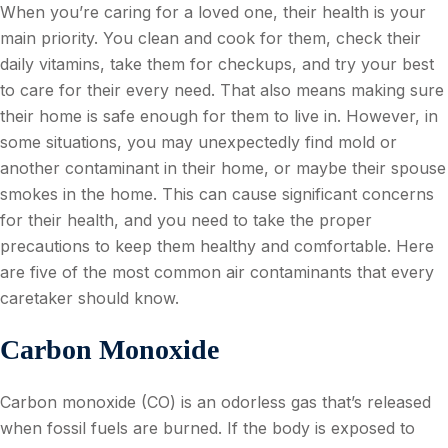
When you’re caring for a loved one, their health is your
main priority. You clean and cook for them, check their
daily vitamins, take them for checkups, and try your best
to care for their every need. That also means making sure
their home is safe enough for them to live in. However, in
some situations, you may unexpectedly find mold or
another contaminant in their home, or maybe their spouse
smokes in the home. This can cause significant concerns
for their health, and you need to take the proper
precautions to keep them healthy and comfortable. Here
are five of the most common air contaminants that every
caretaker should know.
Carbon Monoxide
Carbon monoxide (CO) is an odorless gas that’s released
when fossil fuels are burned. If the body is exposed to