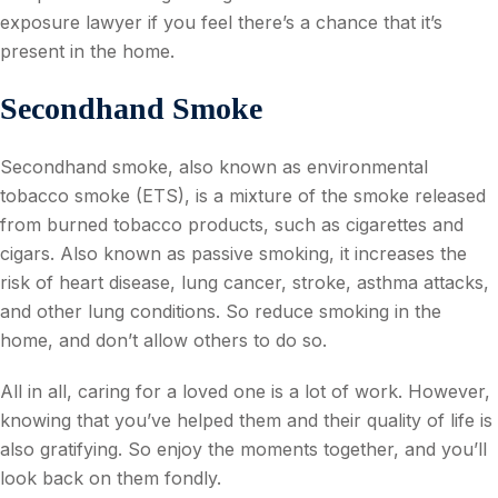
exposure lawyer if you feel there’s a chance that it’s
present in the home.
Secondhand Smoke
Secondhand smoke, also known as environmental
tobacco smoke (ETS), is a mixture of the smoke released
from burned tobacco products, such as cigarettes and
cigars. Also known as passive smoking, it increases the
risk of heart disease, lung cancer, stroke, asthma attacks,
and other lung conditions. So reduce smoking in the
home, and don’t allow others to do so.
All in all, caring for a loved one is a lot of work. However,
knowing that you’ve helped them and their quality of life is
also gratifying. So enjoy the moments together, and you’ll
look back on them fondly.