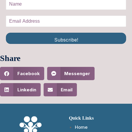
Subscribe!
Share
Facebook
Messenger
Linkedin
Email
Quick Links
Home