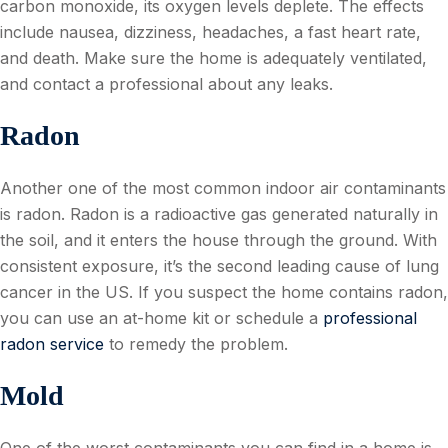
carbon monoxide, its oxygen levels deplete. The effects
include nausea, dizziness, headaches, a fast heart rate,
and death. Make sure the home is adequately ventilated,
and contact a professional about any leaks.
Radon
Another one of the most common indoor air contaminants
is radon. Radon is a radioactive gas generated naturally in
the soil, and it enters the house through the ground. With
consistent exposure, it’s the second leading cause of lung
cancer in the US. If you suspect the home contains radon,
you can use an at-home kit or schedule a
professional
radon service
to remedy the problem.
Mold
One of the worst contaminants you can find in a home is