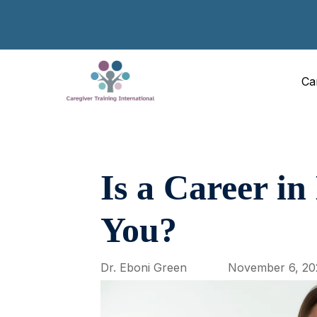
Ca
Is a Career in
You?
Dr. Eboni Green
November 6, 20