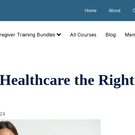
Home
About
C
regiver Training Bundles
All Courses
Blog
Mem
 Healthcare the Right
24