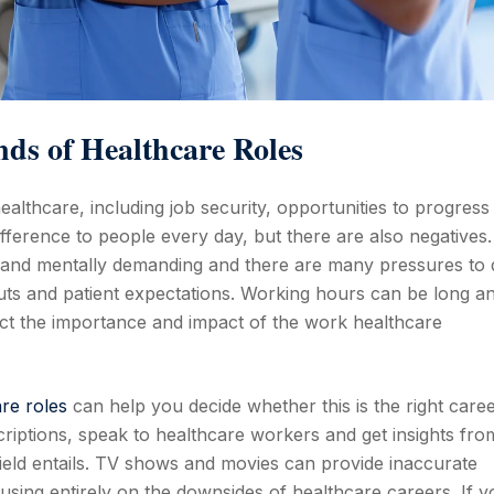
ds of Healthcare Roles
althcare, including job security, opportunities to progress
ifference to people every day, but there are also negatives.
y and mentally demanding and there are many pressures to 
cuts and patient expectations. Working hours can be long a
lect the importance and impact of the work healthcare
re roles
can help you decide whether this is the right care
scriptions, speak to healthcare workers and get insights fro
ield entails. TV shows and movies can provide inaccurate
cusing entirely on the downsides of healthcare careers. If y