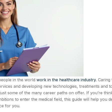
people in the world
work in the healthcare industry
. Caring 
services and developing new technologies, treatments and t
st some of the many career paths on offer. If you’re thin
tions to enter the medical field, this guide will help you d
ice for you.