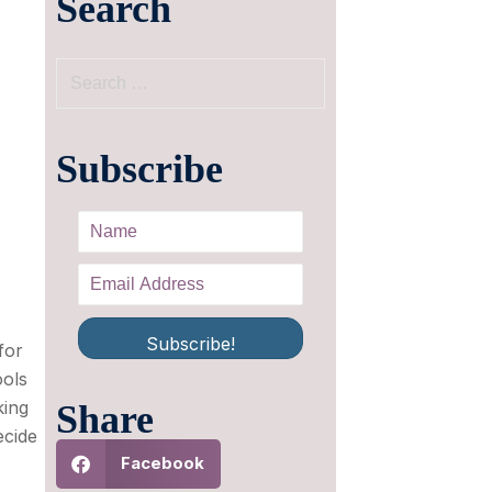
Search
Subscribe
Subscribe!
for
ools
king
Share
ecide
Facebook