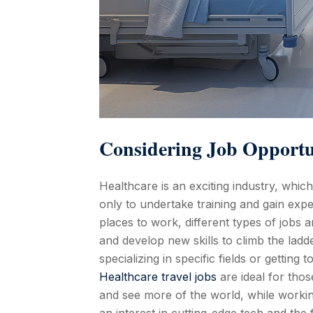
Considering Job Opportu
Healthcare is an exciting industry, whic
only to undertake training and gain exp
places to work, different types of jobs
and develop new skills to climb the ladd
specializing in specific fields or getting 
Healthcare travel jobs
are ideal for tho
and see more of the world, while worki