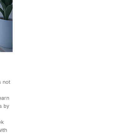
s not
earn
s by
ek
ith