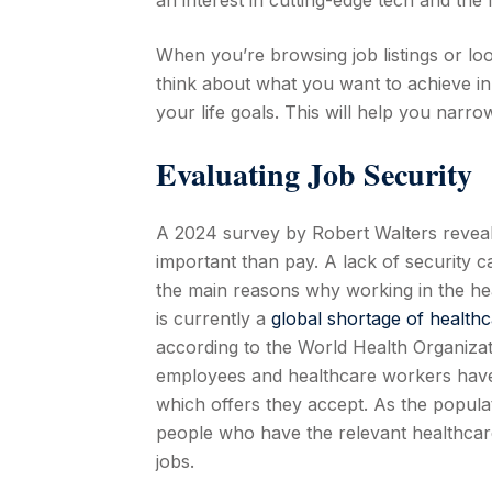
an interest in cutting-edge tech and the 
When you’re browsing job listings or look
think about what you want to achieve in
your life goals. This will help you narr
Evaluating Job Security
A 2024 survey by Robert Walters reveal
important than pay. A lack of security ca
the main reasons why working in the hea
is currently a
global shortage of healthc
according to the World Health Organiza
employees and healthcare workers have 
which offers they accept. As the popula
people who have the relevant healthcare 
jobs.