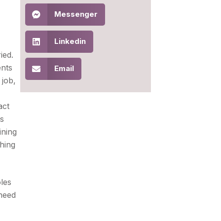
Messenger
Linkedin
ied.
ents
Email
 job,
act
is
ining
hing
oles
 need