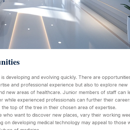
nities
h is developing and evolving quickly. There are opportunitie
ertise and professional experience but also to explore new
 and new areas of healthcare. Junior members of staff can l
er while experienced professionals can further their career
to the top of the tree in their chosen area of expertise.
se who want to discover new places, vary their working we
ng on developing medical technology may appeal to those w