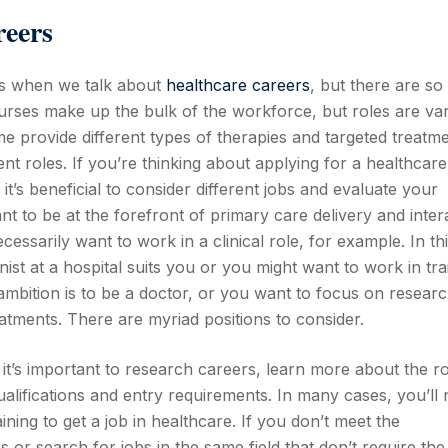
reers
rs when we talk about
healthcare careers
, but there are so
urses make up the bulk of the workforce, but roles are var
e provide different types of therapies and targeted treatm
roles. If you’re thinking about applying for a healthcare
t’s beneficial to consider different jobs and evaluate your
nt to be at the forefront of primary care delivery and inter
cessarily want to work in a clinical role, for example. In th
ist at a hospital suits you or you might want to work in tra
mbition is to be a doctor, or you want to focus on researc
tments. There are myriad positions to consider.
it’s important to research careers, learn more about the r
qualifications and entry requirements. In many cases, you’ll
ning to get a job in healthcare. If you don’t meet the
or search for jobs in the same field that don’t require the