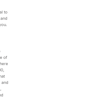
al to
 and
you.
e
ne of
There
30,
hat
, and
,
nd