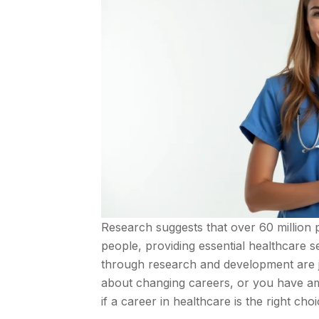
Research suggests that over 60 million 
people, providing essential healthcare 
through research and development are ju
about changing careers, or you have ambi
if a career in healthcare is the right cho