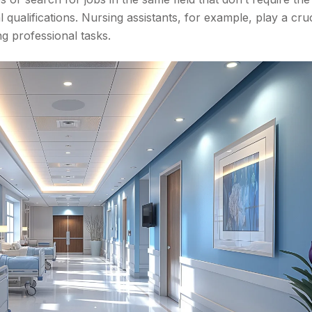
qualifications. Nursing assistants, for example, play a cruc
ng professional tasks.