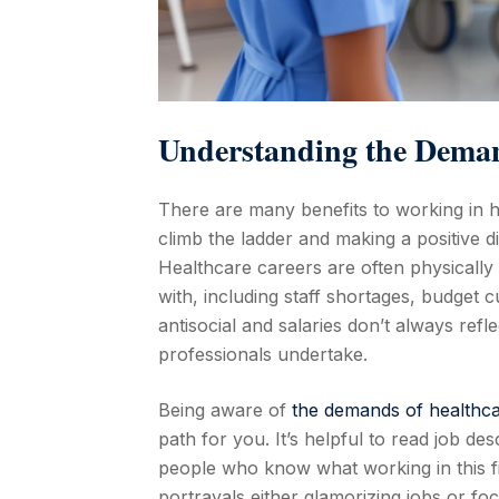
Understanding the Deman
There are many benefits to working in he
climb the ladder and making a positive d
Healthcare careers are often physicall
with, including staff shortages, budget 
antisocial and salaries don’t always ref
professionals undertake.
Being aware of
the demands of healthca
path for you. It’s helpful to read job de
people who know what working in this f
portrayals either glamorizing jobs or fo