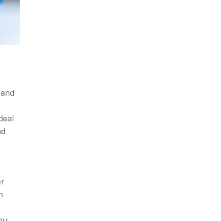
 and
deal
nd
er
m
ou