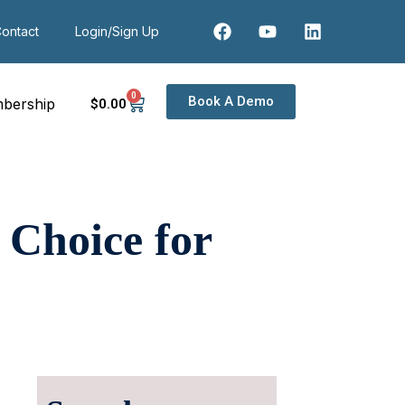
ontact
Login/Sign Up
0
Book A Demo
bership
$
0
.00
 Choice for