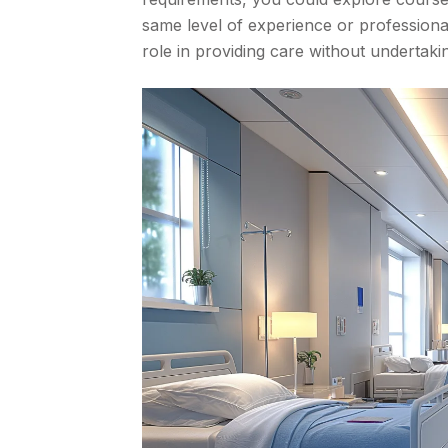
same level of experience or professional 
role in providing care without undertaki