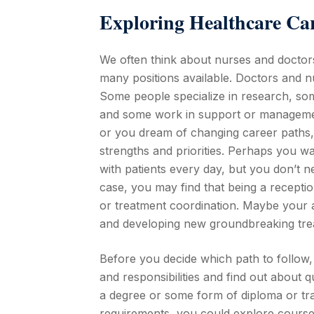
Exploring Healthcare Ca
We often think about nurses and docto
many positions available. Doctors and n
Some people specialize in research, som
and some work in support or management 
or you dream of changing career paths, i
strengths and priorities. Perhaps you wa
with patients every day, but you don’t ne
case, you may find that being a reception
or treatment coordination. Maybe your a
and developing new groundbreaking trea
Before you decide which path to follow, 
and responsibilities and find out about 
a degree or some form of diploma or trai
requirements, you could explore courses 