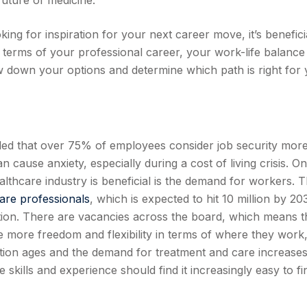
future of medicine.
ing for inspiration for your next career move, it’s benefici
 terms of your professional career, your work-life balance
ow down your options and determine which path is right for 
ed that over 75% of employees consider job security mor
n cause anxiety, especially during a cost of living crisis. O
lthcare industry is beneficial is the demand for workers. 
are professionals
, which is expected to hit 10 million by 20
tion. There are vacancies across the board, which means t
more freedom and flexibility in terms of where they work
tion ages and the demand for treatment and care increases
skills and experience should find it increasingly easy to fi