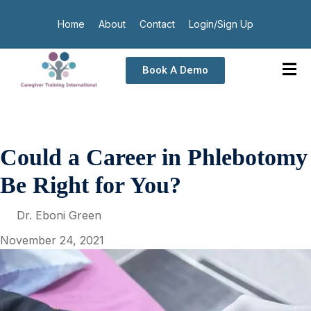
Home
About
Contact
Login/Sign Up
Book A Demo
Could a Career in Phlebotomy
Be Right for You?
Dr. Eboni Green
November 24, 2021