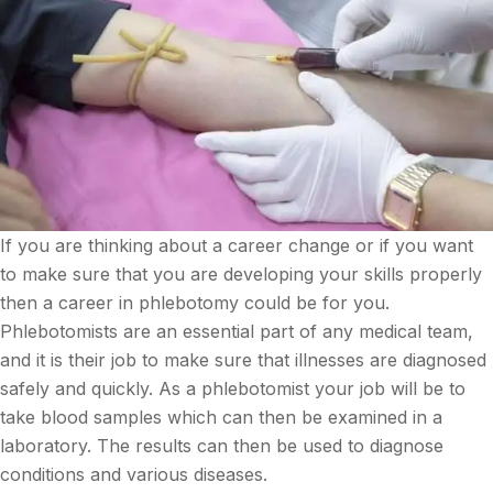
If you are thinking about a career change or if you want
to make sure that you are developing your skills properly
then a career in phlebotomy could be for you.
Phlebotomists are an essential part of any medical team,
and it is their job to make sure that illnesses are diagnosed
safely and quickly. As a phlebotomist your job will be to
take blood samples which can then be examined in a
laboratory. The results can then be used to diagnose
conditions and various diseases.