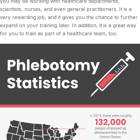
you may be working with healthcare departments,
scientists, nurses, and even general practitioners. It is a
very rewarding job, and it gives you the chance to further
expand on your training later. In addition, it is a great way
for you to train as part of a healthcare team, too.