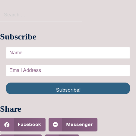
Subscribe
Subscribe!
Share
Facebook
Messenger