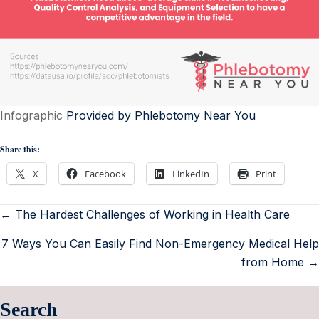
Infographic
Provided by Phlebotomy Near You
Share this:
X
Facebook
LinkedIn
Print
← The Hardest Challenges of Working in Health Care
7 Ways You Can Easily Find Non-Emergency Medical Help
from Home →
Search