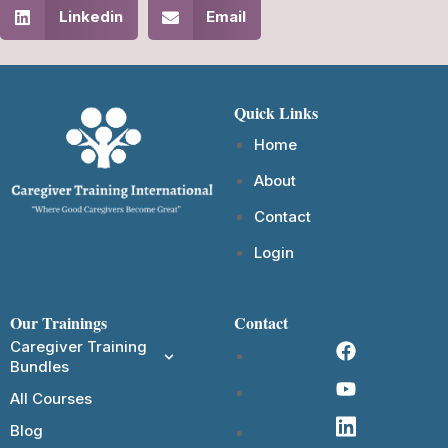
Linkedin
Email
Quick Links
Home
About
Contact
Login
Our Trainings
Contact
Caregiver Training
Bundles
All Courses
Blog