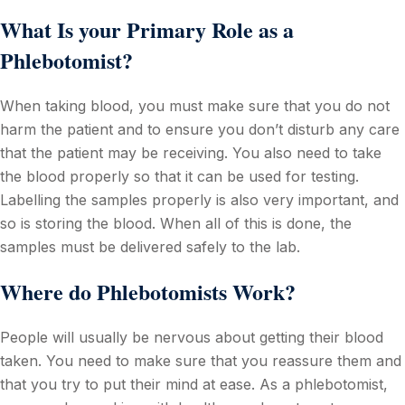
What Is your Primary Role as a
Phlebotomist?
When taking blood, you must make sure that you do not
harm the patient and to ensure you don’t disturb any care
that the patient may be receiving. You also need to take
the blood properly so that it can be used for testing.
Labelling the samples properly is also very important, and
so is storing the blood. When all of this is done, the
samples must be delivered safely to the lab.
Where do Phlebotomists Work?
People will usually be nervous about getting their blood
taken. You need to make sure that you reassure them and
that you try to put their mind at ease. As a phlebotomist,