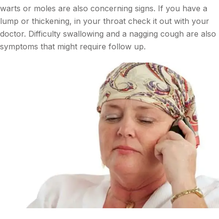
warts or moles are also concerning signs. If you have a
lump or thickening, in your throat check it out with your
doctor. Difficulty swallowing and a nagging cough are also
symptoms that might require follow up.