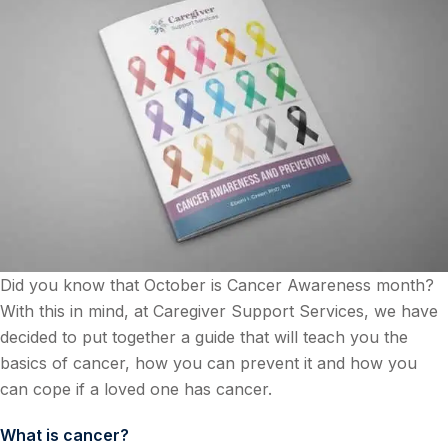
Did you know that October is Cancer Awareness month?
With this in mind, at Caregiver Support Services, we have
decided to put together a guide that will teach you the
basics of cancer, how you can prevent it and how you
can cope if a loved one has cancer.
What is cancer?