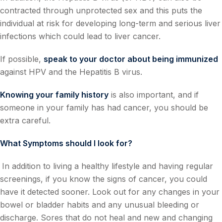
contracted through unprotected sex and this puts the
individual at risk for developing long-term and serious liver
infections which could lead to liver cancer.
If possible,
speak to your doctor about being immunized
against HPV and the Hepatitis B virus.
Knowing your family history
is also important, and if
someone in your family has had cancer, you should be
extra careful.
What Symptoms should I look for?
In addition to living a healthy lifestyle and having regular
screenings, if you know the signs of cancer, you could
have it detected sooner. Look out for any changes in your
bowel or bladder habits and any unusual bleeding or
discharge. Sores that do not heal and new and changing