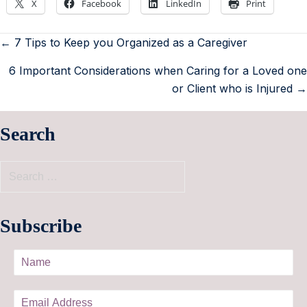
X
Facebook
LinkedIn
Print
← 7 Tips to Keep you Organized as a Caregiver
6 Important Considerations when Caring for a Loved one
or Client who is Injured →
Search
Subscribe