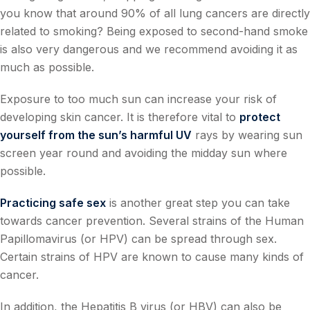
you know that around 90% of all lung cancers are directly
related to smoking? Being exposed to second-hand smoke
is also very dangerous and we recommend avoiding it as
much as possible.
Exposure to too much sun can increase your risk of
developing skin cancer. It is therefore vital to
protect
yourself from the sun’s harmful UV
rays by wearing sun
screen year round and avoiding the midday sun where
possible.
Practicing safe sex
is another great step you can take
towards cancer prevention. Several strains of the Human
Papillomavirus (or HPV) can be spread through sex.
Certain strains of HPV are known to cause many kinds of
cancer.
In addition, the Hepatitis B virus (or HBV) can also be