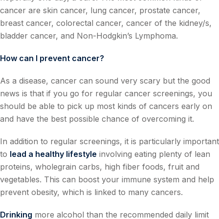
cancer are skin cancer, lung cancer, prostate cancer,
breast cancer, colorectal cancer, cancer of the kidney/s,
bladder cancer, and Non-Hodgkin’s Lymphoma.
How can I prevent cancer?
As a disease, cancer can sound very scary but the good
news is that if you go for regular cancer screenings, you
should be able to pick up most kinds of cancers early on
and have the best possible chance of overcoming it.
In addition to regular screenings, it is particularly important
to
lead a healthy lifestyle
involving eating plenty of lean
proteins, wholegrain carbs, high fiber foods, fruit and
vegetables. This can boost your immune system and help
prevent obesity, which is linked to many cancers.
Drinking
more alcohol than the recommended daily limit