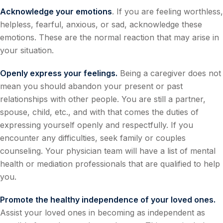
Acknowledge your emotions
. If you are feeling worthless,
helpless, fearful, anxious, or sad, acknowledge these
emotions. These are the normal reaction that may arise in
your situation.
Openly express your feelings.
Being a caregiver does not
mean you should abandon your present or past
relationships with other people. You are still a partner,
spouse, child, etc., and with that comes the duties of
expressing yourself openly and respectfully. If you
encounter any difficulties, seek family or couples
counseling. Your physician team will have a list of mental
health or mediation professionals that are qualified to help
you.
Promote the healthy independence of your loved ones.
Assist your loved ones in becoming as independent as