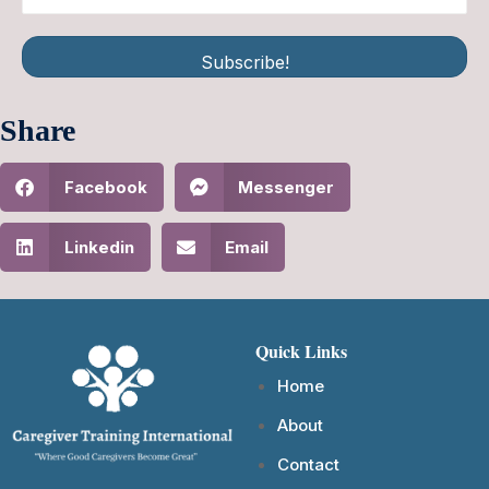
Subscribe!
Share
Facebook
Messenger
Linkedin
Email
Quick Links
Home
About
Contact