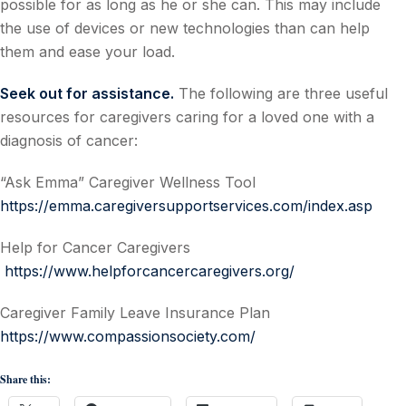
possible for as long as he or she can. This may include
the use of devices or new technologies than can help
them and ease your load.
Seek out for assistance.
The following are three useful
resources for caregivers caring for a loved one with a
diagnosis of cancer:
“Ask Emma” Caregiver Wellness Tool
https://emma.caregiversupportservices.com/index.asp
Help for Cancer Caregivers
https://www.helpforcancercaregivers.org/
Caregiver Family Leave Insurance Plan
https://www.compassionsociety.com/
Share this: