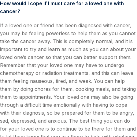
How would I cope if I must care for a loved one with
cancer?
If a loved one or friend has been diagnosed with cancer,
you may be feeling powerless to help them as you cannot
take the cancer away. This is completely normal, and it is
important to try and learn as much as you can about your
loved one’s cancer so that you can better support them.
Remember that your loved one may have to undergo
chemotherapy or radiation treatments, and this can leave
them feeling nauseous, tired, and weak. You can help
them by doing chores for them, cooking meals, and taking
them to appointments. Your loved one may also be going
through a difficult time emotionally with having to cope
with their diagnosis, so be prepared for them to be angry,
sad, depressed, and anxious. The best thing you can do
for your loved one is to continue to be there for them and
to let them know that you are there to help with whatever