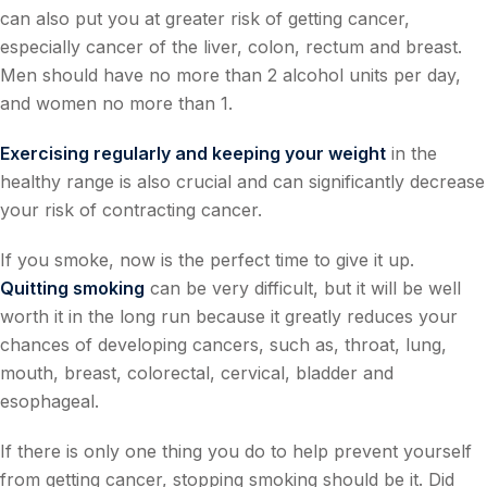
can also put you at greater risk of getting cancer,
especially cancer of the liver, colon, rectum and breast.
Men should have no more than 2 alcohol units per day,
and women no more than 1.
Exercising regularly and keeping your weight
in the
healthy range is also crucial and can significantly decrease
your risk of contracting cancer.
If you smoke, now is the perfect time to give it up.
Quitting smoking
can be very difficult, but it will be well
worth it in the long run because it greatly reduces your
chances of developing cancers, such as, throat, lung,
mouth, breast, colorectal, cervical, bladder and
esophageal.
If there is only one thing you do to help prevent yourself
from getting cancer, stopping smoking should be it. Did