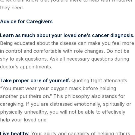
they need.
Advice for Caregivers
Learn as much about your loved one’s cancer diagnosis.
Being educated about the disease can make you feel more
in control and comfortable with role changes. Do not be
shy to ask questions. Ask all necessary questions during
doctor’s appointments.
Take proper care of yourself.
Quoting flight attendants
“You must wear your oxygen mask before helping
another put theirs on.” This philosophy also stands for
caregiving. If you are distressed emotionally, spiritually or
physically unhealthy, you will not be able to effectively
help your loved one.
Live healthy.
Your ability and capability of helping others