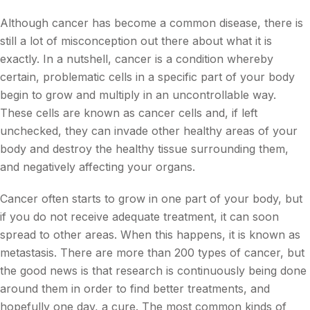
Although cancer has become a common disease, there is
still a lot of misconception out there about what it is
exactly. In a nutshell, cancer is a condition whereby
certain, problematic cells in a specific part of your body
begin to grow and multiply in an uncontrollable way.
These cells are known as cancer cells and, if left
unchecked, they can invade other healthy areas of your
body and destroy the healthy tissue surrounding them,
and negatively affecting your organs.
Cancer often starts to grow in one part of your body, but
if you do not receive adequate treatment, it can soon
spread to other areas. When this happens, it is known as
metastasis. There are more than 200 types of cancer, but
the good news is that research is continuously being done
around them in order to find better treatments, and
hopefully one day, a cure. The most common kinds of