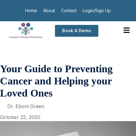
Home
About
Contact
Login/Sign Up
Book A Demo
Your Guide to Preventing
Cancer and Helping your
Loved Ones
Dr. Eboni Green
October 22, 2020