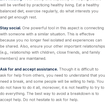
will be verified by practicing healthy living. Eat a healthy
balanced diet, exercise regularly, do what interests you
and get enough rest.
Stay social.
One powerful tool in this aspect is connecting
with someone with a similar situation. This is effective
because you no longer feel isolated and experiences can
be shared. Also, ensure your other important relationships
(e.g., relationship with children, close friends, and family
members) are maintained.
Ask for and accept assistance.
Though it is difficult to
ask for help from others, you need to understand that you
need a break, and some people will be willing to help. You
do not have to do it all, moreover, it is not healthy to try to
do everything. The best way to avoid a breakdown is to
accept help. Do not hesitate to ask for help.