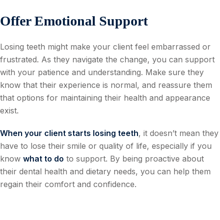
Offer Emotional Support
Losing teeth might make your client feel embarrassed or
frustrated. As they navigate the change, you can support
with your patience and understanding. Make sure they
know that their experience is normal, and reassure them
that options for maintaining their health and appearance
exist.
When your client starts losing teeth
, it doesn’t mean they
have to lose their smile or quality of life, especially if you
know
what to do
to support. By being proactive about
their dental health and dietary needs, you can help them
regain their comfort and confidence.