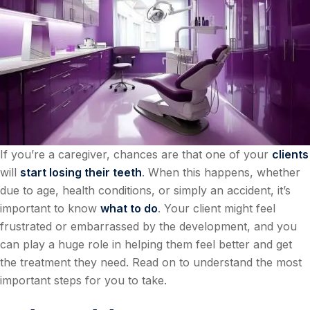
If you’re a caregiver, chances are that one of your
clients
will
start losing their teeth
. When this happens, whether
due to age, health conditions, or simply an accident, it’s
important to know
what to do
. Your client might feel
frustrated or embarrassed by the development, and you
can play a huge role in helping them feel better and get
the treatment they need. Read on to understand the most
important steps for you to take.