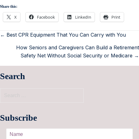
Share this:
X
Facebook
LinkedIn
Print
← Best CPR Equipment That You Can Carry with You
How Seniors and Caregivers Can Build a Retirement
Safety Net Without Social Security or Medicare →
Search
Subscribe