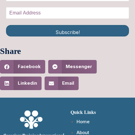
Subscribe!
Share
Facebook
Messenger
Linkedin
Email
Quick Links
Home
About