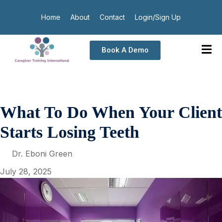
Home
About
Contact
Login/Sign Up
Book A Demo
What To Do When Your Client
Starts Losing Teeth
Dr. Eboni Green
July 28, 2025