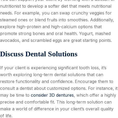
nutritionist to develop a softer diet that meets nutritional
needs. For example, you can swap crunchy veggies for
steamed ones or blend fruits into smoothies. Additionally,
explore high-protein and high-calcium options that
promote strong bones and oral health. Yogurt, mashed
avocados, and scrambled eggs are great starting points.
Discuss Dental Solutions
If your client is experiencing significant tooth loss, it’s
worth exploring long-term dental solutions that can
restore functionality and confidence. Encourage them to
consult a dentist about customized options. For instance, it
may be time to
consider 3D dentures
, which offer a highly
precise and comfortable fit. This long-term solution can
make a world of difference in your client’s overall quality
of life.