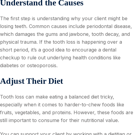
Understand the Causes
The first step is understanding why your client might be
losing teeth. Common causes include periodontal disease,
which damages the gums and jawbone, tooth decay, and
physical trauma. If the tooth loss is happening over a
short period, it’s a good idea to encourage a dental
checkup to rule out underlying health conditions like
diabetes or osteoporosis.
Adjust Their Diet
Tooth loss can make eating a balanced diet tricky,
especially when it comes to harder-to-chew foods like
fruits, vegetables, and proteins. However, these foods are
still important to consume for their nutritional value.
You can support your client by working with a dietitian or