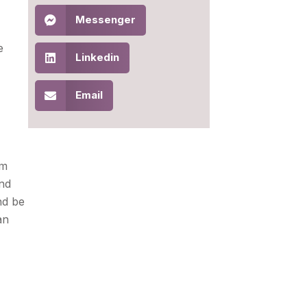
Messenger
e
Linkedin
Email
om
and
nd be
an