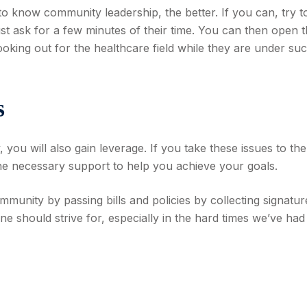
o know community leadership, the better. If you can, try t
ust ask for a few minutes of their time. You can then open 
looking out for the healthcare field while they are under su
s
you will also gain leverage. If you take these issues to the
he necessary support to help you achieve your goals.
unity by passing bills and policies by collecting signatur
ne should strive for, especially in the hard times we’ve had