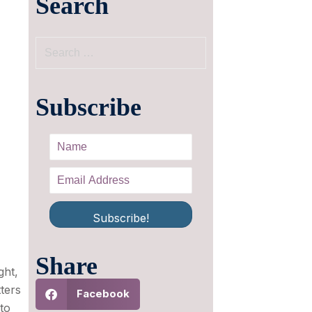
Search
Subscribe
Subscribe!
Share
ght,
ters
Facebook
to