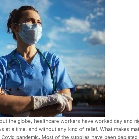
ut the globe, healthcare workers have worked day and ni
s at a time, and without any kind of relief. What makes mat
he Covid pandemic. Most of the supplies have been depleted 