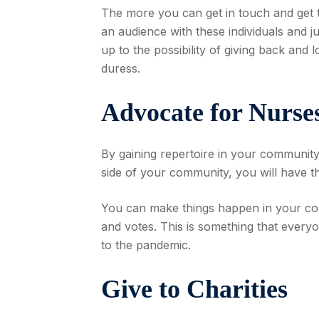
The more you can get in touch and get t
an audience with these individuals and j
up to the possibility of giving back and 
duress.
Advocate for Nurse
By gaining repertoire in your community, 
side of your community, you will have t
You can make things happen in your comm
and votes. This is something that everyo
to the pandemic.
Give to Charities