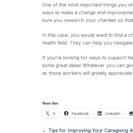
One of the most important things you shou
ways to make a change and improvemen
sure you research your charities so that
In this case, you would want to find a c
health field. They can help you navigate
If you’re looking for ways to support he
some great ideas! Whatever you can give i
as those workers will greatly appreciate i
Share this:
X
Facebook
LinkedIn
← Tips for Improving Your Caregiving Abi