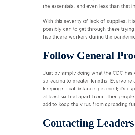
the essentials, and even less than that 
With this severity of lack of supplies, i
possibly can to get through these trying
healthcare workers during the pandemic
Follow General Pro
Just by simply doing what the CDC has 
spreading to greater lengths. Everyone 
keeping social distancing in mind; it’s 
at least six feet apart from other peop
add to keep the virus from spreading fur
Contacting Leaders