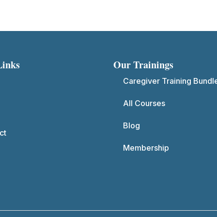
Links
Our Trainings
Caregiver Training Bundl
All Courses
Blog
ct
Membership