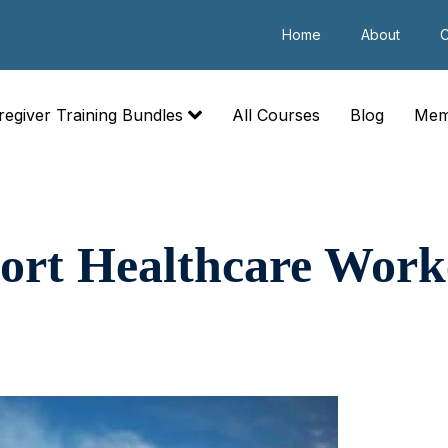
Home
About
C
regiver Training Bundles
All Courses
Blog
Mem
ort Healthcare Work