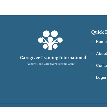
Quick 
Home
About
Conta
Login