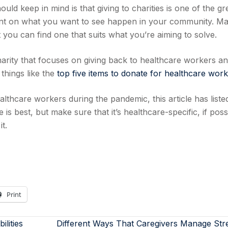
ld keep in mind is that giving to charities is one of the gr
t on what you want to see happen in your community. M
 you can find one that suits what you’re aiming to solve.
harity that focuses on giving back to healthcare workers an
 things like the
top five items to donate for healthcare wor
althcare workers during the pandemic, this article has liste
s best, but make sure that it’s healthcare-specific, if poss
t.
Print
lities
Different Ways That Caregivers Manage Str