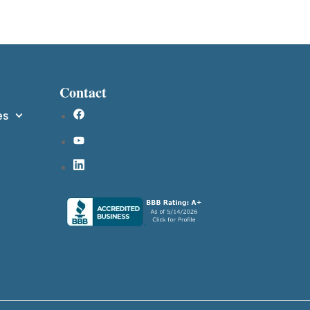
Contact
es