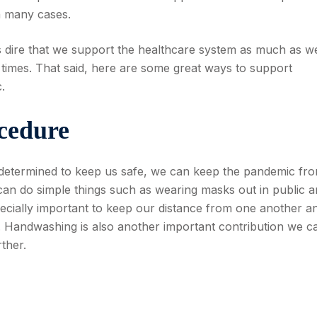
in many cases.
t is dire that we support the healthcare system as much as w
 times. That said, here are some great ways to support
.
cedure
determined to keep us safe, we can keep the pandemic fr
can do simple things such as wearing masks out in public 
especially important to keep our distance from one another a
le. Handwashing is also another important contribution we c
ther.