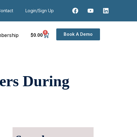
ontact
Login/Sign Up
0
Book A Demo
bership
$
0
.00
ers During