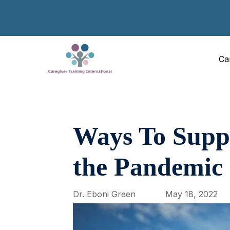
Ca
Ways To Supp
the Pandemic
Dr. Eboni Green
May 18, 2022