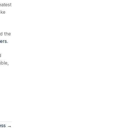
eatest
ake
d the
kers
.
d
ible,
ess →