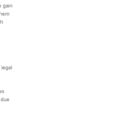
o gain
them
ch
 legal
es
 due