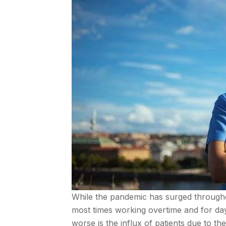
While the pandemic has surged througho
most times working overtime and for day
worse is the influx of patients due to t