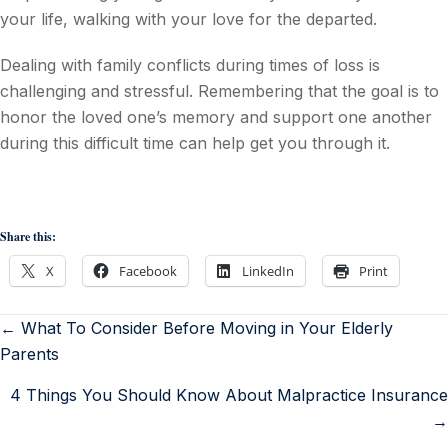
your life, walking with your love for the departed.
Dealing with family conflicts during times of loss is
challenging and stressful. Remembering that the goal is to
honor the loved one’s memory and support one another
during this difficult time can help get you through it.
Share this:
X
Facebook
LinkedIn
Print
← What To Consider Before Moving in Your Elderly
Parents
4 Things You Should Know About Malpractice Insurance
→