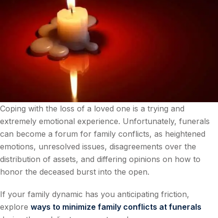
Coping with the loss of a loved one is a trying and
extremely emotional experience. Unfortunately, funerals
can become a forum for family conflicts, as heightened
emotions, unresolved issues, disagreements over the
distribution of assets, and differing opinions on how to
honor the deceased burst into the open.
If your family dynamic has you anticipating friction,
explore
ways to minimize family conflicts at funerals