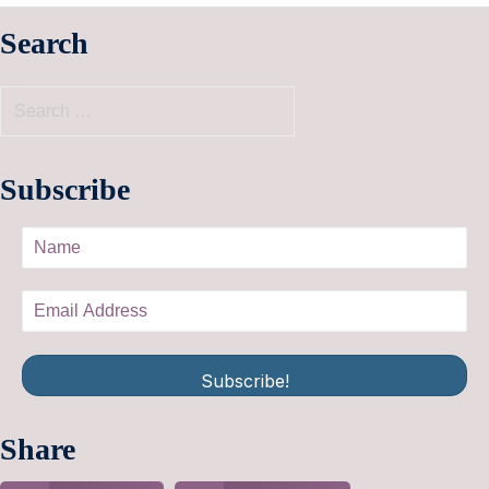
Search
Subscribe
Subscribe!
Share