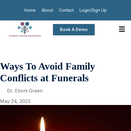
Home
About
Contact
Login/Sign Up
Book A Demo
Ways To Avoid Family
Conflicts at Funerals
Dr. Eboni Green
May 24, 2023