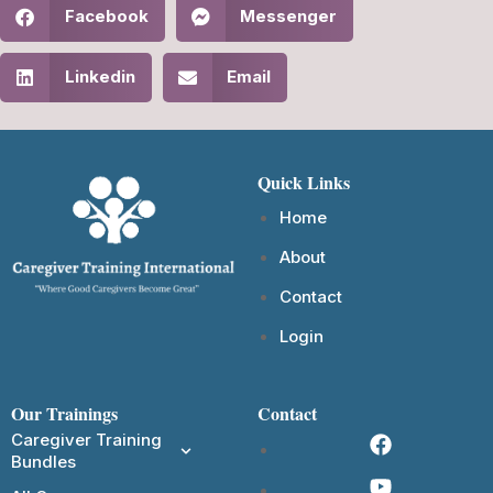
Facebook
Messenger
Linkedin
Email
Quick Links
Home
About
Contact
Login
Our Trainings
Contact
Caregiver Training
Bundles