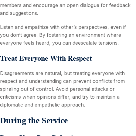
members and encourage an open dialogue for feedback
and suggestions.
Listen and empathize with other’s perspectives, even if
you don’t agree. By fostering an environment where
everyone feels heard, you can deescalate tensions.
Treat Everyone With Respect
Disagreements are natural, but treating everyone with
respect and understanding can prevent conflicts from
spiraling out of control. Avoid personal attacks or
criticisms when opinions differ, and try to maintain a
diplomatic and empathetic approach.
During the Service