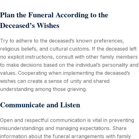
Plan the Funeral According to the
Deceased’s Wishes
Try to adhere to the deceased’s known preferences,
religious beliefs, and cultural customs. If the deceased left
no explicit instructions, consult with other family members
to make decisions based on the individual’s personality and
values. Cooperating when implementing the deceased’s
wishes can create a sense of unity and shared
understanding among those grieving.
Communicate and Listen
Open and respectful communication is vital in preventing
misunderstandings and managing expectations. Share
information about the funeral arrangements with family