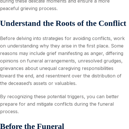
during these delicate moments and ensure a more
peaceful grieving process.
Understand the Roots of the Conflict
Before delving into strategies for avoiding conflicts, work
on understanding why they arise in the first place. Some
reasons may include grief manifesting as anger, differing
opinions on funeral arrangements, unresolved grudges,
grievances about unequal caregiving responsibilities
toward the end, and resentment over the distribution of
the deceased’s assets or valuables.
By recognizing these potential triggers, you can better
prepare for and mitigate conflicts during the funeral
process.
Before the Funeral