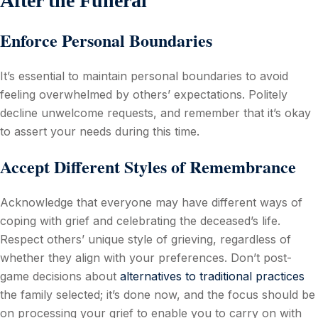
After the Funeral
Enforce Personal Boundaries
It’s essential to maintain personal boundaries to avoid
feeling overwhelmed by others’ expectations. Politely
decline unwelcome requests, and remember that it’s okay
to assert your needs during this time.
Accept Different Styles of Remembrance
Acknowledge that everyone may have different ways of
coping with grief and celebrating the deceased’s life.
Respect others’ unique style of grieving, regardless of
whether they align with your preferences. Don’t post-
game decisions about
alternatives to traditional practices
the family selected; it’s done now, and the focus should be
on processing your grief to enable you to carry on with