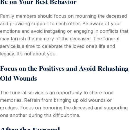
Be on Your Best Behavior
Family members should focus on mourning the deceased
and providing support to each other. Be aware of your
emotions and avoid instigating or engaging in conflicts that
may tarnish the memory of the deceased. The funeral
service is a time to celebrate the loved one’s life and
legacy. It’s not about you.
Focus on the Positives and Avoid Rehashing
Old Wounds
The funeral service is an opportunity to share fond
memories. Refrain from bringing up old wounds or
grudges. Focus on honoring the deceased and supporting
one another during this difficult time.