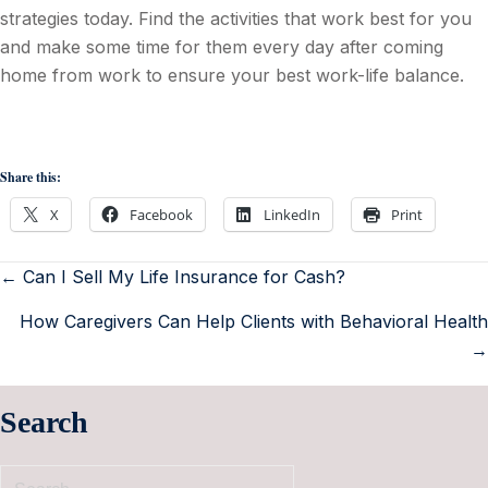
strategies today. Find the activities that work best for you
and make some time for them every day after coming
home from work to ensure your best work-life balance.
Share this:
X
Facebook
LinkedIn
Print
← Can I Sell My Life Insurance for Cash?
How Caregivers Can Help Clients with Behavioral Health
→
Search