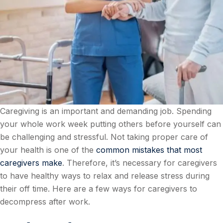
Caregiving is an important and demanding job. Spending
your whole work week putting others before yourself can
be challenging and stressful. Not taking proper care of
your health is one of the
common mistakes that most
caregivers make
. Therefore, it’s necessary for caregivers
to have healthy ways to relax and release stress during
their off time. Here are a few ways for caregivers to
decompress after work.