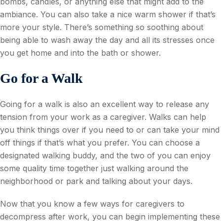
bombs, candles, or anything else that might add to the
ambiance. You can also take a nice warm shower if that’s
more your style. There’s something so soothing about
being able to wash away the day and all its stresses once
you get home and into the bath or shower.
Go for a Walk
Going for a walk is also an excellent way to release any
tension from your work as a caregiver. Walks can help
you think things over if you need to or can take your mind
off things if that’s what you prefer. You can choose a
designated walking buddy, and the two of you can enjoy
some quality time together just walking around the
neighborhood or park and talking about your days.
Now that you know a few ways for caregivers to
decompress after work, you can begin implementing these