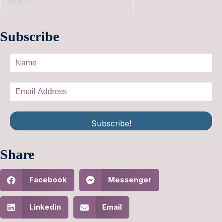
Subscribe
Subscribe!
Share
Facebook
Messenger
Linkedin
Email