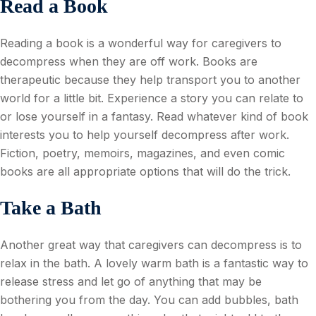
Read a Book
Reading a book is a wonderful way for caregivers to
decompress when they are off work. Books are
therapeutic because they help transport you to another
world for a little bit. Experience a story you can relate to
or lose yourself in a fantasy. Read whatever kind of book
interests you to help yourself decompress after work.
Fiction, poetry, memoirs, magazines, and even comic
books are all appropriate options that will do the trick.
Take a Bath
Another great way that caregivers can decompress is to
relax in the bath. A lovely warm bath is a fantastic way to
release stress and let go of anything that may be
bothering you from the day. You can add bubbles, bath