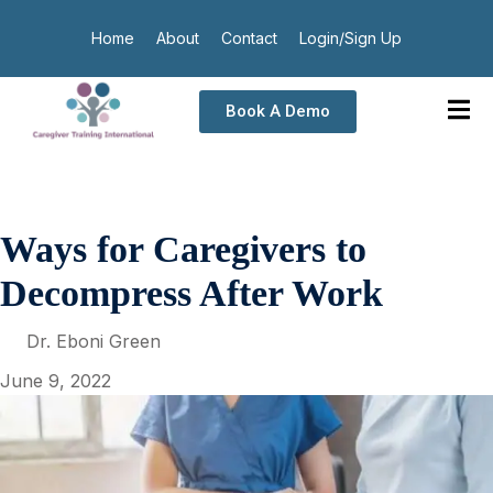
Home
About
Contact
Login/Sign Up
Book A Demo
Ways for Caregivers to
Decompress After Work
Dr. Eboni Green
June 9, 2022