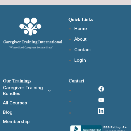
Quick Links
Home
About
Contact
Login
Our Trainings
Contact
Caregiver Training
Bundles
All Courses
Blog
Membership