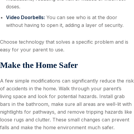
doses.
Video Doorbells:
You can see who is at the door
without having to open it, adding a layer of security.
Choose technology that solves a specific problem and is
easy for your parent to use.
Make the Home Safer
A few simple modifications can significantly reduce the risk
of accidents in the home. Walk through your parent’s
living space and look for potential hazards. Install grab
bars in the bathroom, make sure all areas are well-lit with
nightlights for pathways, and remove tripping hazards like
loose rugs and clutter. These small changes can prevent
falls and make the home environment much safer.