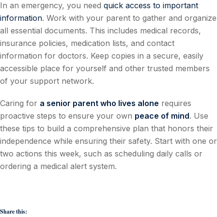
In an emergency, you need
quick access to important
information
. Work with your parent to gather and organize
all essential documents. This includes medical records,
insurance policies, medication lists, and contact
information for doctors. Keep copies in a secure, easily
accessible place for yourself and other trusted members
of your support network.
Caring for
a senior parent who lives alone
requires
proactive steps to ensure your own
peace of mind
. Use
these tips to build a comprehensive plan that honors their
independence while ensuring their safety. Start with one or
two actions this week, such as scheduling daily calls or
ordering a medical alert system.
Share this: