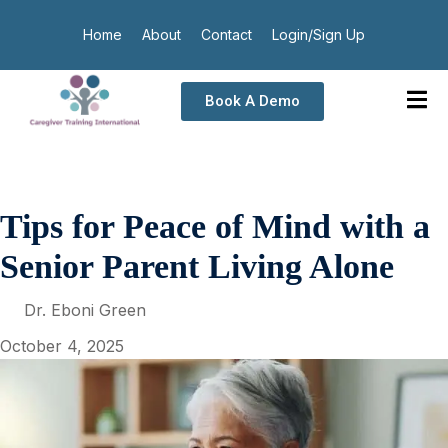
Home
About
Contact
Login/Sign Up
Book A Demo
Tips for Peace of Mind with a
Senior Parent Living Alone
Dr. Eboni Green
October 4, 2025