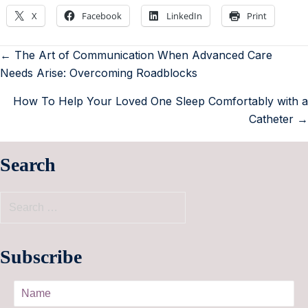
X
Facebook
LinkedIn
Print
← The Art of Communication When Advanced Care
Needs Arise: Overcoming Roadblocks
How To Help Your Loved One Sleep Comfortably with a
Catheter →
Search
Subscribe