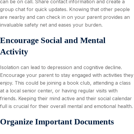
can be on call. Share contact information and create a
group chat for quick updates. Knowing that other people
are nearby and can check in on your parent provides an
invaluable safety net and eases your burden.
Encourage Social and Mental
Activity
Isolation can lead to depression and cognitive decline.
Encourage your parent to stay engaged with activities they
enjoy. This could be joining a book club, attending a class
at a local senior center, or having regular visits with
friends. Keeping their mind active and their social calendar
full is crucial for their overall mental and emotional health.
Organize Important Documents