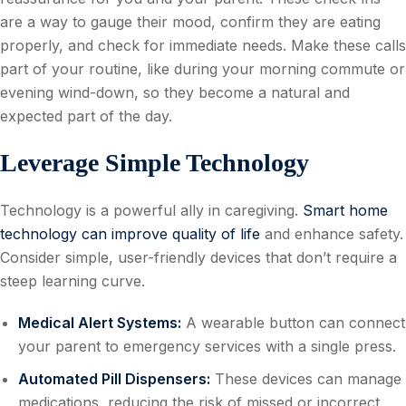
are a way to gauge their mood, confirm they are eating
properly, and check for immediate needs. Make these calls
part of your routine, like during your morning commute or
evening wind-down, so they become a natural and
expected part of the day.
Leverage Simple Technology
Technology is a powerful ally in caregiving.
Smart home
technology can improve quality of life
and enhance safety.
Consider simple, user-friendly devices that don’t require a
steep learning curve.
Medical Alert Systems:
A wearable button can connect
your parent to emergency services with a single press.
Automated Pill Dispensers:
These devices can manage
medications, reducing the risk of missed or incorrect