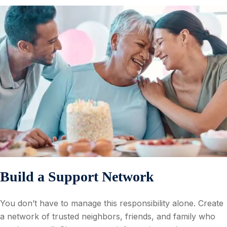
Build a Support Network
You don’t have to manage this responsibility alone. Create
a network of trusted neighbors, friends, and family who