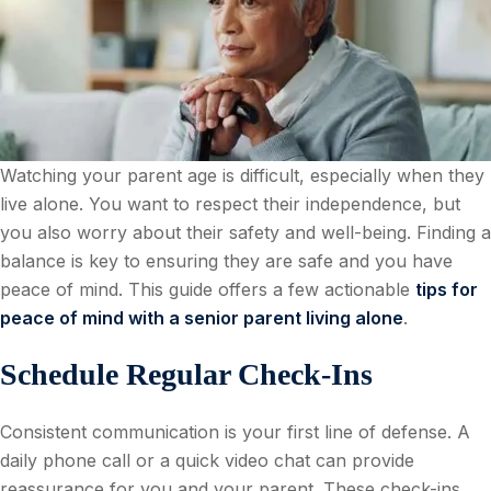
Watching your parent age is difficult, especially when they
live alone. You want to respect their independence, but
you also worry about their safety and well-being. Finding a
balance is key to ensuring they are safe and you have
peace of mind. This guide offers a few actionable
tips for
peace of mind with a senior parent living alone
.
Schedule Regular Check-Ins
Consistent communication is your first line of defense. A
daily phone call or a quick video chat can provide
reassurance for you and your parent. These check-ins