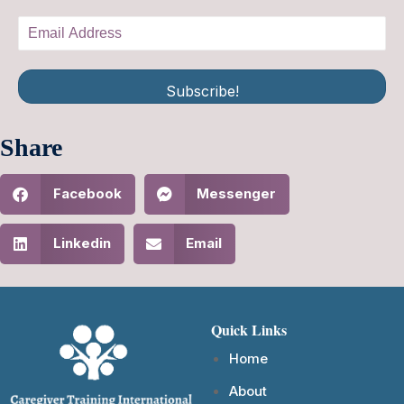
Subscribe!
Share
Facebook
Messenger
Linkedin
Email
Quick Links
Home
About