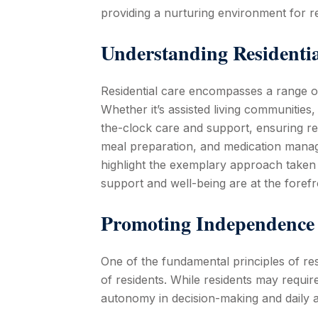
providing a nurturing environment for re
Understanding Residenti
Residential care encompasses a range of 
Whether it’s assisted living communities
the-clock care and support, ensuring re
meal preparation, and medication managem
highlight the exemplary approach taken b
support and well-being are at the forefr
Promoting Independence 
One of the fundamental principles of re
of residents. While residents may requir
autonomy in decision-making and daily ac