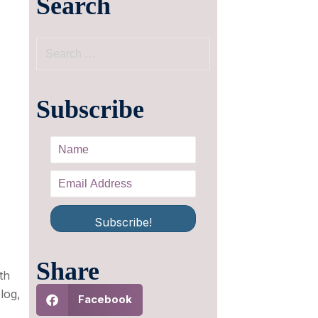
Search
Subscribe
Subscribe!
Share
th
blog,
Facebook