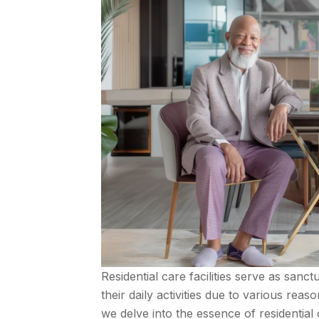
Residential care facilities serve as sanc
their daily activities due to various reaso
we delve into the essence of residential 