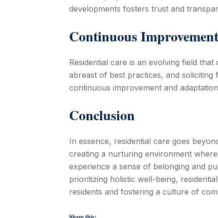
developments fosters trust and transpare
Continuous Improvement
Residential care is an evolving field tha
abreast of best practices, and soliciting
continuous improvement and adaptation
Conclusion
In essence, residential care goes beyon
creating a nurturing environment where 
experience a sense of belonging and pu
prioritizing holistic well-being, residentia
residents and fostering a culture of co
Share this: