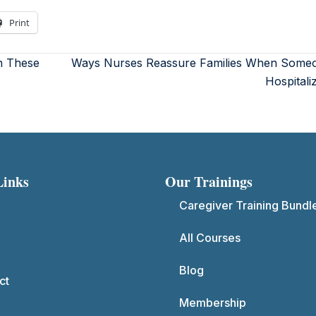
Print
h These
Ways Nurses Reassure Families When Someo
Hospital
Links
Our Trainings
Caregiver Training Bundl
All Courses
Blog
ct
Membership