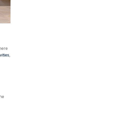
here
ities
,
the