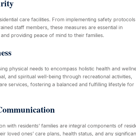
rity
idential care facilities. From implementing safety protocols
ained staff members, these measures are essential in
and providing peace of mind to their families.
ness
ing physical needs to encompass holistic health and wellne
, and spiritual well-being through recreational activities,
e services, fostering a balanced and fulfilling lifestyle for
 Communication
n with residents’ families are integral components of reside
ir loved ones’ care plans, health status, and any significan