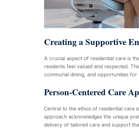
Creating a Supportive E
A crucial aspect of residential care is
residents feel valued and respected. Thi
communal dining, and opportunities for
Person-Centered Care A
Central to the ethos of residential care 
approach acknowledges the unique prefe
delivery of tailored care and support that