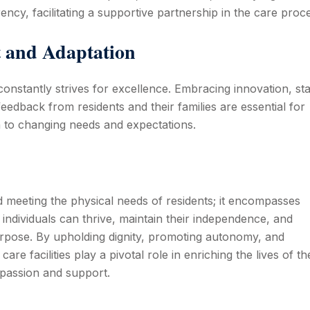
ncy, facilitating a supportive partnership in the care proc
 and Adaptation
t constantly strives for excellence. Embracing innovation, st
 feedback from residents and their families are essential for
 to changing needs and expectations.
d meeting the physical needs of residents; it encompasses
individuals can thrive, maintain their independence, and
rpose. By upholding dignity, promoting autonomy, and
l care facilities play a pivotal role in enriching the lives of th
mpassion and support.