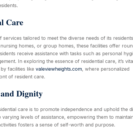
sidents.
al Care
services tailored to meet the diverse needs of its residents
, nursing homes, or group homes, these facilities offer roun
sidents receive assistance with tasks such as personal hyg
ent. In exploring the essence of residential care, it’s vita
y facilities like
valeviewheights.com
, where personalized
ont of resident care.
and Dignity
sidential care is to promote independence and uphold the di
e varying levels of assistance, empowering them to maintai
tivities fosters a sense of self-worth and purpose.