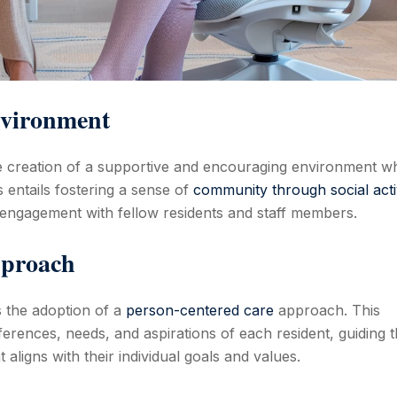
nvironment
 the creation of a supportive and encouraging environment w
s entails fostering a sense of
community through social activ
 engagement with fellow residents and staff members.
pproach
is the adoption of a
person-centered care
approach. This
rences, needs, and aspirations of each resident, guiding 
 aligns with their individual goals and values.