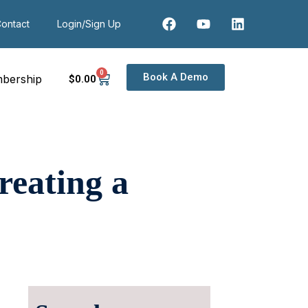
ontact
Login/Sign Up
0
Book A Demo
bership
$
0
.00
reating a