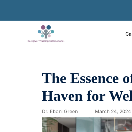
Ca
The Essence o
Haven for Wel
Dr. Eboni Green
March 24, 2024