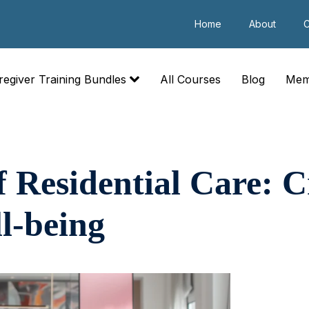
Home
About
C
regiver Training Bundles
All Courses
Blog
Mem
f Residential Care: C
l-being