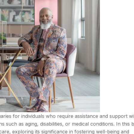
tuaries for individuals who require assistance and support wi
ns such as aging, disabilities, or medical conditions. In this 
care, exploring its significance in fostering well-being and