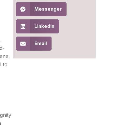
Messenger
Linkedin
.
Email
d-
iene,
l to
gnity
n