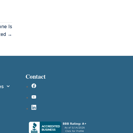
ne Is
ized →
Contact
es