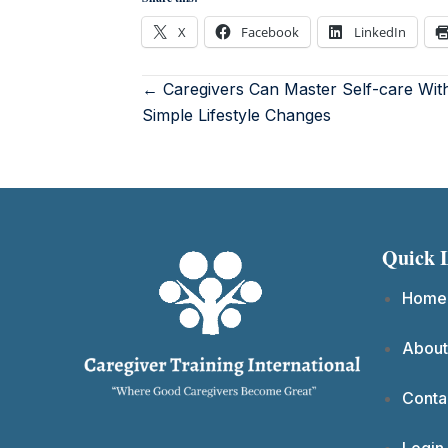
X
Facebook
LinkedIn
← Caregivers Can Master Self-care Wit
Simple Lifestyle Changes
Quick 
Home
About
Conta
Login