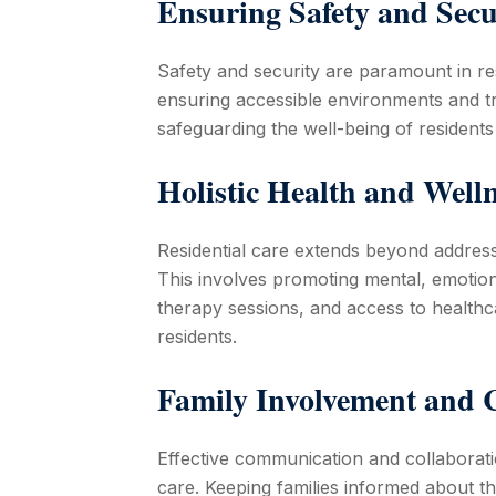
Ensuring Safety and Secu
Safety and security are paramount in res
ensuring accessible environments and tr
safeguarding the well-being of residents 
Holistic Health and Well
Residential care extends beyond address
This involves promoting mental, emotional
therapy sessions, and access to healthcar
residents.
Family Involvement and
Effective communication and collaboratio
care. Keeping families informed about the