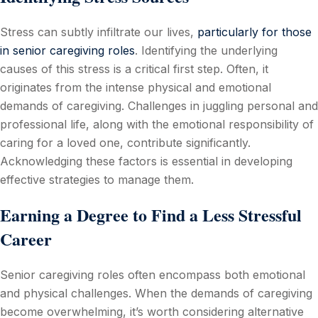
Stress can subtly infiltrate our lives,
particularly for those
in senior caregiving roles
. Identifying the underlying
causes of this stress is a critical first step. Often, it
originates from the intense physical and emotional
demands of caregiving. Challenges in juggling personal and
professional life, along with the emotional responsibility of
caring for a loved one, contribute significantly.
Acknowledging these factors is essential in developing
effective strategies to manage them.
Earning a Degree to Find a Less Stressful
Career
Senior caregiving roles often encompass both emotional
and physical challenges. When the demands of caregiving
become overwhelming, it’s worth considering alternative