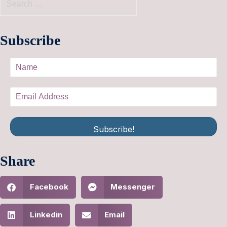
Subscribe
Subscribe!
Share
Facebook
Messenger
Linkedin
Email