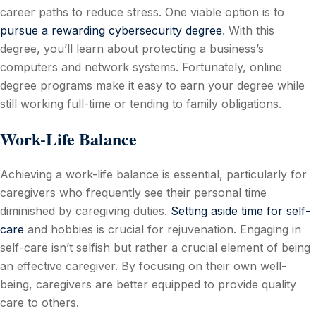
career paths to reduce stress. One viable option is to
pursue a rewarding cybersecurity degree
. With this
degree, you’ll learn about protecting a business’s
computers and network systems. Fortunately, online
degree programs make it easy to earn your degree while
still working full-time or tending to family obligations.
Work-Life Balance
Achieving a work-life balance is essential, particularly for
caregivers who frequently see their personal time
diminished by caregiving duties.
Setting aside time for self-
care
and hobbies is crucial for rejuvenation. Engaging in
self-care isn’t selfish but rather a crucial element of being
an effective caregiver. By focusing on their own well-
being, caregivers are better equipped to provide quality
care to others.