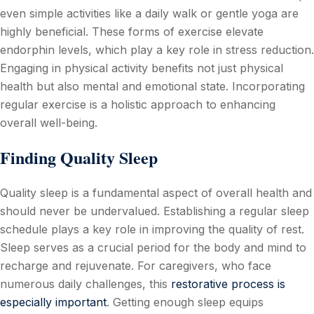
even simple activities like a daily walk or gentle yoga are
highly beneficial. These forms of exercise elevate
endorphin levels, which play a key role in stress reduction.
Engaging in physical activity benefits not just physical
health but also mental and emotional state. Incorporating
regular exercise is a holistic approach to enhancing
overall well-being.
Finding Quality Sleep
Quality sleep is a fundamental aspect of overall health and
should never be undervalued. Establishing a regular sleep
schedule plays a key role in improving the quality of rest.
Sleep serves as a crucial period for the body and mind to
recharge and rejuvenate. For caregivers, who face
numerous daily challenges, this
restorative process is
especially important
. Getting enough sleep equips