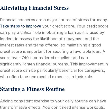
Alleviating Financial Stress
Financial concerns are a major source of stress for many.
Take steps to improve
your credit score. Your credit score
can play a critical role in obtaining a loan as it is used by
lenders to assess the likelihood of repayment and the
interest rates and terms offered, so maintaining a good
credit score is important for securing a favorable loan. A
score over 740 is considered excellent and can
significantly lighten financial burdens. This improvement in
credit score can be particularly beneficial for caregivers,
who often face unexpected expenses in their role.
Starting a Fitness Routine
Adding consistent exercise to your daily routine can have
transformative effects. You don’t need intense workouts;