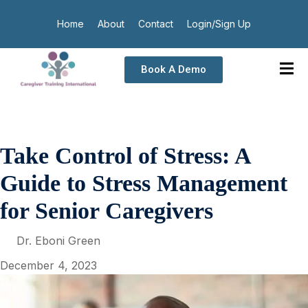
Home
About
Contact
Login/Sign Up
Book A Demo
Take Control of Stress: A
Guide to Stress Management
for Senior Caregivers
Dr. Eboni Green
December 4, 2023