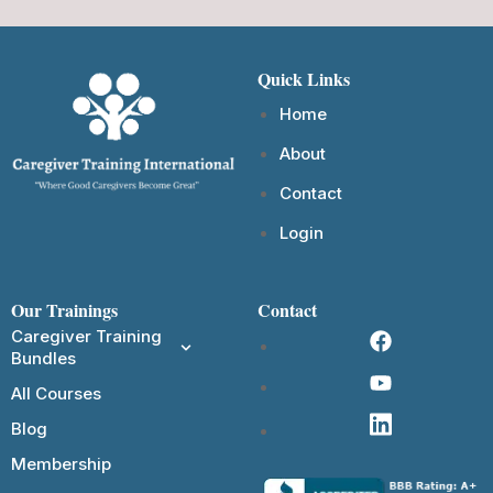
Quick Links
Home
About
Contact
Login
Our Trainings
Contact
Caregiver Training
Bundles
All Courses
Blog
Membership