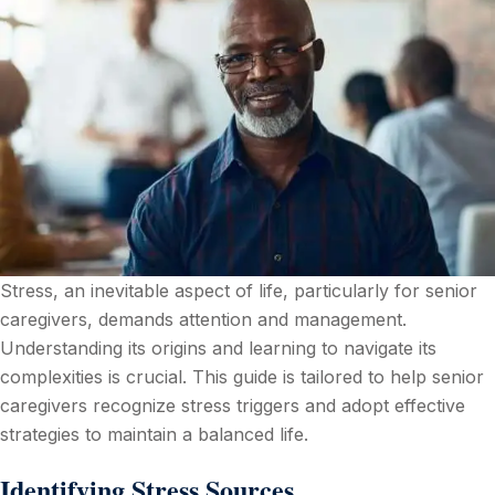
Stress, an inevitable aspect of life, particularly for senior
caregivers, demands attention and management.
Understanding its origins and learning to navigate its
complexities is crucial. This guide is tailored to help senior
caregivers recognize stress triggers and adopt effective
strategies to maintain a balanced life.
Identifying Stress Sources