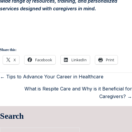
wide range of resources, training, and personalized
services designed with caregivers in mind.
Share this:
X
Facebook
LinkedIn
Print
← Tips to Advance Your Career in Healthcare
What is Respite Care and Why is it Beneficial for
Caregivers? →
Search