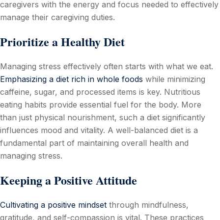
caregivers with the energy and focus needed to effectively
manage their caregiving duties.
Prioritize a Healthy Diet
Managing stress effectively often starts with what we eat.
Emphasizing a diet rich in whole foods
while minimizing
caffeine, sugar, and processed items is key. Nutritious
eating habits provide essential fuel for the body. More
than just physical nourishment, such a diet significantly
influences mood and vitality. A well-balanced diet is a
fundamental part of maintaining overall health and
managing stress.
Keeping a Positive Attitude
Cultivating a positive mindset
through mindfulness,
gratitude, and self-compassion is vital. These practices