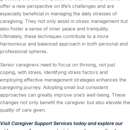
offer a new perspective on life’s challenges and are
especially beneficial in managing the daily stresses of
caregiving. They not only assist in stress management but
also foster a sense of inner peace and tranquility.
Ultimately, these techniques contribute to a more
harmonious and balanced approach in both personal and
professional spheres.
Senior caregivers need to focus on thriving, not just
coping, with stress. Identifying stress factors and
employing effective management strategies enhances the
caregiving journey. Adopting small but consistent
approaches can greatly improve one’s well-being. These
changes not only benefit the caregiver but also elevate the
quality of care given.
Visit
Caregiver Support Services
today and explore our