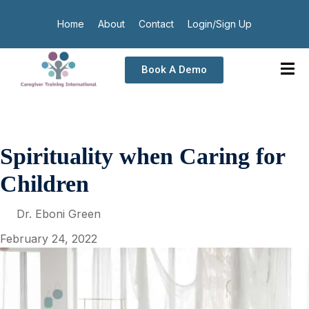
Home
About
Contact
Login/Sign Up
Book A Demo
Spirituality when Caring for
Children
Dr. Eboni Green
February 24, 2022