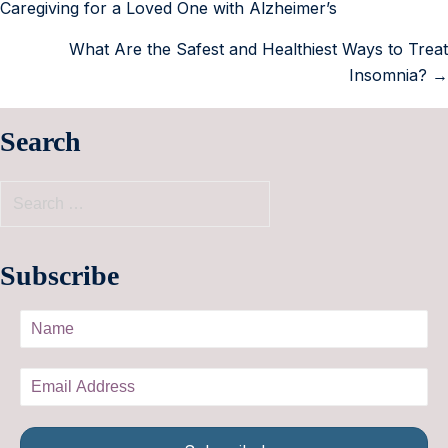
Caregiving for a Loved One with Alzheimer’s
What Are the Safest and Healthiest Ways to Treat
Insomnia? →
Search
Subscribe