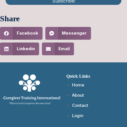
Subscribe!
Share
Facebook
Messenger
Linkedin
Email
Quick Links
Home
About
Contact
Login