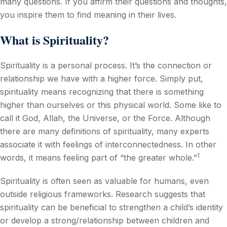
many questions. If you affirm their questions and thoughts,
you inspire them to find meaning in their lives.
What is Spirituality?
Spirituality is a personal process. It’s the connection or
relationship we have with a higher force. Simply put,
spirituality means recognizing that there is something
higher than ourselves or this physical world. Some like to
call it God, Allah, the Universe, or the Force. Although
there are many definitions of spirituality, many experts
associate it with feelings of interconnectedness. In other
1
words, it means feeling part of “the greater whole.”
Spirituality is often seen as valuable for humans, even
outside religious frameworks. Research suggests that
spirituality can be beneficial to strengthen a child’s identity
or develop a strong/relationship between children and