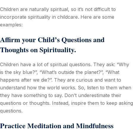
Children are naturally spiritual, so it’s not difficult to
incorporate spirituality in childcare. Here are some
examples:
Affirm your Child’s Questions and
Thoughts on Spirituality.
Children have a lot of spiritual questions. They ask: “Why
is the sky blue?”, “What’s outside the planet?”, “What
happens after we die?”. They are curious and want to
understand how the world works. So, listen to them when
they have something to say. Don’t underestimate their
questions or thoughts. Instead, inspire them to keep asking
questions.
Practice Meditation and Mindfulness