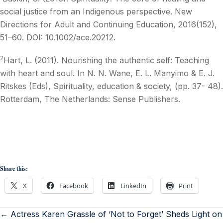
social justice from an Indigenous perspective. New
Directions for Adult and Continuing Education, 2016(152),
51–60. DOI: 10.1002/ace.20212.
2
Hart, L. (2011). Nourishing the authentic self: Teaching
with heart and soul. In N. N. Wane, E. L. Manyimo & E. J.
Ritskes (Eds), Spirituality, education & society, (pp. 37- 48).
Rotterdam, The Netherlands: Sense Publishers.
Share this:
X
Facebook
LinkedIn
Print
← Actress Karen Grassle of ‘Not to Forget’ Sheds Light on