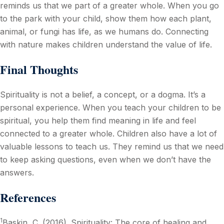
reminds us that we part of a greater whole. When you go
to the park with your child, show them how each plant,
animal, or fungi has life, as we humans do. Connecting
with nature makes children understand the value of life.
Final Thoughts
Spirituality is not a belief, a concept, or a dogma. It’s a
personal experience. When you teach your children to be
spiritual, you help them find meaning in life and feel
connected to a greater whole. Children also have a lot of
valuable lessons to teach us. They remind us that we need
to keep asking questions, even when we don’t have the
answers.
References
1
Baskin, C. (2016). Spirituality: The core of healing and