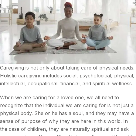
Caregiving is not only about taking care of physical needs.
Holistic caregiving includes social, psychological, physical,
intellectual, occupational, financial, and spiritual wellness.
When we are caring for a loved one, we all need to
recognize that the individual we are caring for is not just a
physical body. She or he has a soul, and they may have a
sense of purpose of why they are here in this world. In
the case of children, they are naturally spiritual and ask