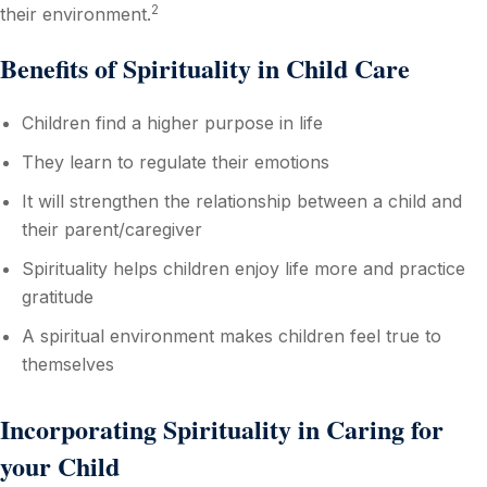
2
their environment.
Benefits of Spirituality in Child Care
Children find a higher purpose in life
They learn to regulate their emotions
It will strengthen the relationship between a child and
their parent/caregiver
Spirituality helps children enjoy life more and practice
gratitude
A spiritual environment makes children feel true to
themselves
Incorporating Spirituality in Caring for
your Child