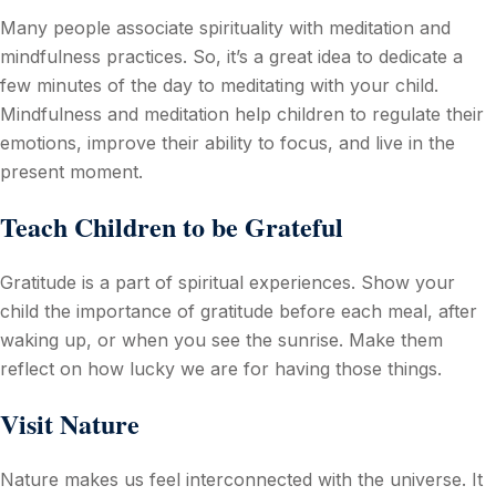
Many people associate spirituality with meditation and
mindfulness practices. So, it’s a great idea to dedicate a
few minutes of the day to meditating with your child.
Mindfulness and meditation help children to regulate their
emotions, improve their ability to focus, and live in the
present moment.
Teach Children to be Grateful
Gratitude is a part of spiritual experiences. Show your
child the importance of gratitude before each meal, after
waking up, or when you see the sunrise. Make them
reflect on how lucky we are for having those things.
Visit Nature
Nature makes us feel interconnected with the universe. It