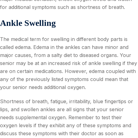
for additional symptoms such as shortness of breath.
Ankle Swelling
The medical term for swelling in different body parts is
called edema. Edema in the ankles can have minor and
major causes, from a salty diet to diseased organs. Your
senior may be at an increased risk of ankle swelling if they
are on certain medications. However, edema coupled with
any of the previously listed symptoms could mean that
your senior needs additional oxygen.
Shortness of breath, fatigue, irritability, blue fingertips or
lips, and swollen ankles are all signs that your senior
needs supplemental oxygen. Remember to test their
oxygen levels if they exhibit any of these symptoms and
discuss these symptoms with their doctor as soon as