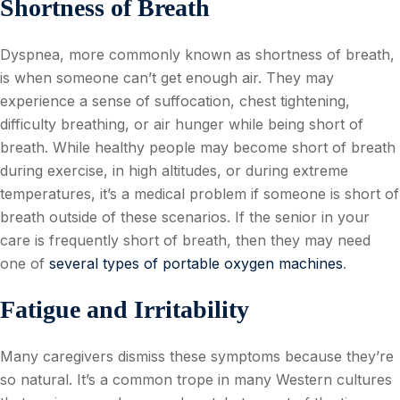
Shortness of Breath
Dyspnea, more commonly known as shortness of breath,
is when someone can’t get enough air. They may
experience a sense of suffocation, chest tightening,
difficulty breathing, or air hunger while being short of
breath. While healthy people may become short of breath
during exercise, in high altitudes, or during extreme
temperatures, it’s a medical problem if someone is short of
breath outside of these scenarios. If the senior in your
care is frequently short of breath, then they may need
one of
several types of portable oxygen machines
.
Fatigue and Irritability
Many caregivers dismiss these symptoms because they’re
so natural. It’s a common trope in many Western cultures