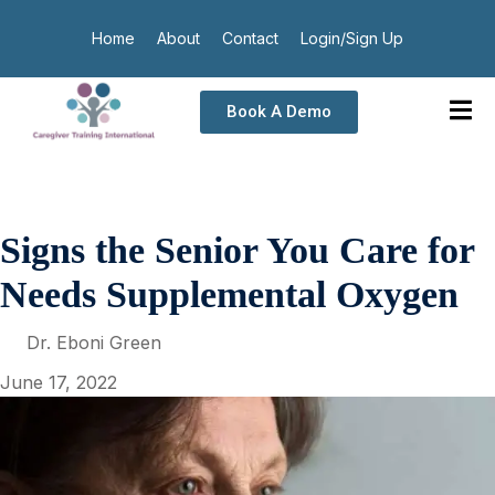
Home
About
Contact
Login/Sign Up
Book A Demo
Signs the Senior You Care for
Needs Supplemental Oxygen
Dr. Eboni Green
June 17, 2022