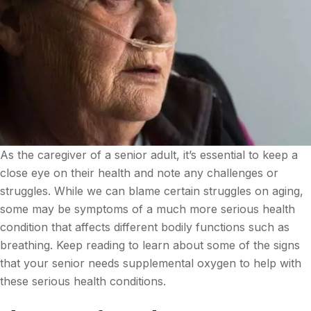
As the caregiver of a senior adult, it’s essential to keep a
close eye on their health and note any challenges or
struggles. While we can blame certain struggles on aging,
some may be symptoms of a much more serious health
condition that affects different bodily functions such as
breathing. Keep reading to learn about some of the signs
that your senior needs supplemental oxygen to help with
these serious health conditions.