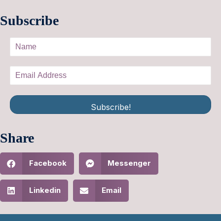
Subscribe
Subscribe!
Share
Facebook
Messenger
Linkedin
Email