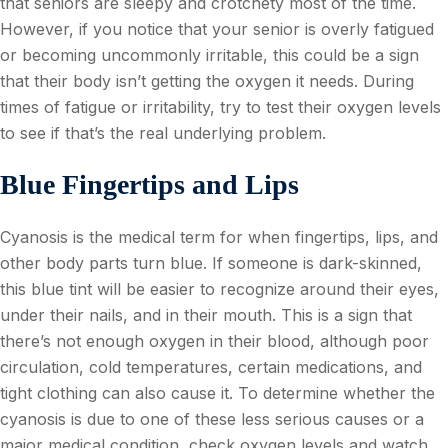
that seniors are sleepy and crotchety most of the time.
However, if you notice that your senior is overly fatigued
or becoming uncommonly irritable, this could be a sign
that their body isn’t getting the oxygen it needs. During
times of fatigue or irritability, try to test their oxygen levels
to see if that’s the real underlying problem.
Blue Fingertips and Lips
Cyanosis is the medical term for when fingertips, lips, and
other body parts turn blue. If someone is dark-skinned,
this blue tint will be easier to recognize around their eyes,
under their nails, and in their mouth. This is a sign that
there’s not enough oxygen in their blood, although poor
circulation, cold temperatures, certain medications, and
tight clothing can also cause it. To determine whether the
cyanosis is due to one of these less serious causes or a
major medical condition, check oxygen levels and watch