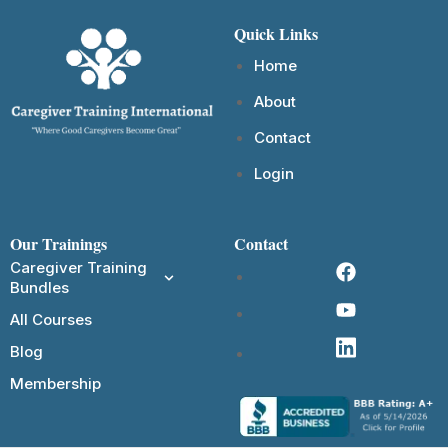
Quick Links
Home
About
Contact
Login
Our Trainings
Contact
Caregiver Training
Bundles
All Courses
Blog
Membership