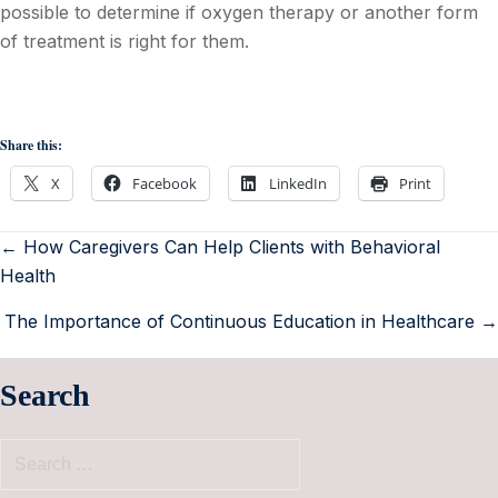
possible to determine if oxygen therapy or another form
of treatment is right for them.
Share this:
X
Facebook
LinkedIn
Print
← How Caregivers Can Help Clients with Behavioral
Health
The Importance of Continuous Education in Healthcare →
Search