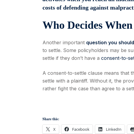
costs of defending against malpract
Who Decides When 
Another important
question
you
shoul
to settle. Some policyholders may be sur
settle if they don’t have a
consent-to-set
A consent-to-settle clause means that t
settle with a plaintiff. Without it, the pr
rather fight the case than agree to a set
Share this:
X
Facebook
LinkedIn