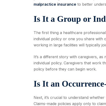
malpractice
insurance
to better unders
Is It a Group or Ind
The first thing a healthcare professiona
individual policy or one you share with 
working in large facilities will typically 
It’s a different story with caregivers, 
individual policy. Caregivers that work 
policy before they can begin work.
Is It an Occurrenc
Next, it’s crucial to understand whethe
Claims-made policies apply only to claim