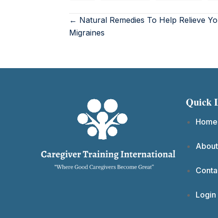
← Natural Remedies To Help Relieve Yo
Migraines
Quick 
Home
About
Conta
Login