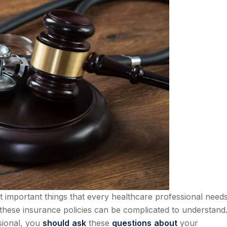
t important things that every healthcare professional nee
these insurance policies can be complicated to understand.
sional, you
should
ask
these
questions
about
your