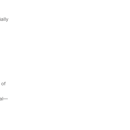
ally
 of
ial—