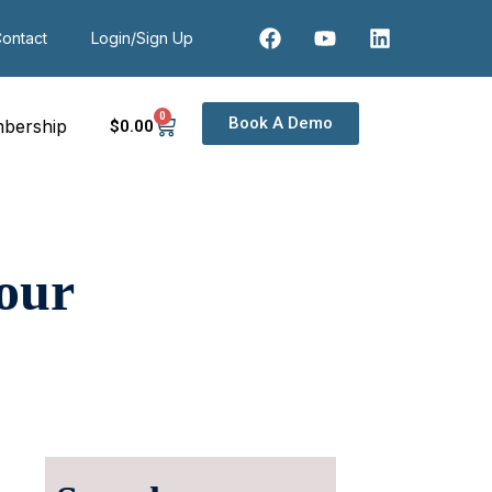
ontact
Login/Sign Up
0
Book A Demo
bership
$
0
.00
our