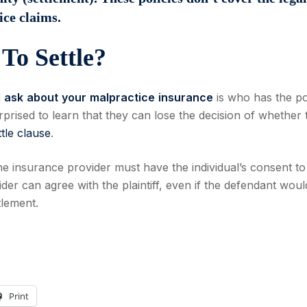
ice claims.
To Settle?
d
ask
about
your
malpractice
insurance
is who has the p
prised to learn that they can lose the decision of whether 
tle clause
.
he insurance provider must have the individual’s consent to
ovider can agree with the plaintiff, even if the defendant woul
tlement.
Print