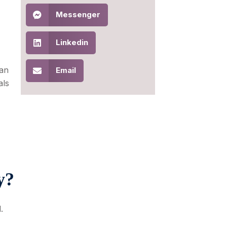
Messenger
Linkedin
 an
Email
als
y?
.