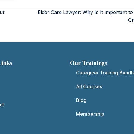
ur
Elder Care Lawyer: Why Is It Important t
O
Links
Our Trainings
Caregiver Training Bundl
All Courses
Blog
ct
Membership