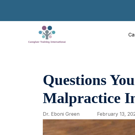
Ca
Questions You
Malpractice I
Dr. Eboni Green
February 13, 20