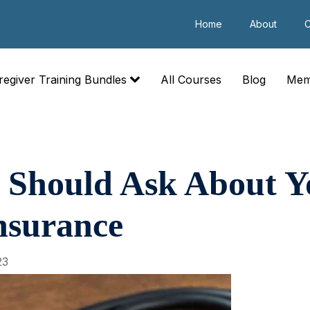
Home
About
C
regiver Training Bundles
All Courses
Blog
Mem
 Should Ask About Y
nsurance
23