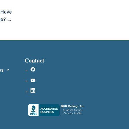
o Have
ne? →
Contact
es