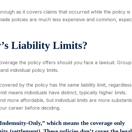
ugh as it covers claims that occurred while the policy is
ms-made policies are much less expensive and common, especi
’s Liability Limits?
verage the policy offers should you face a lawsuit. Group
 and individual policy limits.
vered by the policy has the same liability limit, regardless
imit means individuals have distinct, typically higher limits.
and more affordable, but individual limits are more substant
our career before deciding.
 “Indemnity-Only,” which means the coverage only
ty (settlement). These policies don’t cover the legal