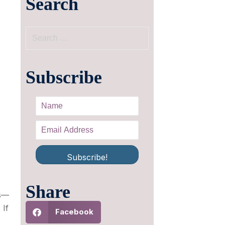
Search
Subscribe
Subscribe!
Share
ds—
 If
Facebook