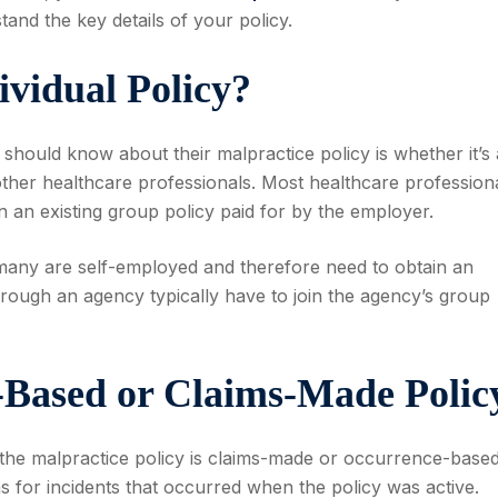
tand the key details of your policy.
ividual Policy?
l should know about their malpractice policy is whether it’s
other healthcare professionals. Most healthcare profession
join an existing group policy paid for by the employer.
as many are self-employed and therefore need to obtain an
through an agency typically have to join the agency’s group
e-Based or Claims-Made Polic
r the malpractice policy is claims-made or occurrence-based
s for incidents that occurred when the policy was active.