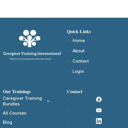
Quick Links
Home
About
Contact
Login
Our Trainings
Contact
Caregiver Training
Bundles
All Courses
Blog