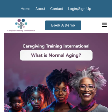
Home
About
Contact
Login/Sign Up
Book A Demo