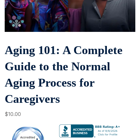
Aging 101: A Complete
Guide to the Normal
Aging Process for
Caregivers
$
10
.00