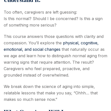
Too often, caregivers are left guessing:
Is this normal? Should I be concerned? Is this a sign
of something more serious?
This course answers those questions with clarity and
compassion. You’ll explore the
physical, cognitive,
emotional, and social changes
that naturally occur as
we age and learn how to distinguish normal aging from
warning signs that require attention. The result?
Caregivers who feel prepared, proactive, and
grounded instead of overwhelmed.
We break down the science of aging into simple,
relatable lessons that make you say, “Ohhh… that
makes so much sense now.”