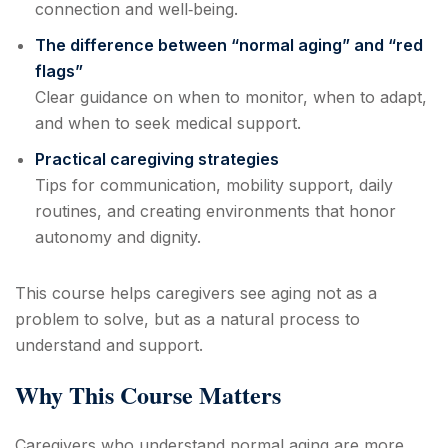
connection and well‑being.
The difference between “normal aging” and “red
flags”
Clear guidance on when to monitor, when to adapt,
and when to seek medical support.
Practical caregiving strategies
Tips for communication, mobility support, daily
routines, and creating environments that honor
autonomy and dignity.
This course helps caregivers see aging not as a
problem to solve, but as a natural process to
understand and support.
Why This Course Matters
Caregivers who understand normal aging are more