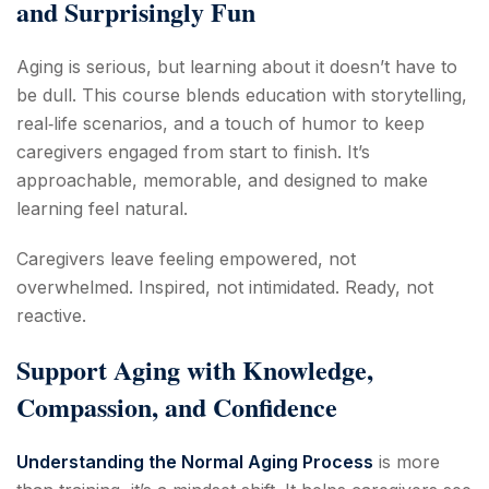
and Surprisingly Fun
Aging is serious, but learning about it doesn’t have to
be dull. This course blends education with storytelling,
real‑life scenarios, and a touch of humor to keep
caregivers engaged from start to finish. It’s
approachable, memorable, and designed to make
learning feel natural.
Caregivers leave feeling empowered, not
overwhelmed. Inspired, not intimidated. Ready, not
reactive.
Support Aging with Knowledge,
Compassion, and Confidence
Understanding the Normal Aging Process
is more