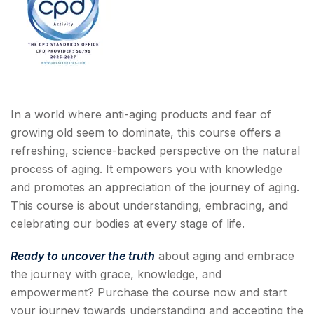
In a world where anti-aging products and fear of
growing old seem to dominate, this course offers a
refreshing, science-backed perspective on the natural
process of aging. It empowers you with knowledge
and promotes an appreciation of the journey of aging.
This course is about understanding, embracing, and
celebrating our bodies at every stage of life.
Ready to uncover the truth
about aging and embrace
the journey with grace, knowledge, and
empowerment? Purchase the course now and start
your journey towards understanding and accepting the