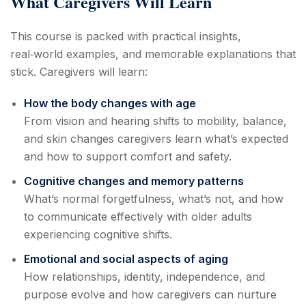
What Caregivers Will Learn
This course is packed with practical insights,
real‑world examples, and memorable explanations that
stick. Caregivers will learn:
How the body changes with age
From vision and hearing shifts to mobility, balance,
and skin changes caregivers learn what’s expected
and how to support comfort and safety.
Cognitive changes and memory patterns
What’s normal forgetfulness, what’s not, and how
to communicate effectively with older adults
experiencing cognitive shifts.
Emotional and social aspects of aging
How relationships, identity, independence, and
purpose evolve and how caregivers can nurture