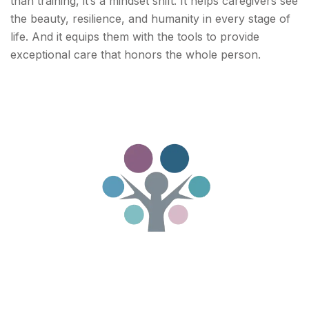
than training, it’s a mindset shift. It helps caregivers see
the beauty, resilience, and humanity in every stage of
life. And it equips them with the tools to provide
exceptional care that honors the whole person.