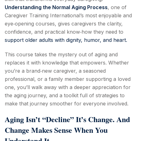
Understanding the Normal Aging Process
, one of
Caregiver Training International’s most enjoyable and
eye‑opening courses, gives caregivers the clarity,
confidence, and practical know‑how they need to
support older adults with dignity, humor, and heart.
This course takes the mystery out of aging and
replaces it with knowledge that empowers. Whether
you’re a brand‑new caregiver, a seasoned
professional, or a family member supporting a loved
one, you’ll walk away with a deeper appreciation for
the aging journey, and a toolkit full of strategies to
make that journey smoother for everyone involved.
Aging Isn’t “Decline” It’s Change. And
Change Makes Sense When You
Understand It.