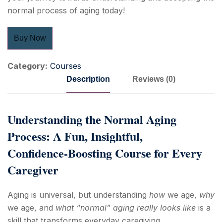
normal process of aging today!
Buy Now
Category:
Courses
Description
Reviews (0)
Understanding the Normal Aging
Process: A Fun, Insightful,
Confidence‑Boosting Course for Every
Caregiver
Aging is universal, but understanding
how
we age,
why
we age, and
what “normal” aging really looks like
is a
skill that transforms everyday caregiving.