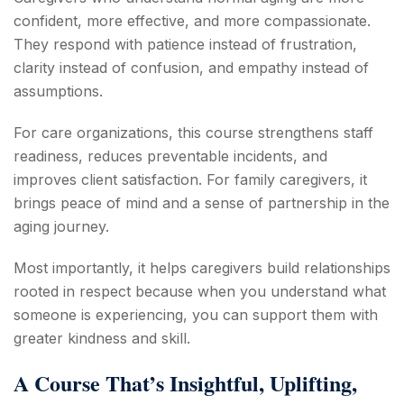
confident, more effective, and more compassionate.
They respond with patience instead of frustration,
clarity instead of confusion, and empathy instead of
assumptions.
For care organizations, this course strengthens staff
readiness, reduces preventable incidents, and
improves client satisfaction. For family caregivers, it
brings peace of mind and a sense of partnership in the
aging journey.
Most importantly, it helps caregivers build relationships
rooted in respect because when you understand what
someone is experiencing, you can support them with
greater kindness and skill.
A Course That’s Insightful, Uplifting,