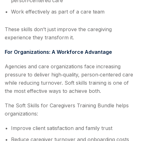
person‑centered care
Work effectively as part of a care team
These skills don’t just improve the caregiving
experience they transform it.
For Organizations: A Workforce Advantage
Agencies and care organizations face increasing
pressure to deliver high‑quality, person‑centered care
while reducing turnover. Soft skills training is one of
the most effective ways to achieve both.
The Soft Skills for Caregivers Training Bundle helps
organizations:
Improve client satisfaction and family trust
Reduce caregiver turnover and onboarding costs