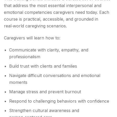
that address the most essential interpersonal and
emotional competencies caregivers need today. Each
course is practical, accessible, and grounded in
real‑world caregiving scenarios.
Caregivers will learn how to:
Communicate with clarity, empathy, and
professionalism
Build trust with clients and families
Navigate difficult conversations and emotional
moments
Manage stress and prevent burnout
Respond to challenging behaviors with confidence
Strengthen cultural awareness and