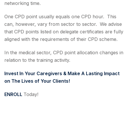
networking time.
One CPD point usually equals one CPD hour. This
can, however, vary from sector to sector. We advise
that CPD points listed on delegate certificates are fully
aligned with the requirements of their CPD scheme.
In the medical sector, CPD point allocation changes in
relation to the training activity.
Invest In Your Caregivers & Make A Lasting Impact
on The Lives of Your Clients!
ENROLL
Today!