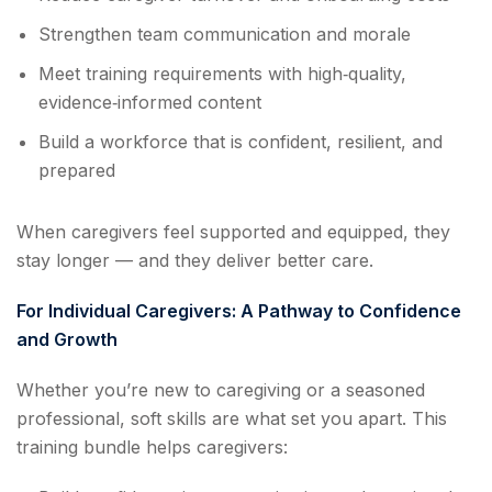
Strengthen team communication and morale
Meet training requirements with high‑quality,
evidence‑informed content
Build a workforce that is confident, resilient, and
prepared
When caregivers feel supported and equipped, they
stay longer — and they deliver better care.
For Individual Caregivers: A Pathway to Confidence
and Growth
Whether you’re new to caregiving or a seasoned
professional, soft skills are what set you apart. This
training bundle helps caregivers: