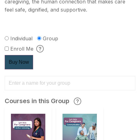
caregiving, the human connection that makes care
feel safe, dignified, and supportive.
Individual
Group
Enroll Me
Buy Now
Courses in this Group