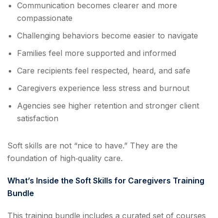
Communication becomes clearer and more
compassionate
Challenging behaviors become easier to navigate
Families feel more supported and informed
Care recipients feel respected, heard, and safe
Caregivers experience less stress and burnout
Agencies see higher retention and stronger client
satisfaction
Soft skills are not “nice to have.” They are the
foundation of high‑quality care.
What’s Inside the Soft Skills for Caregivers Training
Bundle
This training bundle includes a curated set of courses