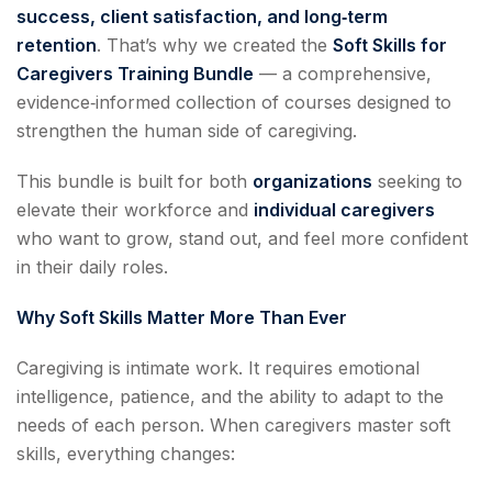
success, client satisfaction, and long‑term
retention
. That’s why we created the
Soft Skills for
Caregivers Training Bundle
— a comprehensive,
evidence‑informed collection of courses designed to
strengthen the human side of caregiving.
This bundle is built for both
organizations
seeking to
elevate their workforce and
individual caregivers
who want to grow, stand out, and feel more confident
in their daily roles.
Why Soft Skills Matter More Than Ever
Caregiving is intimate work. It requires emotional
intelligence, patience, and the ability to adapt to the
needs of each person. When caregivers master soft
skills, everything changes: