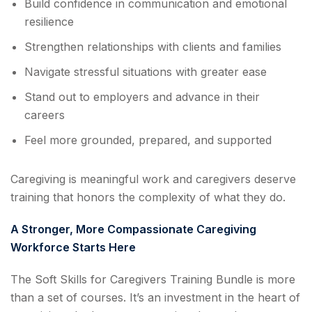
Build confidence in communication and emotional
resilience
Strengthen relationships with clients and families
Navigate stressful situations with greater ease
Stand out to employers and advance in their
careers
Feel more grounded, prepared, and supported
Caregiving is meaningful work and caregivers deserve
training that honors the complexity of what they do.
A Stronger, More Compassionate Caregiving
Workforce Starts Here
The Soft Skills for Caregivers Training Bundle is more
than a set of courses. It’s an investment in the heart of