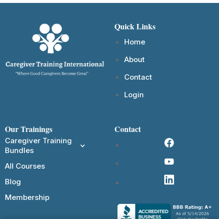
Quick Links
Home
About
Contact
Login
Our Trainings
Contact
Caregiver Training
Bundles
All Courses
Blog
Membership