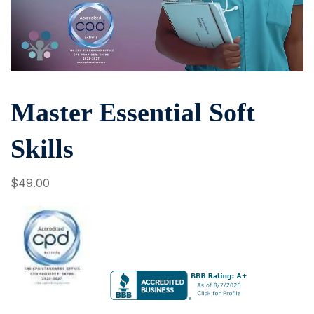
Master Essential Soft
Skills
$
49
.00