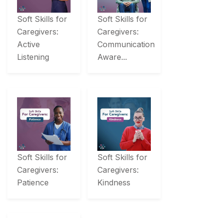
Soft Skills for
Soft Skills for
Caregivers:
Caregivers:
Active
Communication
Listening
Aware...
Soft Skills for
Soft Skills for
Caregivers:
Caregivers:
Patience
Kindness