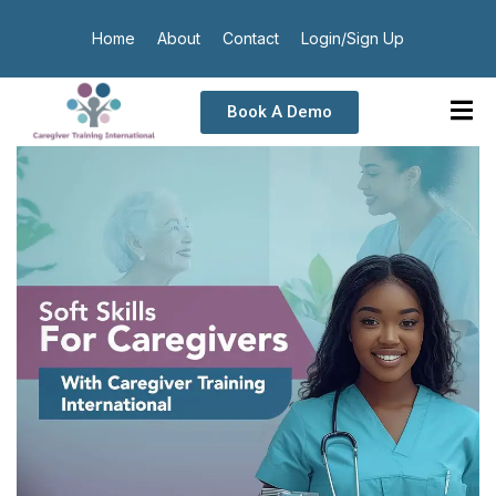
Home
About
Contact
Login/Sign Up
Book A Demo