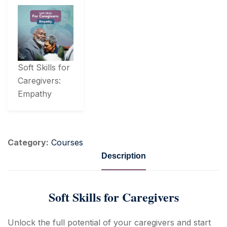
Soft Skills for
Caregivers:
Empathy
Category:
Courses
Description
Soft Skills for Caregivers
Unlock the full potential of your caregivers and start