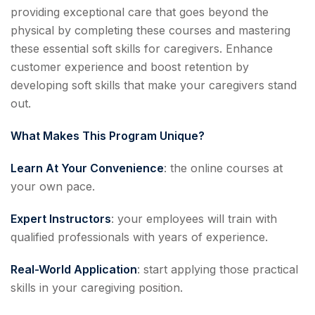
providing exceptional care that goes beyond the
physical by completing these courses and mastering
these essential soft skills for caregivers. Enhance
customer experience and boost retention by
developing soft skills that make your caregivers stand
out.
What Makes This Program Unique?
Learn At Your Convenience
: the online courses at
your own pace.
Expert Instructors
: your employees will train with
qualified professionals with years of experience.
Real-World Application
: start applying those practical
skills in your caregiving position.