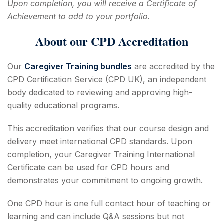
Upon completion, you will receive a Certificate of
Achievement to add to your portfolio.
About our CPD Accreditation
Our
Caregiver Training bundles
are accredited by the
CPD Certification Service (CPD UK), an independent
body dedicated to reviewing and approving high-
quality educational programs.
This accreditation verifies that our course design and
delivery meet international CPD standards. Upon
completion, your Caregiver Training International
Certificate can be used for CPD hours and
demonstrates your commitment to ongoing growth.
One CPD hour is one full contact hour of teaching or
learning and can include Q&A sessions but not