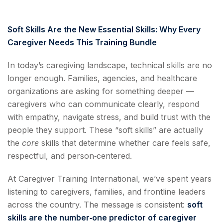
Soft Skills Are the New Essential Skills: Why Every
Caregiver Needs This Training Bundle
In today’s caregiving landscape, technical skills are no
longer enough. Families, agencies, and healthcare
organizations are asking for something deeper —
caregivers who can communicate clearly, respond
with empathy, navigate stress, and build trust with the
people they support. These “soft skills” are actually
the
core
skills that determine whether care feels safe,
respectful, and person‑centered.
At Caregiver Training International, we’ve spent years
listening to caregivers, families, and frontline leaders
across the country. The message is consistent:
soft
skills are the number‑one predictor of caregiver