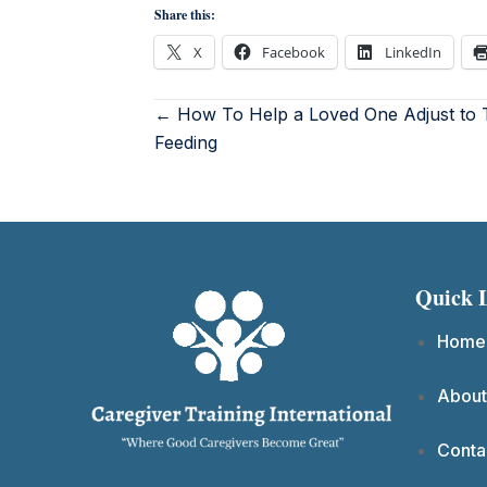
Share this:
X
Facebook
LinkedIn
← How To Help a Loved One Adjust to 
Feeding
Quick 
Home
About
Conta