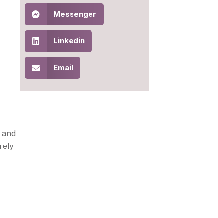
Messenger
Linkedin
Email
, and
rely