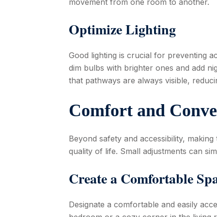
movement from one room to another.
Optimize Lighting
Good lighting is crucial for preventing a
dim bulbs with brighter ones and add ni
that pathways are always visible, reducing
Comfort and Conve
Beyond safety and accessibility, making
quality of life. Small adjustments can sim
Create a Comfortable Sp
Designate a comfortable and easily acce
bedroom or a cozy corner in the living 