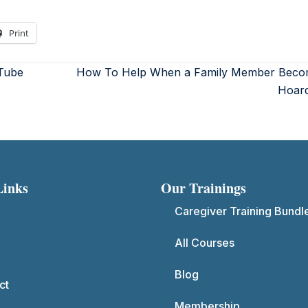
Print
Tube
How To Help When a Family Member Beco
Hoar
Links
Our Trainings
Caregiver Training Bundl
All Courses
Blog
ct
Membership