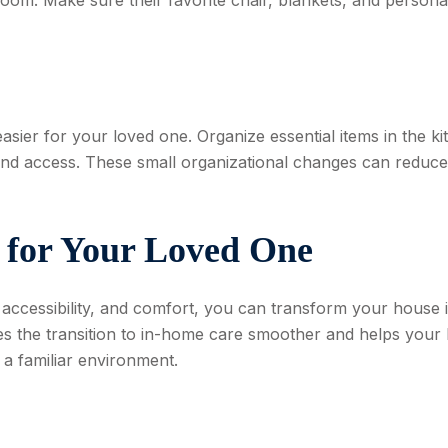
sier for your loved one. Organize essential items in the ki
and access. These small organizational changes can reduce
 for Your Loved One
 accessibility, and comfort, you can transform your house 
s the transition to in-home care smoother and helps your 
 a familiar environment.