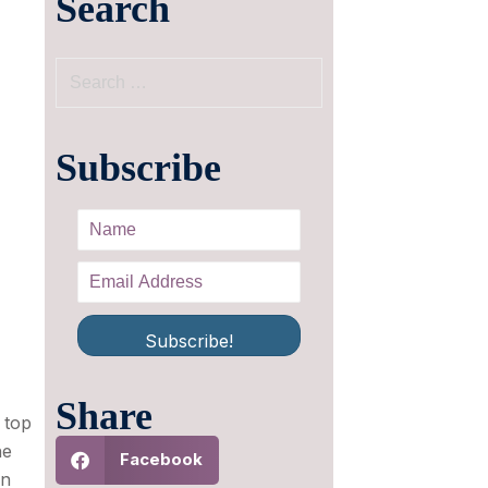
Search
Subscribe
Subscribe!
Share
 top
he
Facebook
n