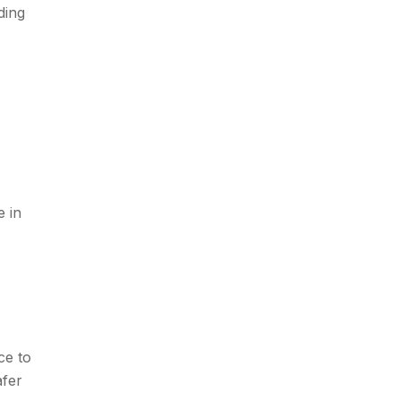
ding
e in
ce to
afer