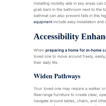
Installing mobility aids in key areas ca
grab bars in the bathroom next to the to
bathmat can also prevent falls in this hi
equipment
include easy installation and 
Accessibility Enha
When
preparing a home for in-home c
loved one to move around freely, easily
their daily life.
Widen Pathways
Your loved one may require a walker or
Rearrange furniture to create clear, op
navigate around tables, chairs, and othe