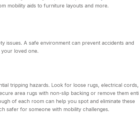
rom mobility aids to furniture layouts and more.
afety issues. A safe environment can prevent accidents and
 your loved one.
ial tripping hazards. Look for loose rugs, electrical cords
ecure area rugs with non-slip backing or remove them enti
rough of each room can help you spot and eliminate these
safer for someone with mobility challenges.