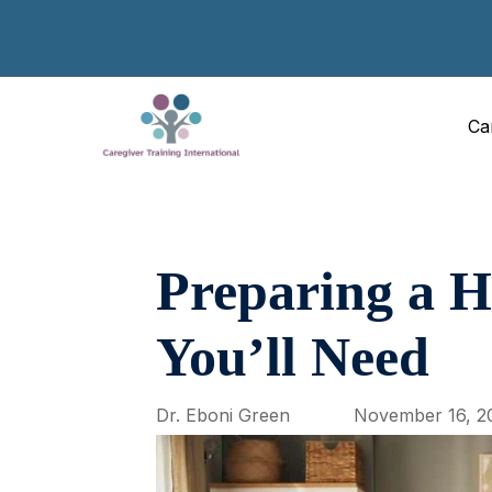
Ca
Preparing a 
You’ll Need
Dr. Eboni Green
November 16, 2