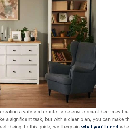
creating a safe and comfortable environment becomes the
ke a significant task, but with a clear plan, you can make t
ll-being. In this guide, we’ll explain
what you’ll need
whe