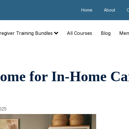
Home
About
C
regiver Training Bundles
All Courses
Blog
Mem
Home for In-Home Ca
025