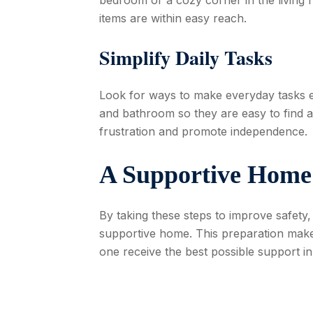
items are within easy reach.
Simplify Daily Tasks
Look for ways to make everyday tasks ea
and bathroom so they are easy to find 
frustration and promote independence.
A Supportive Home
By taking these steps to improve safety,
supportive home. This preparation make
one receive the best possible support in