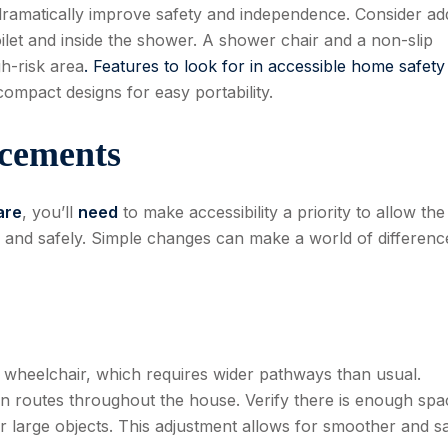
n dramatically improve safety and independence. Consider ad
ilet and inside the shower. A shower chair and a non-slip
gh-risk area
. Features to look for in accessible home safety
compact designs for easy portability.
ncements
are
, you’ll
need
to make accessibility a priority to allow the
, and safely. Simple changes can make a world of differenc
 wheelchair, which requires wider pathways than usual.
en routes throughout the house. Verify there is enough spa
r large objects. This adjustment allows for smoother and s