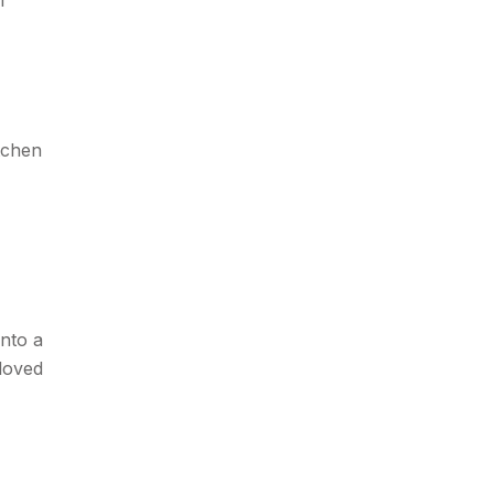
tchen
into a
loved