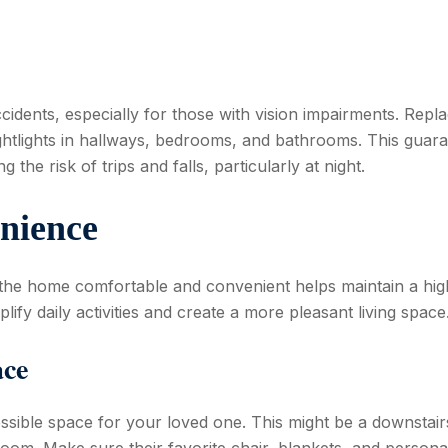
ccidents, especially for those with vision impairments. Repl
ghtlights in hallways, bedrooms, and bathrooms. This guar
 the risk of trips and falls, particularly at night.
nience
 the home comfortable and convenient helps maintain a hig
plify daily activities and create a more pleasant living space
ace
ssible space for your loved one. This might be a downstair
room. Make sure their favorite chair, blankets, and persona