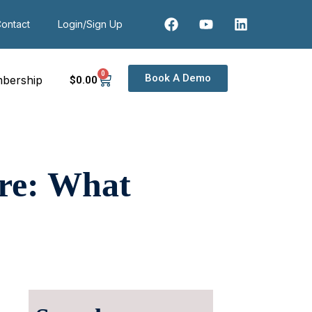
ontact
Login/Sign Up
0
Book A Demo
bership
$
0
.00
re: What