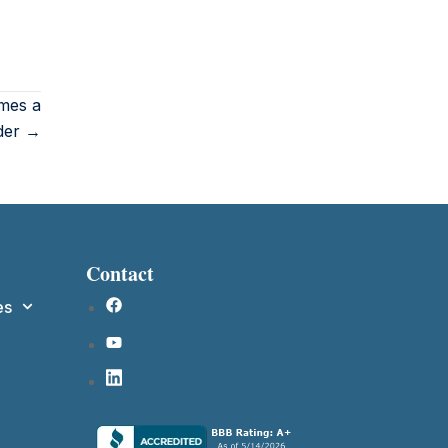
mes a
der →
Contact
es