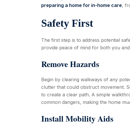
preparing a home for in-home care
, f
Safety First
The first step is to address potential s
provide peace of mind for both you and
Remove Hazards
Begin by clearing walkways of any potent
clutter that could obstruct movement. S
to create a clear path. A simple walkth
common dangers, making the home much 
Install Mobility Aids