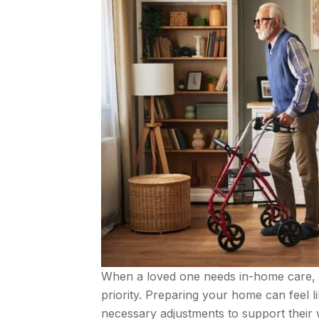
When a loved one needs in-home care, 
priority. Preparing your home can feel li
necessary adjustments to support their we