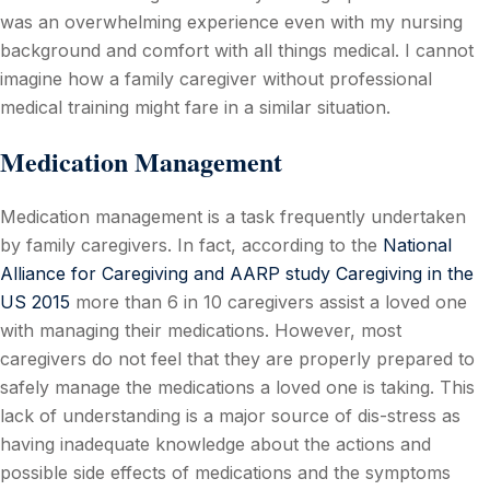
was an overwhelming experience even with my nursing
background and comfort with all things medical. I cannot
imagine how a family caregiver without professional
medical training might fare in a similar situation.
Medication Management
Medication management is a task frequently undertaken
by family caregivers. In fact, according to the
National
Alliance for Caregiving and AARP study Caregiving in the
US 2015
more than 6 in 10 caregivers assist a loved one
with managing their medications. However, most
caregivers do not feel that they are properly prepared to
safely manage the medications a loved one is taking. This
lack of understanding is a major source of dis-stress as
having inadequate knowledge about the actions and
possible side effects of medications and the symptoms