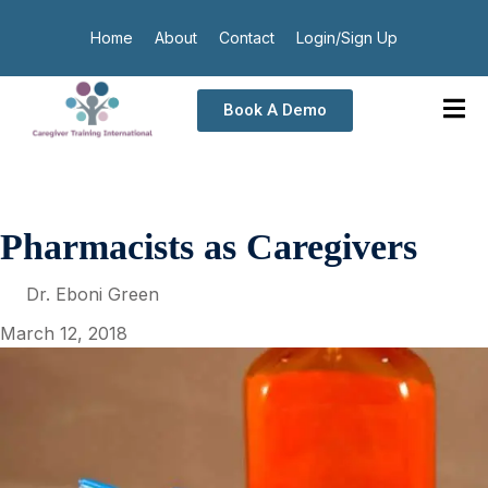
Home
About
Contact
Login/Sign Up
Book A Demo
Pharmacists as Caregivers
Dr. Eboni Green
March 12, 2018