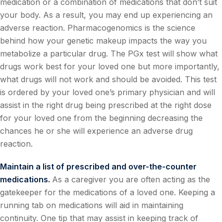
medication or a combination of medications that don’t suit
your body. As a result, you may end up experiencing an
adverse reaction. Pharmacogenomics is the science
behind how your genetic makeup impacts the way you
metabolize a particular drug. The PGx test will show what
drugs work best for your loved one but more importantly,
what drugs will not work and should be avoided. This test
is ordered by your loved one’s primary physician and will
assist in the right drug being prescribed at the right dose
for your loved one from the beginning decreasing the
chances he or she will experience an adverse drug
reaction.
Maintain a list of prescribed and over-the-counter
medications.
As a caregiver you are often acting as the
gatekeeper for the medications of a loved one. Keeping a
running tab on medications will aid in maintaining
continuity. One tip that may assist in keeping track of