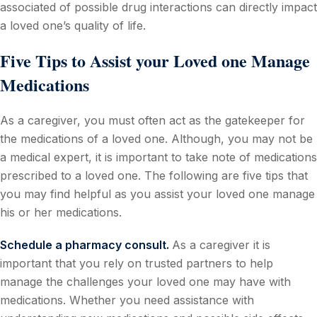
associated of possible drug interactions can directly impact
a loved one’s quality of life.
Five Tips to Assist your Loved one Manage
Medications
As a caregiver, you must often act as the gatekeeper for
the medications of a loved one. Although, you may not be
a medical expert, it is important to take note of medications
prescribed to a loved one. The following are five tips that
you may find helpful as you assist your loved one manage
his or her medications.
Schedule a pharmacy consult.
As a caregiver it is
important that you rely on trusted partners to help
manage the challenges your loved one may have with
medications. Whether you need assistance with