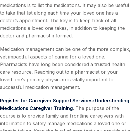
medications is to list the medications. It may also be useful
to take that list along each time your loved one has a
doctor’s appointment. The key is to keep track of all
medications a loved one takes, in addition to keeping the
doctor and pharmacist informed.
Medication management can be one of the more complex,
yet impactful aspects of caring for a loved one.
Pharmacists have long been considered a trusted health
care resource. Reaching out to a pharmacist or your
loved one’s primary physician is vitally important to
successful medication management.
Register for Caregiver Support Services: Understanding
Medications Caregiver Training
. The purpose of the
course is to provide family and frontline caregivers with
information to safely manage medications a loved one or