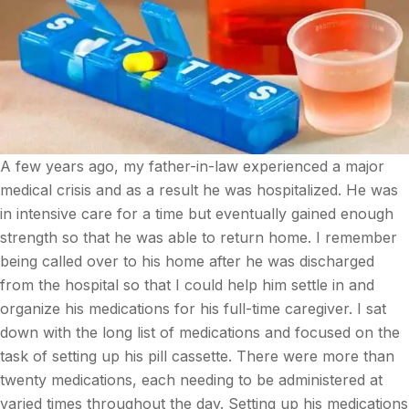
A few years ago, my father-in-law experienced a major
medical crisis and as a result he was hospitalized. He was
in intensive care for a time but eventually gained enough
strength so that he was able to return home. I remember
being called over to his home after he was discharged
from the hospital so that I could help him settle in and
organize his medications for his full-time caregiver. I sat
down with the long list of medications and focused on the
task of setting up his pill cassette. There were more than
twenty medications, each needing to be administered at
varied times throughout the day. Setting up his medications