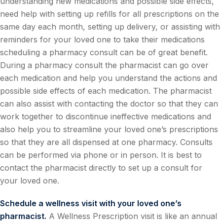
understanding new medications and possible side effects,
need help with setting up refills for all prescriptions on the
same day each month, setting up delivery, or assisting with
reminders for your loved one to take their medications
scheduling a pharmacy consult can be of great benefit.
During a pharmacy consult the pharmacist can go over
each medication and help you understand the actions and
possible side effects of each medication. The pharmacist
can also assist with contacting the doctor so that they can
work together to discontinue ineffective medications and
also help you to streamline your loved one’s prescriptions
so that they are all dispensed at one pharmacy. Consults
can be performed via phone or in person. It is best to
contact the pharmacist directly to set up a consult for
your loved one.
Schedule a wellness visit with your loved one’s
pharmacist.
A Wellness Prescription visit is like an annual