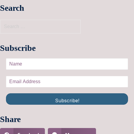
Search
Subscribe
Subscribe!
Share