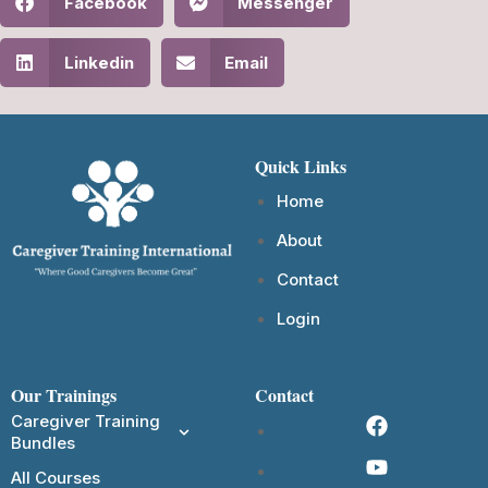
Facebook
Messenger
Linkedin
Email
Quick Links
Home
About
Contact
Login
Our Trainings
Contact
Caregiver Training
Bundles
All Courses