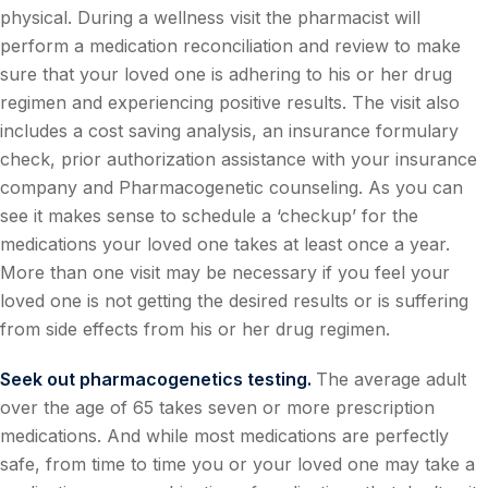
physical. During a wellness visit the pharmacist will
perform a medication reconciliation and review to make
sure that your loved one is adhering to his or her drug
regimen and experiencing positive results. The visit also
includes a cost saving analysis, an insurance formulary
check, prior authorization assistance with your insurance
company and Pharmacogenetic counseling. As you can
see it makes sense to schedule a ‘checkup’ for the
medications your loved one takes at least once a year.
More than one visit may be necessary if you feel your
loved one is not getting the desired results or is suffering
from side effects from his or her drug regimen.
Seek out pharmacogenetics testing.
The average adult
over the age of 65 takes seven or more prescription
medications. And while most medications are perfectly
safe, from time to time you or your loved one may take a