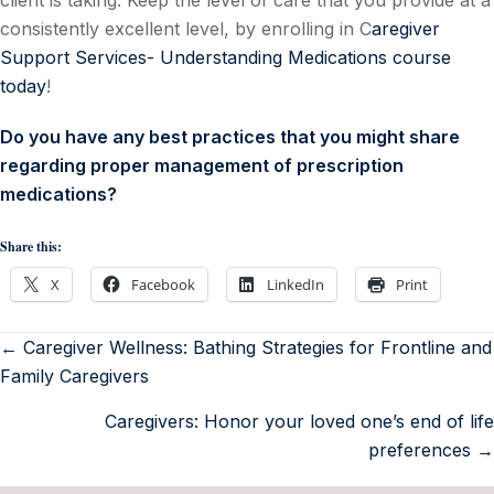
client is taking. Keep the level of care that you provide at a
consistently excellent level, by enrolling in C
aregiver
Support Services- Understanding Medications course
today
!
Do you have any best practices that you might share
regarding proper management of prescription
medications?
Share this:
X
Facebook
LinkedIn
Print
← Caregiver Wellness: Bathing Strategies for Frontline and
Family Caregivers
Caregivers: Honor your loved one’s end of life
preferences →