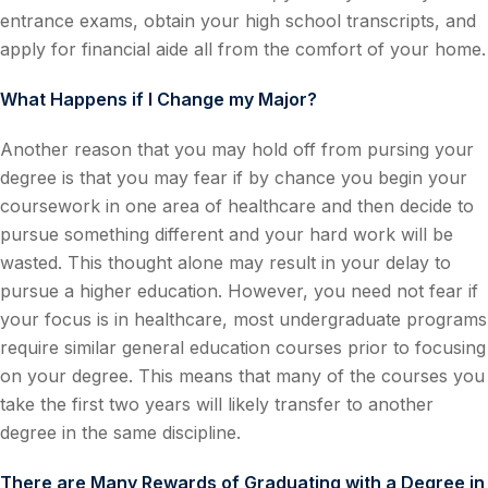
entrance exams, obtain your high school transcripts, and
apply for financial aide all from the comfort of your home.
What Happens if I Change my Major?
Another reason that you may hold off from pursing your
degree is that you may fear if by chance you begin your
coursework in one area of healthcare and then decide to
pursue something different and your hard work will be
wasted. This thought alone may result in your delay to
pursue a higher education. However, you need not fear if
your focus is in healthcare, most undergraduate programs
require similar general education courses prior to focusing
on your degree. This means that many of the courses you
take the first two years will likely transfer to another
degree in the same discipline.
There are Many Rewards of Graduating with a Degree in