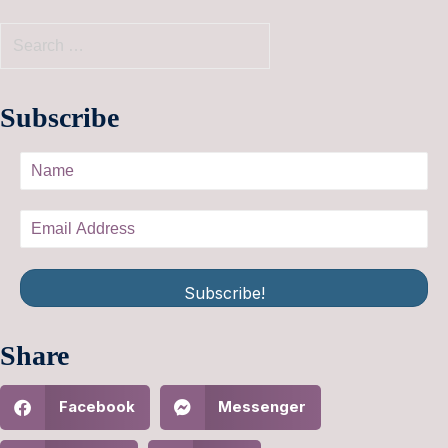
Subscribe
Subscribe!
Share
Facebook
Messenger