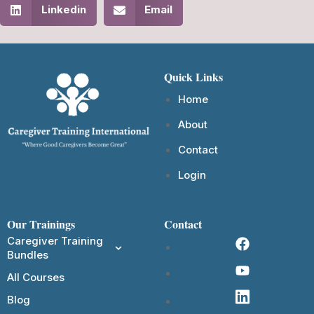
Linkedin
Email
Quick Links
Home
About
Contact
Login
Our Trainings
Contact
Caregiver Training
Bundles
All Courses
Blog