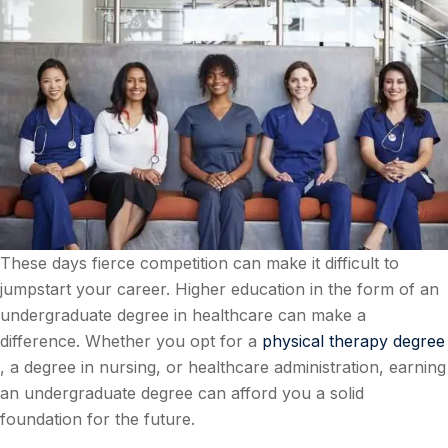
These days fierce competition can make it difficult to
jumpstart your career. Higher education in the form of an
undergraduate degree in healthcare can make a
difference. Whether you opt for a
physical therapy degree
, a degree in nursing, or healthcare administration, earning
an undergraduate degree can afford you a solid
foundation for the future.