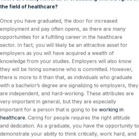
the field of healthcare?
Once you have graduated, the door for increased
employment and pay often opens, as there are many
opportunities for a fulfilling career in the healthcare
sector. In fact, you will likely be an attractive asset for
employers as you will have acquired a wealth of
knowledge from your studies. Employers will also know
they will be hiring someone who is committed. However,
there is more to it than that, as individuals who graduate
with a bachelor’s degree are signalizing to employers, they
are independent, and hard-working. These attributes are
very important in general, but they are especially
important for a person that is going to be
working in
healthcare
. Caring for people requires the right attitude
and dedication. As a graduate, you have the opportunity to
demonstrate your ability to think critically, work hard, and