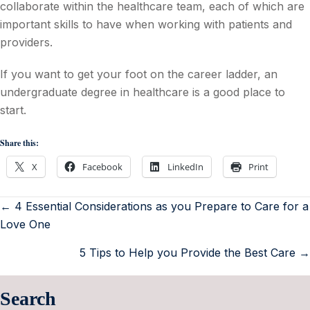
collaborate within the healthcare team, each of which are
important skills to have when working with patients and
providers.
If you want to get your foot on the career ladder, an
undergraduate degree in healthcare is a good place to
start.
Share this:
X
Facebook
LinkedIn
Print
← 4 Essential Considerations as you Prepare to Care for a
Love One
5 Tips to Help you Provide the Best Care →
Search