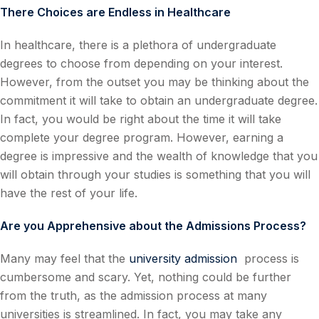
There Choices are Endless in Healthcare
In healthcare, there is a plethora of undergraduate
degrees to choose from depending on your interest.
However, from the outset you may be thinking about the
commitment it will take to obtain an undergraduate degree.
In fact, you would be right about the time it will take
complete your degree program. However, earning a
degree is impressive and the wealth of knowledge that you
will obtain through your studies is something that you will
have the rest of your life.
Are you Apprehensive about the Admissions Process?
Many may feel that the
university admission
process is
cumbersome and scary. Yet, nothing could be further
from the truth, as the admission process at many
universities is streamlined. In fact, you may take any