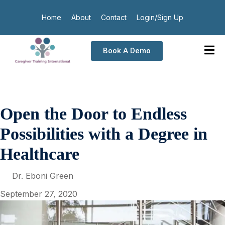
Home
About
Contact
Login/Sign Up
Book A Demo
Open the Door to Endless
Possibilities with a Degree in
Healthcare
Dr. Eboni Green
September 27, 2020