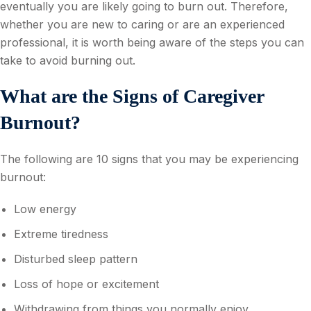
eventually you are likely going to burn out. Therefore,
whether you are new to caring or are an experienced
professional, it is worth being aware of the steps you can
take to avoid burning out.
What are the Signs of Caregiver
Burnout?
The following are 10 signs that you may be experiencing
burnout:
Low energy
Extreme tiredness
Disturbed sleep pattern
Loss of hope or excitement
Withdrawing from things you normally enjoy