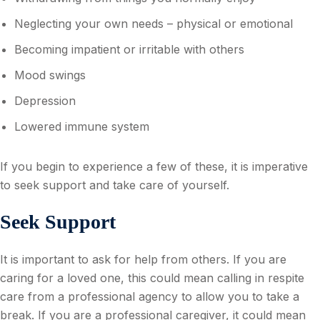
Neglecting your own needs – physical or emotional
Becoming impatient or irritable with others
Mood swings
Depression
Lowered immune system
If you begin to experience a few of these, it is imperative
to seek support and take care of yourself.
Seek Support
It is important to ask for help from others. If you are
caring for a loved one, this could mean calling in respite
care from a professional agency to allow you to take a
break. If you are a professional caregiver, it could mean