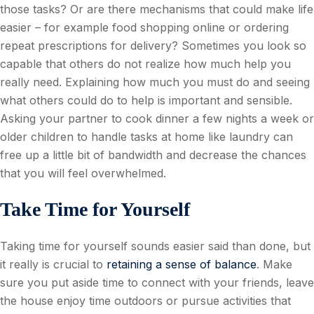
those tasks? Or are there mechanisms that could make life
easier – for example food shopping online or ordering
repeat prescriptions for delivery? Sometimes you look so
capable that others do not realize how much help you
really need. Explaining how much you must do and seeing
what others could do to help is important and sensible.
Asking your partner to cook dinner a few nights a week or
older children to handle tasks at home like laundry can
free up a little bit of bandwidth and decrease the chances
that you will feel overwhelmed.
Take Time for Yourself
Taking time for yourself sounds easier said than done, but
it really is crucial to
retaining a sense of balance
. Make
sure you put aside time to connect with your friends, leave
the house enjoy time outdoors or pursue activities that