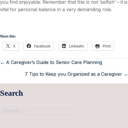
you find enjoyable. Remember that this is not ‘selfish’ – it is
vital for personal balance in a very demanding role.
Share this:
X
Facebook
LinkedIn
Print
← A Caregiver’s Guide to Senior Care Planning
7 Tips to Keep you Organized as a Caregiver →
Search