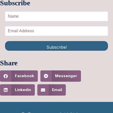
Subscribe
Subscribe!
Share
Facebook
Messenger
Linkedin
Email