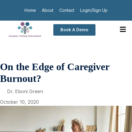
Home
About
Contact
Login/Sign Up
Book A Demo
On the Edge of Caregiver
Burnout?
Dr. Eboni Green
October 10, 2020