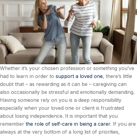
Whether it’s your chosen profession or something you’ve
had to learn in order to
support a loved one
, there’s little
doubt that – as rewarding as it can be – caregiving can
also occasionally be stressful and emotionally demanding.
Having someone rely on you is a deep responsibility
especially when your loved one or client is frustrated
about losing independence. It is important that you
remember
the role of self-care in being a carer
. If you are
always at the very bottom of a long list of priorities,