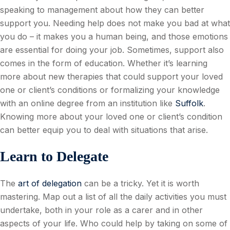
speaking to management about how they can better
support you. Needing help does not make you bad at what
you do – it makes you a human being, and those emotions
are essential for doing your job. Sometimes, support also
comes in the form of education. Whether it’s learning
more about new therapies that could support your loved
one or client’s conditions or formalizing your knowledge
with an online degree from an institution like
Suffolk
.
Knowing more about your loved one or client’s condition
can better equip you to deal with situations that arise.
Learn to Delegate
The
art of delegation
can be a tricky. Yet it is worth
mastering. Map out a list of all the daily activities you must
undertake, both in your role as a carer and in other
aspects of your life. Who could help by taking on some of