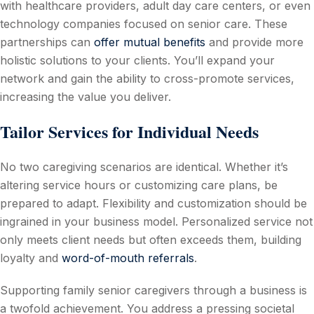
with healthcare providers, adult day care centers, or even
technology companies focused on senior care. These
partnerships can
offer mutual benefits
and provide more
holistic solutions to your clients. You’ll expand your
network and gain the ability to cross-promote services,
increasing the value you deliver.
Tailor Services for Individual Needs
No two caregiving scenarios are identical. Whether it’s
altering service hours or customizing care plans, be
prepared to adapt. Flexibility and customization should be
ingrained in your business model. Personalized service not
only meets client needs but often exceeds them, building
loyalty and
word-of-mouth referrals
.
Supporting family senior caregivers through a business is
a twofold achievement. You address a pressing societal