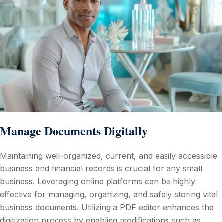
Manage Documents Digitally
Maintaining well-organized, current, and easily accessible
business and financial records is crucial for any small
business. Leveraging online platforms can be highly
effective for managing, organizing, and safely storing vital
business documents. Utilizing a PDF editor enhances the
digitization process by enabling modifications such as