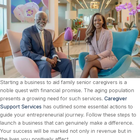
Starting a business to aid family senior caregivers is a
noble quest with financial promise. The aging population
presents a growing need for such services.
Caregiver
Support Services
has outlined some essential actions to
guide your entrepreneurial journey. Follow these steps to
launch a business that can genuinely make a difference.
Your success will be marked not only in revenue but in
the lives you positively affect.