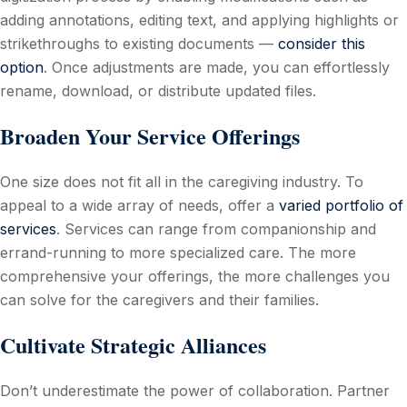
adding annotations, editing text, and applying highlights or
strikethroughs to existing documents —
consider this
option
. Once adjustments are made, you can effortlessly
rename, download, or distribute updated files.
Broaden Your Service Offerings
One size does not fit all in the caregiving industry. To
appeal to a wide array of needs, offer a
varied portfolio of
services
. Services can range from companionship and
errand-running to more specialized care. The more
comprehensive your offerings, the more challenges you
can solve for the caregivers and their families.
Cultivate Strategic Alliances
Don’t underestimate the power of collaboration. Partner