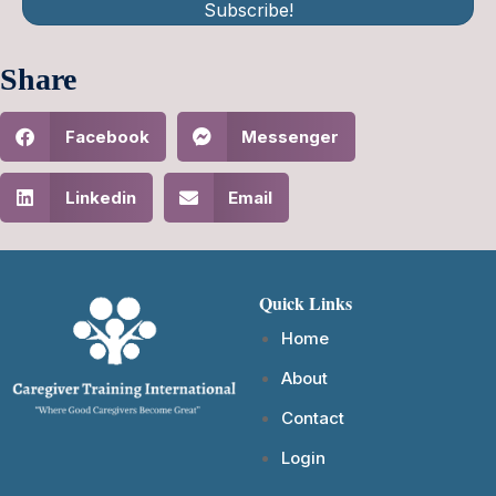
Subscribe!
Share
Facebook
Messenger
Linkedin
Email
Quick Links
Home
About
Contact
Login