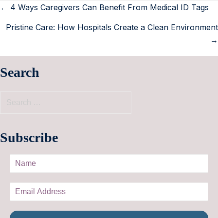
← 4 Ways Caregivers Can Benefit From Medical ID Tags
Pristine Care: How Hospitals Create a Clean Environment
→
Search
Subscribe