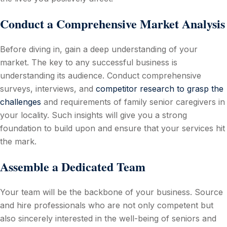
Conduct a Comprehensive Market Analysis
Before diving in, gain a deep understanding of your
market. The key to any successful business is
understanding its audience. Conduct comprehensive
surveys, interviews, and
competitor research to grasp the
challenges
and requirements of family senior caregivers in
your locality. Such insights will give you a strong
foundation to build upon and ensure that your services hit
the mark.
Assemble a Dedicated Team
Your team will be the backbone of your business. Source
and hire professionals who are not only competent but
also sincerely interested in the well-being of seniors and