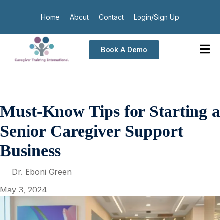
Home
About
Contact
Login/Sign Up
Book A Demo
Must-Know Tips for Starting a
Senior Caregiver Support
Business
Dr. Eboni Green
May 3, 2024