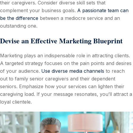
their caregivers. Consider diverse skill sets that
complement your business goals.
A passionate team can
be the difference
between a mediocre service and an
outstanding one.
Devise an Effective Marketing Blueprint
Marketing plays an indispensable role in attracting clients.
A targeted strategy focuses on the pain points and desires
of your audience.
Use diverse media channels
to reach
out to family senior caregivers and their dependent
seniors. Emphasize how your services can lighten their
caregiving load. If your message resonates, you’ll attract a
loyal clientele.