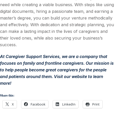
need while creating a viable business. With steps like using
digital documents, hiring a passionate team, and earning a
master’s degree, you can build your venture methodically
and effectively. With dedication and strategic planning, you
can make a lasting impact in the lives of caregivers and
their loved ones, while also securing your business’s
success.
At
Caregiver Support Services
, we are
a company that
focuses on family and frontline caregivers. Our mission is
to help people become great caregivers for the people
and patients around them. Visit our website to learn
more!
Share this:
X
Facebook
LinkedIn
Print