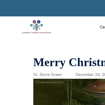
Ca
Merry Christ
Dr. Eboni Green
December 24, 2