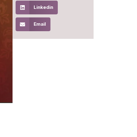
Linkedin
Email