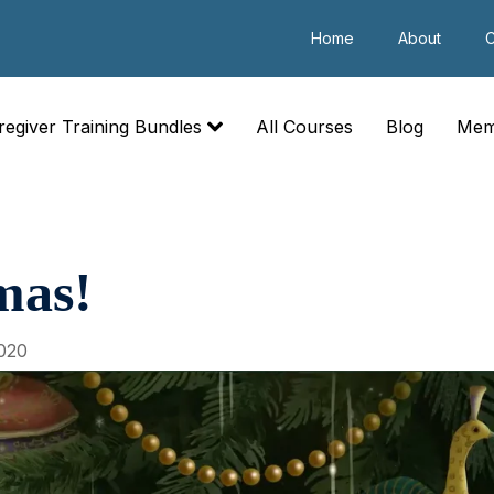
Home
About
C
regiver Training Bundles
All Courses
Blog
Mem
mas!
020