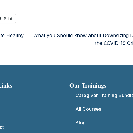
Print
ote Healthy
What you Should know about Downsizing D
the COVID-19 Cr
Links
Our Trainings
Caregiver Training Bundl
All Courses
Blog
ct