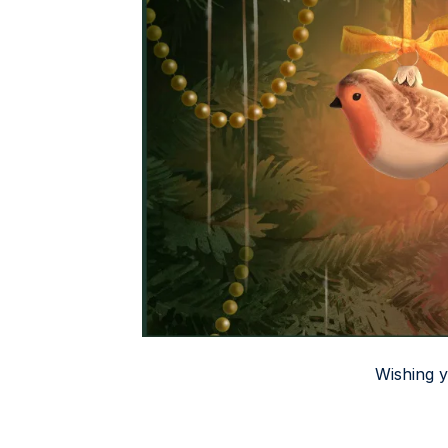
Wishing 