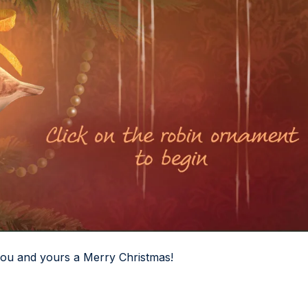
you and yours a Merry Christmas!