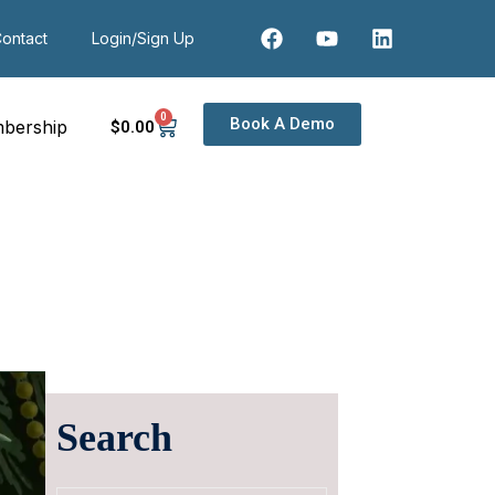
ontact
Login/Sign Up
0
Book A Demo
bership
$
0
.00
Search