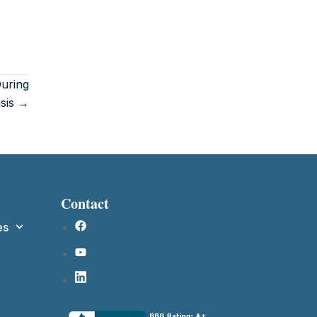
uring
isis →
Contact
es