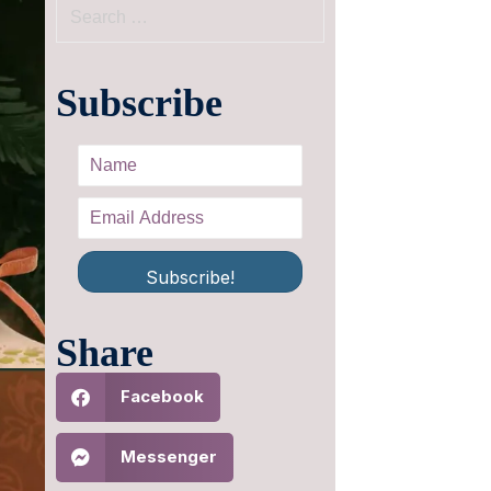
Subscribe
Subscribe!
Share
Facebook
Messenger