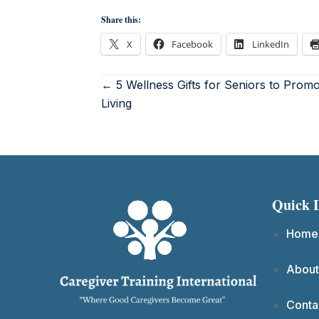
Share this:
X
Facebook
LinkedIn
← 5 Wellness Gifts for Seniors to Prom
Living
Quick 
Home
About
Conta