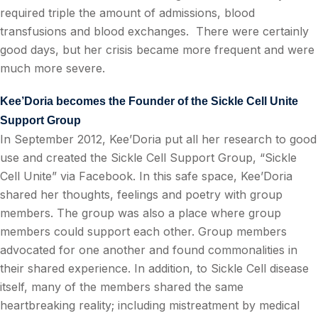
required triple the amount of admissions, blood
transfusions and blood exchanges.
There were certainly
good days, but her crisis became more frequent and were
much more severe.
Kee’Doria becomes the Founder of the Sickle Cell Unite
Support Group
In September 2012, Kee’Doria put all her research to good
use and created the Sickle Cell Support Group, “Sickle
Cell Unite” via Facebook. In this safe space, Kee’Doria
shared her thoughts, feelings and poetry with group
members. The group was also a place where group
members could support each other. Group members
advocated for one another and found commonalities in
their shared experience. In addition, to Sickle Cell disease
itself, many of the members shared the same
heartbreaking reality; including mistreatment by medical