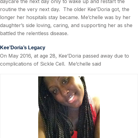
daycare the next day only to wake up and restart the
routine the very next day.
The older Kee’Doria got, the
longer her hospitals stay became. Me’chelle was by her
daughter’s side loving, caring, and supporting her as she
battled the relentless disease.
Kee’Doria’s Legacy
On May 2016, at age 28, Kee’Doria passed away due to
complications of Sickle Cell.
Me’chelle said