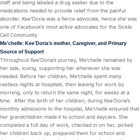
staff and being labeled a drug seeker due to the
medications needed to provide relief from the painful
disorder. Kee’Doria was a fierce advocate, hence she was
one of Facebook’s most active advocates for the Sickle
Cell Community.
Me’chelle: Kee’Doria’s mother, Caregiver, and Primary
Source of Support
Throughout Kee’Doria’s journey, Me’chelle remained by
her side, loving, supporting her whenever she was
needed. Before her children, Me’chelle spent many
restless nights at hospitals, then leaving for work by
morning, only to return the same night, for weeks at a
time.
After the birth of her children, during Kee’Doria’s
monthly admissions to the hospital, Me’chelle ensured that
her grandchildren made it to school and daycare. She
completed a full day of work, checked in on her, picked
her children back up, prepared them for school and