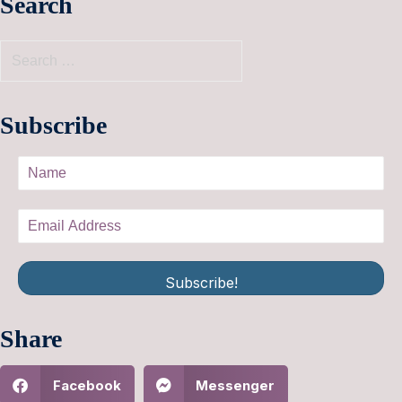
Search
Subscribe
Subscribe!
Share
Facebook
Messenger