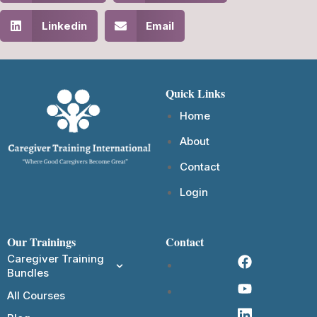
Linkedin
Email
Quick Links
Home
About
Contact
Login
Our Trainings
Contact
Caregiver Training
Bundles
All Courses