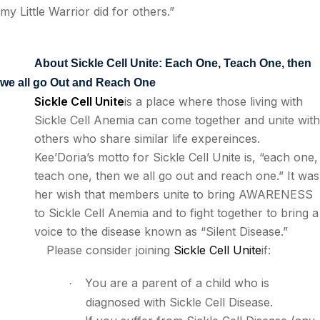
my Little Warrior did for others.”
About Sickle Cell Unite: Each One, Teach One, then
we all go Out and Reach One
Sickle Cell Unite
is a place where those living with
Sickle Cell Anemia can come together and unite with
others who share similar life expereinces.
Kee’Doria’s motto for Sickle Cell Unite is, “each one,
teach one, then we all go out and reach one.” It was
her wish that members unite to bring AWARENESS
to Sickle Cell Anemia and to fight together to bring a
voice to the disease known as “Silent Disease.”
Please consider joining
Sickle Cell Unite
if:
You are a parent of a child who is
·
diagnosed with Sickle Cell Disease.