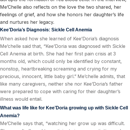
Me’Chelle also reflects on the love the two shared, her
feelings of grief, and how she honors her daughter’s life
and nurtures her legacy.
Kee’Doria’s Diagnosis: Sickle Cell Anemia
When asked how she learned of Kee’Doria’s diagnosis
Me’chelle said that, “Kee’Doria was diagnosed with Sickle
Cell Anemia at birth. She had her first pain crisis at 3
months old, which could only be identified by constant,
nonstop, heartbreaking screaming and crying for my
precious, innocent, little baby girl.”
Me’chelle admits, that
like many caregivers, neither she nor Kee’Doria’s father
were prepared to cope with caring for their daughter’s
illness would entail.
What was life like for Kee’Doria growing up with Sickle Cell
Anemia?
Me’Chelle says that, “watching her grow up was difficult.