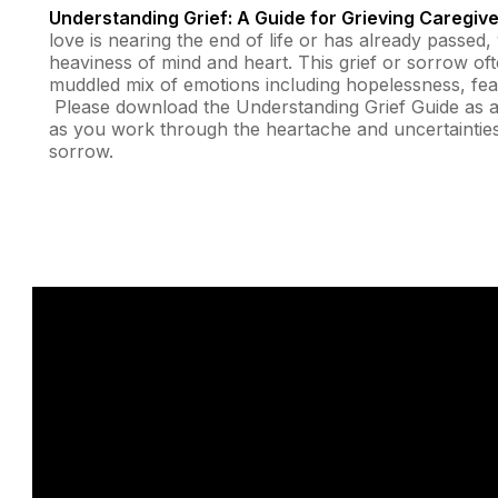
Understanding Grief: A Guide for Grieving Caregiv
love is nearing the end of life or has already passe
heaviness of mind and heart. This grief or sorrow of
muddled mix of emotions including hopelessness, fear,
Please download the Understanding Grief Guide as a
as you work through the heartache and uncertainties
sorrow.