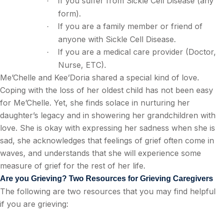
If you suffer from Sickle Cell Disease (any
·
form).
If you are a family member or friend of
·
anyone with Sickle Cell Disease.
If you are a medical care provider (Doctor,
·
Nurse, ETC).
Me’Chelle and Kee’Doria shared a special kind of love.
Coping with the loss of her oldest child has not been easy
for Me’Chelle. Yet, she finds solace in nurturing her
daughter’s legacy and in showering her grandchildren with
love. She is okay with expressing her sadness when she is
sad, she acknowledges that feelings of grief often come in
waves, and understands that she will experience some
measure of grief for the rest of her life.
Are you Grieving? Two Resources for Grieving Caregivers
The following are two resources that you may find helpful
if you are grieving: