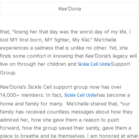
Kee’Doria
that, “losing her that day was the worst day of my life. I
lost MY first born, MY fighter, My Kiki.” Me’chelle
experiences a sadness that is unlike no other. Yet, she
finds some comfort in knowing that Kee’Doria’s legacy will
live on through her children and
Support
Sickle Cell Unite
Group.
Kee’Doria’s Sickle Cell support group now has over
14,000+ members. In fact,
has become a
Sickle Cell Unite
home and family for many.
Me’chelle shared that, “our
family has received countless messages about how they
admired her, how she gave them a reason to push
forward, how the group saved their sanity, gave them a
place to breathe and be themselves. I am honored at what