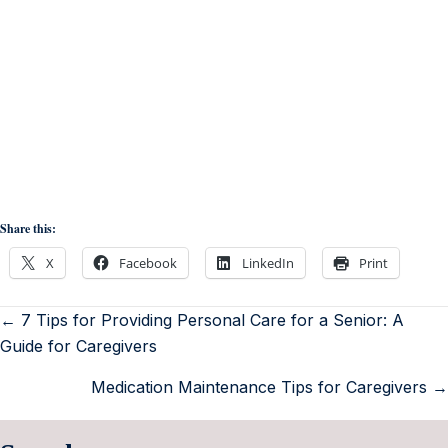
Share this:
X
Facebook
LinkedIn
Print
← 7 Tips for Providing Personal Care for a Senior: A
Guide for Caregivers
Medication Maintenance Tips for Caregivers →