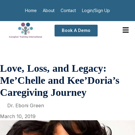
Home
About
Contact
Login/Sign Up
Book A Demo
Love, Loss, and Legacy:
Me’Chelle and Kee’Doria’s
Caregiving Journey
Dr. Eboni Green
March 10, 2019