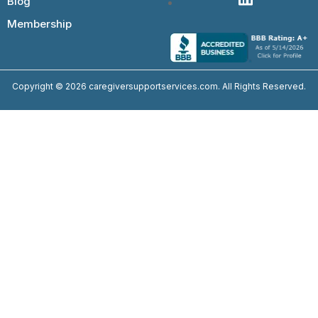
Blog
Membership
Copyright © 2026 caregiversupportservices.com. All Rights Reserved.