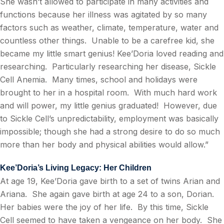
She wasn’t allowed to participate in many activities and
functions because her illness was agitated by so many
factors such as weather, climate, temperature, water and
countless other things.
Unable to be a carefree kid, she
became my little smart genius! Kee’Doria loved reading and
researching.
Particularly researching her disease, Sickle
Cell Anemia.
Many times, school and holidays were
brought to her in a hospital room.
With much hard work
and will power, my little genius graduated!
However, due
to Sickle Cell’s unpredictability, employment was basically
impossible; though she had a strong desire to do so much
more than her body and physical abilities would allow.”
Kee’Doria’s Living Legacy: Her Children
At age 19, Kee’Doria gave birth to a set of twins Arian and
Ariana.
She again gave birth at age 24 to a son, Dorian.
Her babies were the joy of her life.
By this time, Sickle
Cell seemed to have taken a vengeance on her body.
She