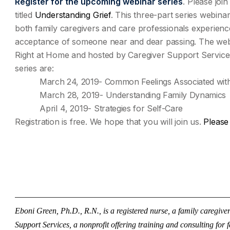
Register for the upcoming webinar series
.
Please join
titled
Understanding Grief
. This three-part series webinar
both family caregivers and care professionals experienc
acceptance of someone near and dear passing. The webi
Right at Home and hosted by Caregiver Support Services
series are:
March 24, 2019- Common Feelings Associated with
March 28, 2019-
Understanding Family Dynamics
April 4, 2019-
Strategies for Self-Care
Registration is free. We hope that you will join us.
Please 
——————————————————————————
Eboni Green, Ph.D., R.N., is a registered nurse, a family caregiv
Support Services, a nonprofit offering training and consulting for 