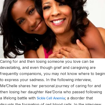
Caring for and then losing someone you love can be
devastating, and even though grief and caregiving are
frequently companions, you may not know where to begin
to express your sadness. In the following interview,
Me’Chelle shares her personal journey of caring for and
then losing her daughter Kee’Doria who passed following
a lifelong battle with
; a disorder that
Sickle Cell Anemia
disrupts the formation of red blood cells. In the interview,