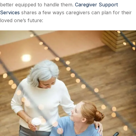
better equipped to handle them.
Caregiver Support
Services
shares a few ways caregivers can plan for their
loved one’s future: