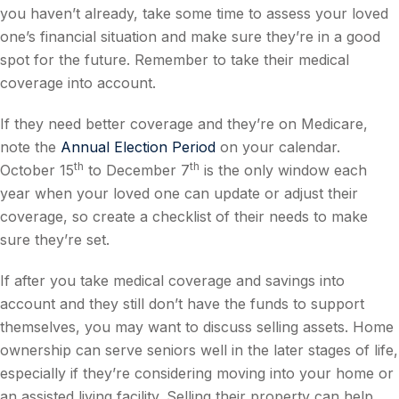
you haven’t already, take some time to assess your loved
one’s financial situation and make sure they’re in a good
spot for the future. Remember to take their medical
coverage into account.
If they need better coverage and they’re on Medicare,
note the
Annual Election Period
on your calendar.
th
th
October 15
to December 7
is the only window each
year when your loved one can update or adjust their
coverage, so create a checklist of their needs to make
sure they’re set.
If after you take medical coverage and savings into
account and they still don’t have the funds to support
themselves, you may want to discuss selling assets. Home
ownership can serve seniors well in the later stages of life,
especially if they’re considering moving into your home or
an assisted living facility. Selling their property can help