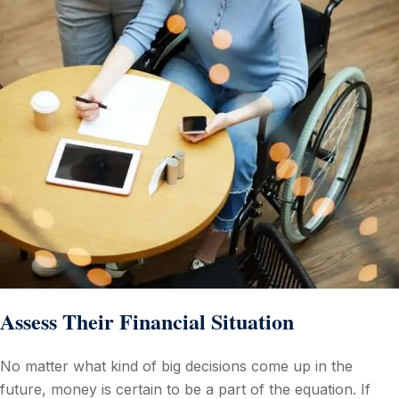
Assess Their Financial Situation
No matter what kind of big decisions come up in the
future, money is certain to be a part of the equation. If