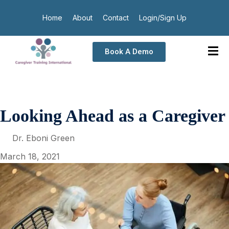
Home
About
Contact
Login/Sign Up
Book A Demo
Looking Ahead as a Caregiver
Dr. Eboni Green
March 18, 2021