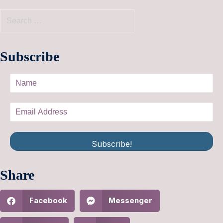
Subscribe
Subscribe!
Share
Facebook
Messenger