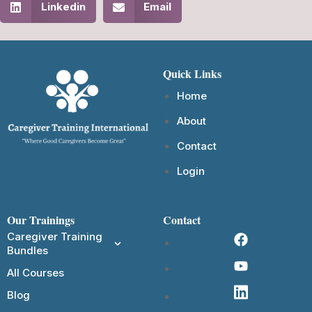
Linkedin
Email
Quick Links
Home
About
Contact
Login
Our Trainings
Contact
Caregiver Training
Bundles
All Courses
Blog