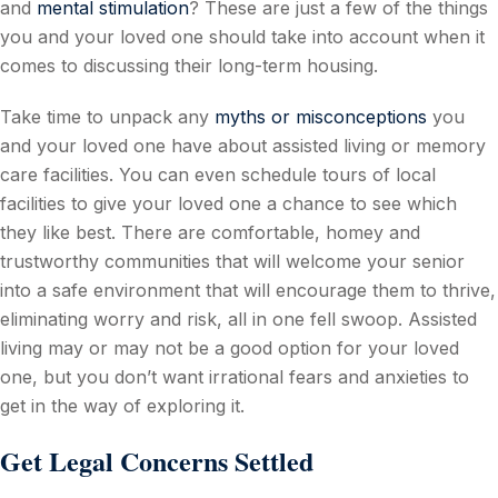
and
mental stimulation
? These are just a few of the things
you and your loved one should take into account when it
comes to discussing their long-term housing.
Take time to unpack any
myths or misconceptions
you
and your loved one have about assisted living or memory
care facilities. You can even schedule tours of local
facilities to give your loved one a chance to see which
they like best. There are comfortable, homey and
trustworthy communities that will welcome your senior
into a safe environment that will encourage them to thrive,
eliminating worry and risk, all in one fell swoop. Assisted
living may or may not be a good option for your loved
one, but you don’t want irrational fears and anxieties to
get in the way of exploring it.
Get Legal Concerns Settled