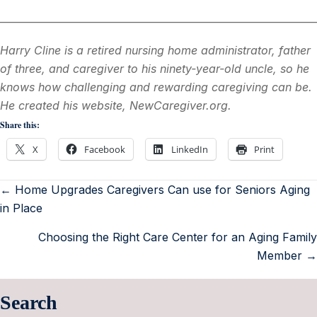
________________________________________________________________
Harry Cline is a retired nursing home administrator, father
of three, and caregiver to his ninety-year-old uncle, so he
knows how challenging and rewarding caregiving can be.
He created his website, NewCaregiver.org.
Share this:
X
Facebook
LinkedIn
Print
← Home Upgrades Caregivers Can use for Seniors Aging
in Place
Choosing the Right Care Center for an Aging Family
Member →
Search