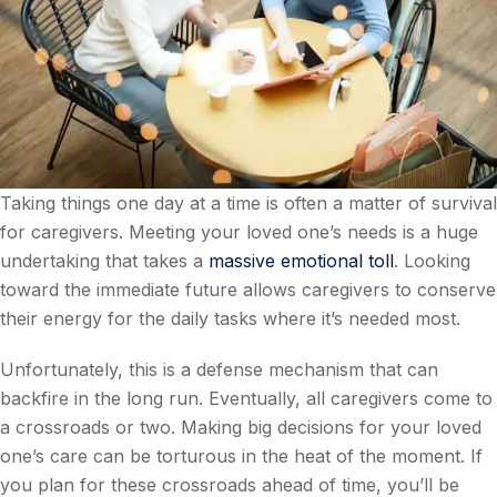
Taking things one day at a time is often a matter of survival
for caregivers. Meeting your loved one’s needs is a huge
undertaking that takes a
massive emotional toll
. Looking
toward the immediate future allows caregivers to conserve
their energy for the daily tasks where it’s needed most.
Unfortunately, this is a defense mechanism that can
backfire in the long run. Eventually, all caregivers come to
a crossroads or two. Making big decisions for your loved
one’s care can be torturous in the heat of the moment. If
you plan for these crossroads ahead of time, you’ll be