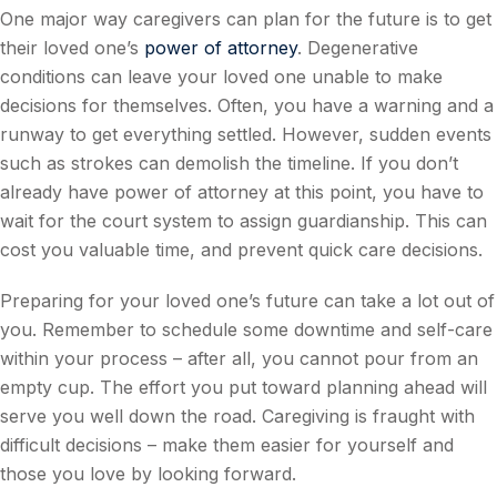
One major way caregivers can plan for the future is to get
their loved one’s
power of attorney
. Degenerative
conditions can leave your loved one unable to make
decisions for themselves. Often, you have a warning and a
runway to get everything settled. However, sudden events
such as strokes can demolish the timeline. If you don’t
already have power of attorney at this point, you have to
wait for the court system to assign guardianship. This can
cost you valuable time, and prevent quick care decisions.
Preparing for your loved one’s future can take a lot out of
you. Remember to schedule some downtime and self-care
within your process – after all, you cannot pour from an
empty cup. The effort you put toward planning ahead will
serve you well down the road. Caregiving is fraught with
difficult decisions – make them easier for yourself and
those you love by looking forward.