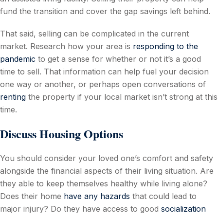
fund the transition and cover the gap savings left behind.
That said, selling can be complicated in the current
market. Research how your area is
responding to the
pandemic
to get a sense for whether or not it’s a good
time to sell. That information can help fuel your decision
one way or another, or perhaps open conversations of
renting
the property if your local market isn’t strong at this
time.
Discuss Housing Options
You should consider your loved one’s comfort and safety
alongside the financial aspects of their living situation. Are
they able to keep themselves healthy while living alone?
Does their home
have any hazards
that could lead to
major injury? Do they have access to good
socialization