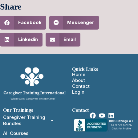
Share
Facebook
Messenger
Linkedin
Email
Quick Links
Home
About
Contact
Login
Our Trainings
Contact
Caregiver Training
Bundles
All Courses