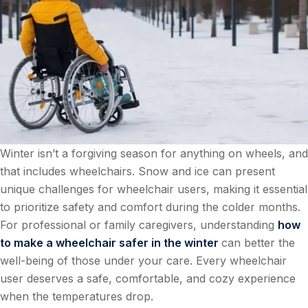
Winter isn’t a forgiving season for anything on wheels, and
that includes wheelchairs. Snow and ice can present
unique challenges for wheelchair users, making it essential
to prioritize safety and comfort during the colder months.
For professional or family caregivers, understanding
how
to make a wheelchair safer in the winter
can better the
well-being of those under your care. Every wheelchair
user deserves a safe, comfortable, and cozy experience
when the temperatures drop.