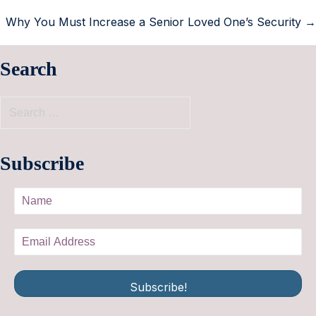
Why You Must Increase a Senior Loved One’s Security →
Search
Subscribe
Subscribe!