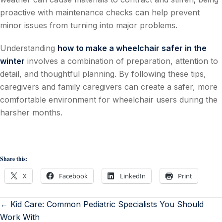
proactive with maintenance checks can help prevent
minor issues from turning into major problems.
Understanding
how to make a wheelchair safer in the
winter
involves a combination of preparation, attention to
detail, and thoughtful planning. By following these tips,
caregivers and family caregivers can create a safer, more
comfortable environment for wheelchair users during the
harsher months.
Share this:
X
Facebook
LinkedIn
Print
← Kid Care: Common Pediatric Specialists You Should
Work With