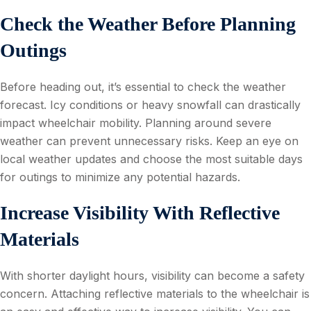
Check the Weather Before Planning
Outings
Before heading out, it’s essential to check the weather
forecast. Icy conditions or heavy snowfall can drastically
impact wheelchair mobility. Planning around severe
weather can prevent unnecessary risks. Keep an eye on
local weather updates and choose the most suitable days
for outings to minimize any potential hazards.
Increase Visibility With Reflective
Materials
With shorter daylight hours, visibility can become a safety
concern. Attaching reflective materials to the wheelchair is