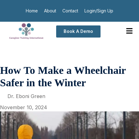
Home
About
Contact
Login/Sign Up
Book A Demo
How To Make a Wheelchair
Safer in the Winter
Dr. Eboni Green
November 10, 2024