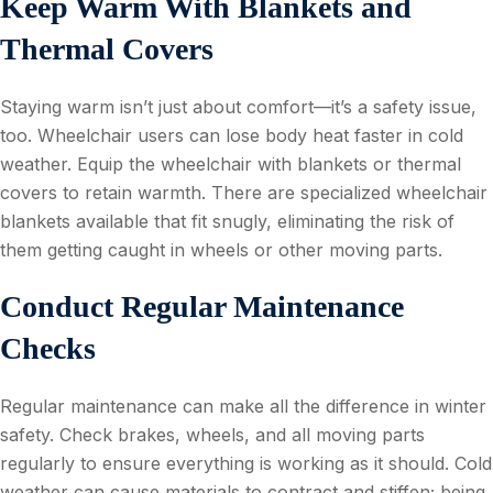
Keep Warm With Blankets and
Thermal Covers
Staying warm isn’t just about comfort—it’s a safety issue,
too. Wheelchair users can lose body heat faster in cold
weather. Equip the wheelchair with blankets or thermal
covers to retain warmth. There are specialized wheelchair
blankets available that fit snugly, eliminating the risk of
them getting caught in wheels or other moving parts.
Conduct Regular Maintenance
Checks
Regular maintenance can make all the difference in winter
safety. Check brakes, wheels, and all moving parts
regularly to ensure everything is working as it should. Cold
weather can cause materials to contract and stiffen; being