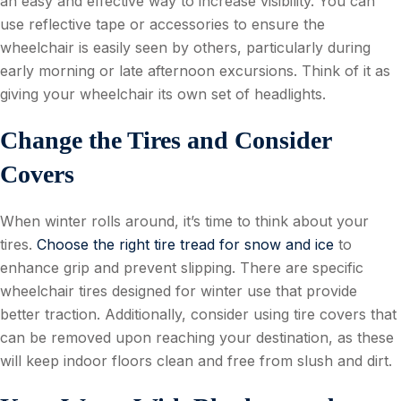
an easy and effective way to increase visibility. You can
use reflective tape or accessories to ensure the
wheelchair is easily seen by others, particularly during
early morning or late afternoon excursions. Think of it as
giving your wheelchair its own set of headlights.
Change the Tires and Consider
Covers
When winter rolls around, it’s time to think about your
tires.
Choose the right tire tread for snow and ice
to
enhance grip and prevent slipping. There are specific
wheelchair tires designed for winter use that provide
better traction. Additionally, consider using tire covers that
can be removed upon reaching your destination, as these
will keep indoor floors clean and free from slush and dirt.