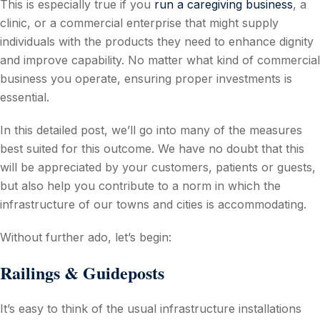
This is especially true if you
run a caregiving business
, a
clinic, or a commercial enterprise that might supply
individuals with the products they need to enhance dignity
and improve capability. No matter what kind of commercial
business you operate, ensuring proper investments is
essential.
In this detailed post, we’ll go into many of the measures
best suited for this outcome. We have no doubt that this
will be appreciated by your customers, patients or guests,
but also help you contribute to a norm in which the
infrastructure of our towns and cities is accommodating.
Without further ado, let’s begin:
Railings & Guideposts
It’s easy to think of the usual infrastructure installations