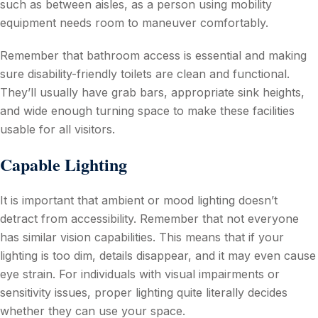
such as between aisles, as a person using mobility
equipment needs room to maneuver comfortably.
Remember that bathroom access is essential and making
sure disability-friendly toilets are clean and functional.
They’ll usually have grab bars, appropriate sink heights,
and wide enough turning space to make these facilities
usable for all visitors.
Capable Lighting
It is important that ambient or mood lighting doesn’t
detract from accessibility. Remember that not everyone
has similar vision capabilities. This means that if your
lighting is too dim, details disappear, and it may even cause
eye strain. For individuals with visual impairments or
sensitivity issues, proper lighting quite literally decides
whether they can use your space.