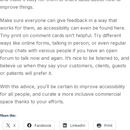
improve things.
Make sure everyone can give feedback in a way that
works for them, as accessibility can even be found here.
Tiny print on comment cards isn’t helpful. Try different
ways like online forms, talking in person, or even regular
group chats with various people if you have an open
forum to talk now and again. It’s nice to be listened to, and
believe us when they say your customers, clients, guests
or patients will prefer it.
With this advice, you’ll be certain to improve accessibility
for all people, and curate a more inclusive commercial
space thanks to your efforts.
Share this:
X
Facebook
LinkedIn
Print