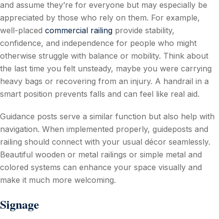
and assume they’re for everyone but may especially be
appreciated by those who rely on them. For example,
well-placed
commercial railing
provide stability,
confidence, and independence for people who might
otherwise struggle with balance or mobility. Think about
the last time you felt unsteady, maybe you were carrying
heavy bags or recovering from an injury. A handrail in a
smart position prevents falls and can feel like real aid.
Guidance posts serve a similar function but also help with
navigation. When implemented properly, guideposts and
railing should connect with your usual décor seamlessly.
Beautiful wooden or metal railings or simple metal and
colored systems can enhance your space visually and
make it much more welcoming.
Signage