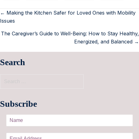
← Making the Kitchen Safer for Loved Ones with Mobility
Issues
The Caregiver’s Guide to Well-Being: How to Stay Healthy,
Energized, and Balanced →
Search
Subscribe