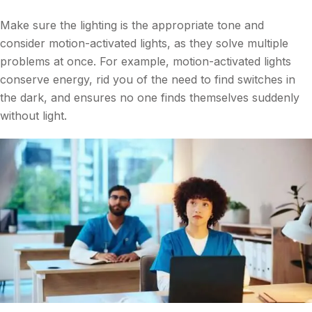
Make sure the lighting is the appropriate tone and
consider motion-activated lights, as they solve multiple
problems at once. For example, motion-activated lights
conserve energy, rid you of the need to find switches in
the dark, and ensures no one finds themselves suddenly
without light.