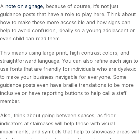
A
note on signage
, because of course, it’s not just
guidance posts that have a role to play here. Think about
how to make these more accessible and how signs can
help to avoid confusion, ideally so a young adolescent or
even child can read them.
This means using large print, high contrast colors, and
straightforward language. You can also refine each sign to
use fonts that are friendly for individuals who are dyslexic
to make your business navigable for everyone. Some
guidance posts even have braille translations to be more
inclusive or have reporting buttons to help call a staff
member.
Also, think about going between spaces, as floor
indicators at staircases will help those with visual
impairments, and symbols that help to showcase areas will