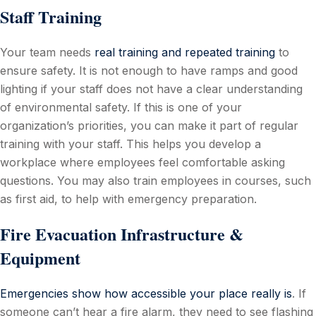
Staff Training
Your team needs
real training and repeated training
to
ensure safety. It is not enough to have ramps and good
lighting if your staff does not have a clear understanding
of environmental safety. If this is one of your
organization’s priorities, you can make it part of regular
training with your staff. This helps you develop a
workplace where employees feel comfortable asking
questions. You may also train employees in courses, such
as first aid, to help with emergency preparation.
Fire Evacuation Infrastructure &
Equipment
Emergencies show how accessible your place really is
. If
someone can’t hear a fire alarm, they need to see flashing