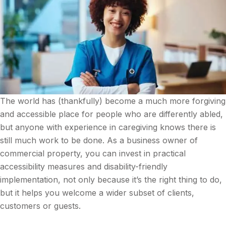
The world has (thankfully) become a much more forgiving
and accessible place for people who are differently abled,
but anyone with experience in caregiving knows there is
still much work to be done. As a business owner of
commercial property, you can invest in practical
accessibility measures and disability-friendly
implementation, not only because it’s the right thing to do,
but it helps you welcome a wider subset of clients,
customers or guests.