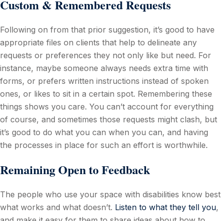
Custom & Remembered Requests
Following on from that prior suggestion, it’s good to have
appropriate files on clients that help to delineate any
requests or preferences they not only like but need. For
instance, maybe someone always needs extra time with
forms, or prefers written instructions instead of spoken
ones, or likes to sit in a certain spot. Remembering these
things shows you care. You can’t account for everything
of course, and sometimes those requests might clash, but
it’s good to do what you can when you can, and having
the processes in place for such an effort is worthwhile.
Remaining Open to Feedback
The people who use your space with disabilities know best
what works and what doesn’t.
Listen to what they tell you
,
and make it easy for them to share ideas about how to