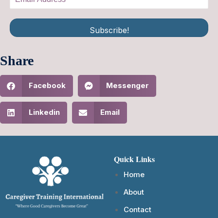
Subscribe!
Share
Facebook
Messenger
Linkedin
Email
Quick Links
Home
About
Contact