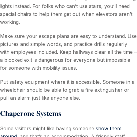
lights instead. For folks who can’t use stairs, you’ll need
special chairs to help them get out when elevators aren’t
working.
Make sure your escape plans are easy to understand. Use
pictures and simple words, and practice drills regularly
with employees included. Keep hallways clear all the time –
a blocked exit is dangerous for everyone but impossible
for someone with mobility issues.
Put safety equipment where it is accessible. Someone in a
wheelchair should be able to grab a fire extinguisher or
pull an alarm just like anyone else.
Chaperone Systems
Some visitors might like having someone
show them
around
, and that’s an accommodation. A friendly staff