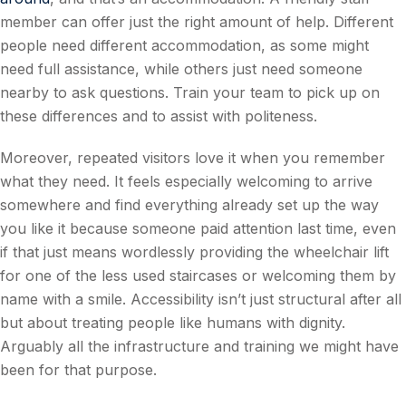
member can offer just the right amount of help. Different
people need different accommodation, as some might
need full assistance, while others just need someone
nearby to ask questions. Train your team to pick up on
these differences and to assist with politeness.
Moreover, repeated visitors love it when you remember
what they need. It feels especially welcoming to arrive
somewhere and find everything already set up the way
you like it because someone paid attention last time, even
if that just means wordlessly providing the wheelchair lift
for one of the less used staircases or welcoming them by
name with a smile. Accessibility isn’t just structural after all
but about treating people like humans with dignity.
Arguably all the infrastructure and training we might have
been for that purpose.