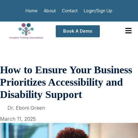
Home
About
Contact
Login/Sign Up
Book A Demo
How to Ensure Your Business
Prioritizes Accessibility and
Disability Support
Dr. Eboni Green
March 11, 2025