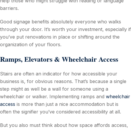
help those who might struggle with reading or language
barriers.
Good signage benefits absolutely everyone who walks
through your door. It’s worth your investment, especially if
you’ve put renovations in place or shifting around the
organization of your floors.
Ramps, Elevators & Wheelchair Access
Stairs are often an indicator for how accessible your
business is, for obvious reasons. That’s because a single
step might as well be a wall for someone using a
wheelchair or walker. Implementing ramps and
wheelchair
access
is more than just a nice accommodation but is
often the signifier you’ve considered accessibility at all.
But you also must think about how space affords access,