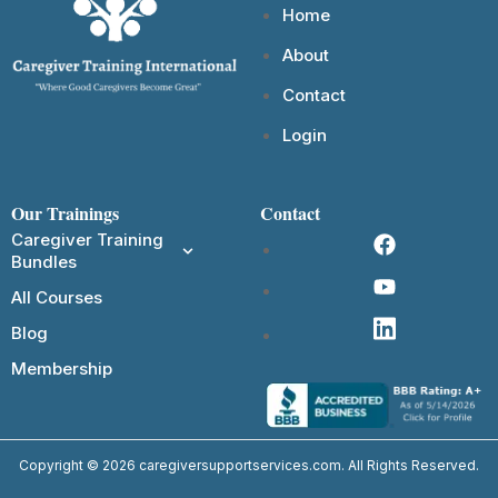
Home
About
Contact
Login
Our Trainings
Contact
Caregiver Training
Bundles
All Courses
Blog
Membership
Copyright © 2026 caregiversupportservices.com. All Rights Reserved.