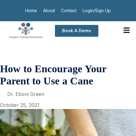
Home
About
Contact
Login/Sign Up
Book A Demo
How to Encourage Your
Parent to Use a Cane
Dr. Eboni Green
October 25, 2021