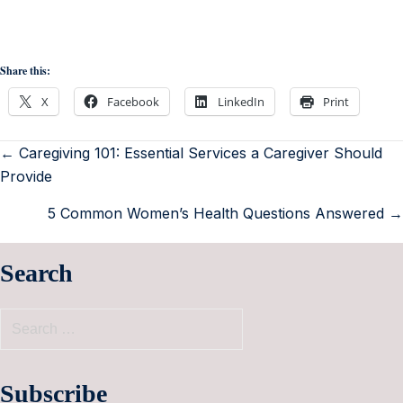
Share this:
X
Facebook
LinkedIn
Print
← Caregiving 101: Essential Services a Caregiver Should
Provide
5 Common Women’s Health Questions Answered →
Search
Subscribe