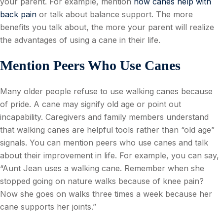
your parent. For example, mention
how canes help with
back pain
or talk about balance support. The more
benefits you talk about, the more your parent will realize
the advantages of using a cane in their life.
Mention Peers Who Use Canes
Many older people refuse to use walking canes because
of pride. A cane may signify old age or point out
incapability. Caregivers and family members understand
that walking canes are helpful tools rather than “old age”
signals. You can mention peers who use canes and talk
about their improvement in life. For example, you can say,
“Aunt Jean uses a walking cane. Remember when she
stopped going on nature walks because of knee pain?
Now she goes on walks three times a week because her
cane supports her joints.”