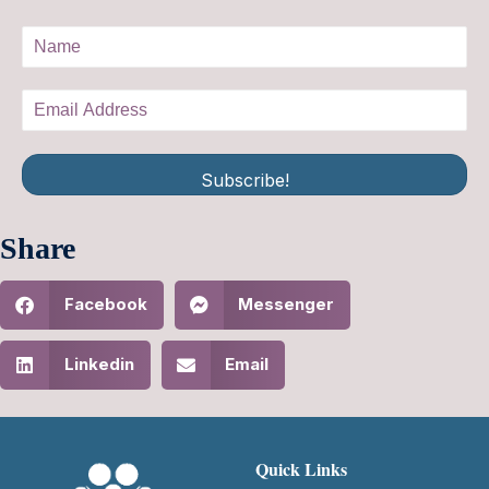
Subscribe!
Share
Facebook
Messenger
Linkedin
Email
Quick Links