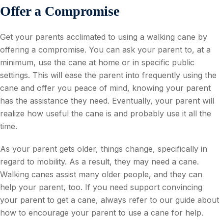
Offer a Compromise
Get your parents acclimated to using a walking cane by
offering a compromise. You can ask your parent to, at a
minimum, use the cane at home or in specific public
settings. This will ease the parent into frequently using the
cane and offer you peace of mind, knowing your parent
has the assistance they need. Eventually, your parent will
realize how useful the cane is and probably use it all the
time.
As your parent gets older, things change, specifically in
regard to mobility. As a result, they may need a cane.
Walking canes assist many older people, and they can
help your parent, too. If you need support convincing
your parent to get a cane, always refer to our guide about
how to encourage your parent to use a cane for help.