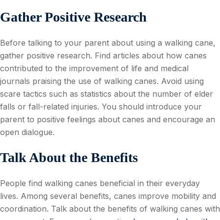
Gather Positive Research
Before talking to your parent about using a walking cane,
gather positive research. Find articles about how canes
contributed to the improvement of life and medical
journals praising the use of walking canes. Avoid using
scare tactics such as statistics about the number of elder
falls or fall-related injuries. You should introduce your
parent to positive feelings about canes and encourage an
open dialogue.
Talk About the Benefits
People find walking canes beneficial in their everyday
lives. Among several benefits, canes improve mobility and
coordination. Talk about the benefits of walking canes with