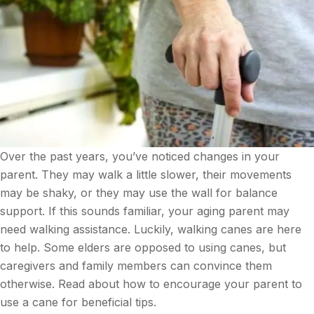
Over the past years, you’ve noticed changes in your
parent. They may walk a little slower, their movements
may be shaky, or they may use the wall for balance
support. If this sounds familiar, your aging parent may
need walking assistance. Luckily, walking canes are here
to help. Some elders are opposed to using canes, but
caregivers and family members can convince them
otherwise. Read about how to encourage your parent to
use a cane for beneficial tips.