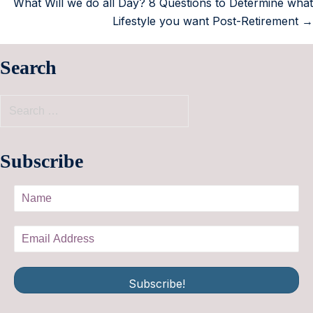
What Will we do all Day? 8 Questions to Determine what
Lifestyle you want Post-Retirement →
Search
Subscribe
Subscribe!