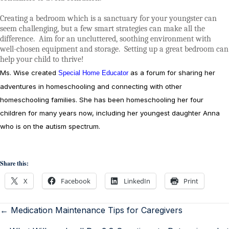
Creating a bedroom which is a sanctuary for your youngster can
seem challenging, but a few smart strategies can make all the
difference.
Aim for an uncluttered, soothing environment with
well-chosen equipment and storage.
Setting up a great bedroom can
help your child to thrive!
Ms. Wise created
as a forum for sharing her
Special Home Educator
adventures in homeschooling and connecting with other
homeschooling families. She has been homeschooling her four
children for many years now, including her youngest daughter Anna
who is on the autism spectrum.
Share this:
X
Facebook
LinkedIn
Print
← Medication Maintenance Tips for Caregivers