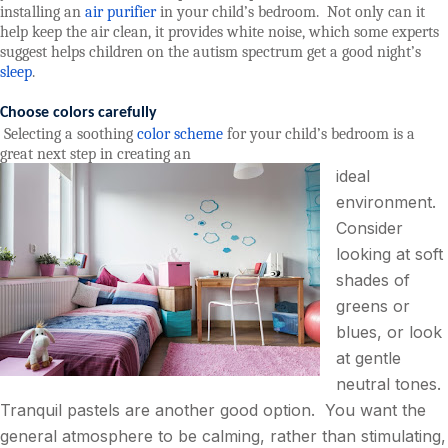
installing an
air purifier
in your child’s bedroom.
Not only can it
help keep the air clean, it provides white noise, which some experts
suggest helps children on the autism spectrum get a good night’s
sleep
.
Choose colors carefully
Selecting a soothing
color scheme
for your child’s bedroom is a
great next step in creating an
ideal
environment.
Consider
looking at soft
shades of
greens or
blues, or look
at gentle
neutral tones.
Tranquil pastels are another good option.
You want the
general atmosphere to be calming, rather than stimulating,