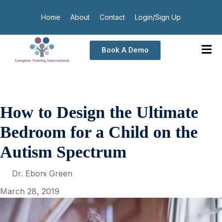
Home
About
Contact
Login/Sign Up
Book A Demo
How to Design the Ultimate
Bedroom for a Child on the
Autism Spectrum
Dr. Eboni Green
March 28, 2019