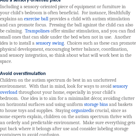
Add a sensory-oriented piece
Including a sensory-oriented piece of equipment or furniture in
your child’s bedroom is often beneficial.
For instance, Healthfully
explains an
exercise ball
provides a child with autism stimulation
and can promote focus.
Pressing the ball against the child can also
be calming.
Trampolines
offer similar stimulation, and you can find
small ones that can slide under the bed when not in use.
Another
idea is to install a
sensory swing
.
Choices such as these can promote
physical development, encouraging better balance, coordination,
and sensory integration, so think about what will work best in the
space.
Avoid overstimulation
Children on the autism spectrum do best in an uncluttered
environment.
With that in mind, look for ways to avoid
sensory
overload
throughout your home, especially in your child’s
bedroom.
One idea is to aim for a minimalist décor, avoiding clutter
on horizontal surfaces and using uniform
storage bins
and baskets
to house toys and supplies.
Staying
organized
is crucial, since as
some experts explain, children on the autism spectrum thrive with
an orderly and predictable environment.
Make sure everything gets
put back where it belongs after use and consider labeling storage
containers to avoid confusion.