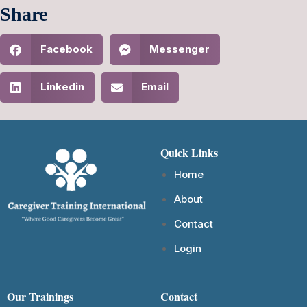
Share
Facebook
Messenger
Linkedin
Email
Quick Links
Home
About
Contact
Login
Our Trainings
Contact