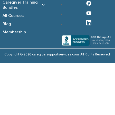
Caregiver Training
Bundles
All Courses
Blog
Membership
Copyright © 2026 caregiversupportservices.com. All Rights Reserved.