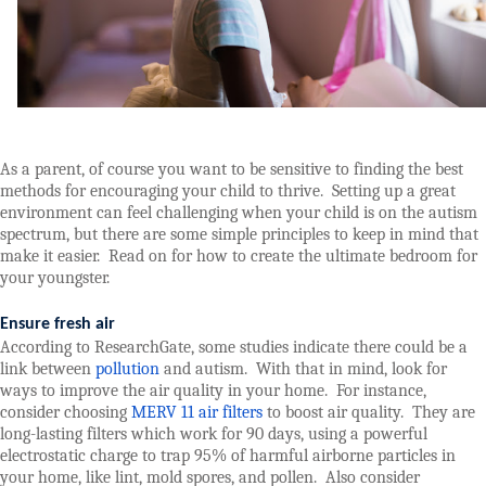
As a parent, of course you want to be sensitive to finding the best
methods for encouraging your child to thrive.
Setting up a great
environment can feel challenging when your child is on the autism
spectrum, but there are some simple principles to keep in mind that
make it easier.
Read on for how to create the ultimate bedroom for
your youngster.
E
nsure fresh air
According to ResearchGate, some studies indicate there could be a
link between
pollution
and autism.
With that in mind, look for
ways to improve the air quality in your home.
For instance,
consider choosing
MERV 11 air filters
to boost air quality.
They are
long-lasting filters which work for 90 days, using a powerful
electrostatic charge to trap 95% of harmful airborne particles in
your home, like lint, mold spores, and pollen.
Also consider