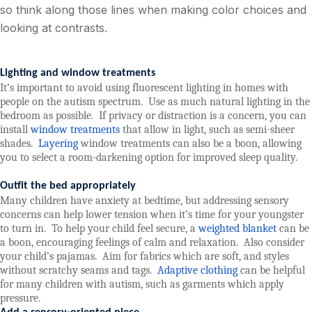
so think along those lines when making color choices and
looking at contrasts.
Lighting and window treatments
It’s important to avoid using fluorescent lighting in homes with
people on the autism spectrum.
Use as much natural lighting in the
bedroom as possible.
If privacy or distraction is a concern, you can
install
window treatments
that allow in light, such as semi-sheer
shades.
Layering
window treatments can also be a boon, allowing
you to select a room-darkening option for improved sleep quality.
Outfit the bed appropriately
Many children have anxiety at bedtime, but addressing sensory
concerns can help lower tension when it’s time for your youngster
to turn in.
To help your child feel secure, a
weighted blanket
can be
a boon, encouraging feelings of calm and relaxation.
Also consider
your child’s pajamas.
Aim for fabrics which are soft, and styles
without scratchy seams and tags.
Adaptive clothing
can be helpful
for many children with autism, such as garments which apply
pressure.