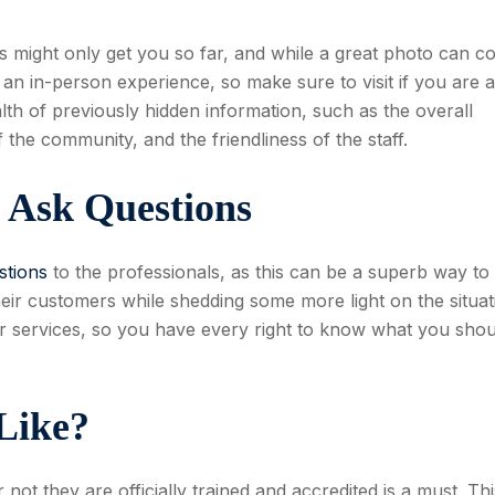
s might only get you so far, and while a great photo can c
as an in-person experience, so make sure to visit if you are a
th of previously hidden information, such as the overall
 the community, and the friendliness of the staff.
o Ask Questions
stions
to the professionals, as this can be a superb way to 
eir customers while shedding some more light on the situat
eir services, so you have every right to know what you shou
 Like?
not they are officially trained and accredited is a must. Th