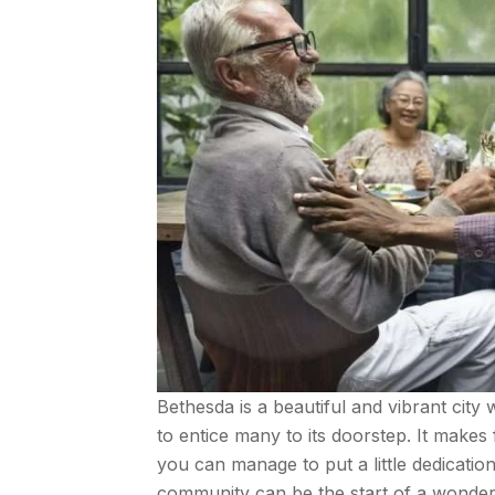
Bethesda is a beautiful and vibrant city 
to entice many to its doorstep. It makes 
you can manage to put a little dedicatio
community can be the start of a wonderfu