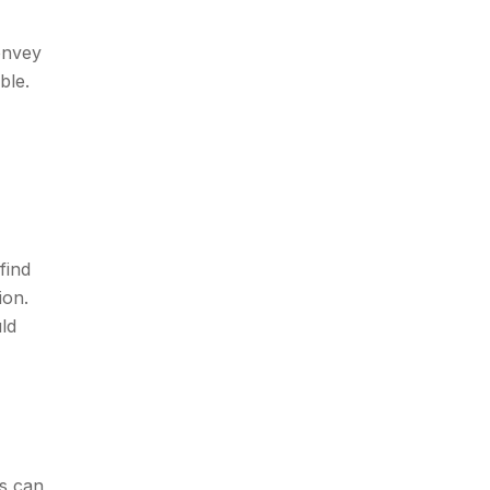
onvey
ble.
find
ion.
ld
is can