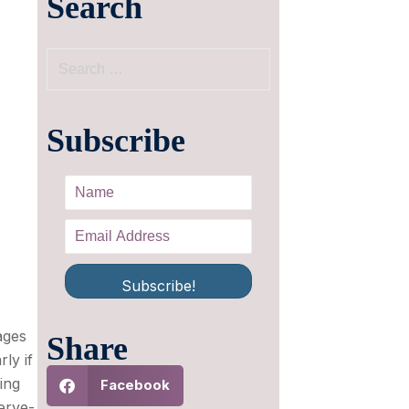
Search
Subscribe
Subscribe!
ages
Share
ly if
ing
Facebook
erve-