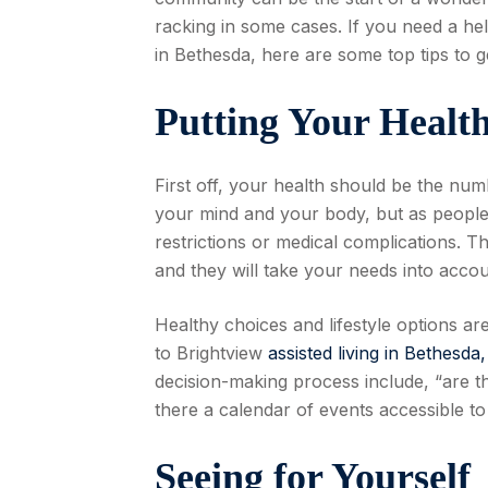
racking in some cases. If you need a he
in Bethesda, here are some top tips to 
Putting Your Health
First off, your health should be the num
your mind and your body, but as people g
restrictions or medical complications. The
and they will take your needs into accoun
Healthy choices and lifestyle options a
to Brightview
assisted living in Bethesda
decision-making process include, “are t
there a calendar of events accessible t
Seeing for Yourself