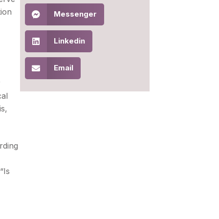
tion
Messenger
Linkedin
Email
r
cal
is,
rding
“Is