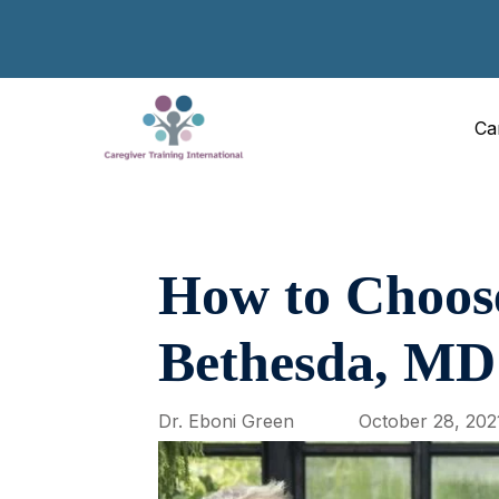
Ca
How to Choose
Bethesda, MD
Dr. Eboni Green
October 28, 202