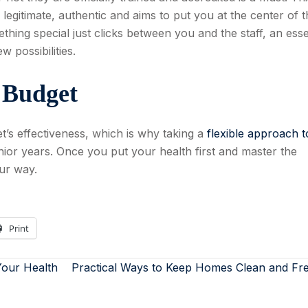
legitimate, authentic and aims to put you at the center of t
thing special just clicks between you and the staff, an esse
 possibilities.
e Budget
t’s effectiveness, which is why taking a
flexible approach t
ior years. Once you put your health first and master the
our way.
Print
our Health
Practical Ways to Keep Homes Clean and Fr