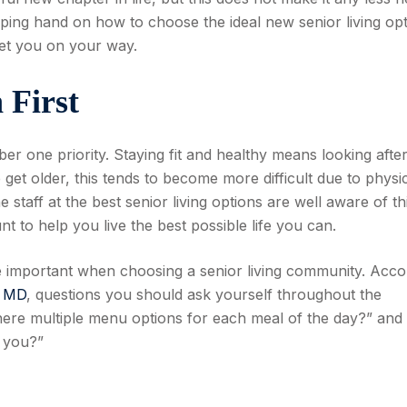
lping hand on how to choose the ideal new senior living op
get you on your way.
 First
ber one priority. Staying fit and healthy means looking afte
et older, this tends to become more difficult due to physi
 staff at the best senior living options are well aware of th
t to help you live the best possible life you can.
re important when choosing a senior living community. Acco
, MD
, questions you should ask yourself throughout the
here multiple menu options for each meal of the day?” and 
o you?”