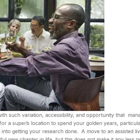
with such variation, accessibility, and opportunity that man
for a superb location to spend your golden years, particular
n into getting your research done. A move to an assisted liv
l new chapter in life, but this does not make it any less n