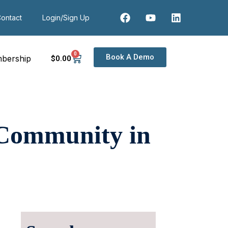
ontact
Login/Sign Up
0
Book A Demo
bership
$
0
.00
 Community in