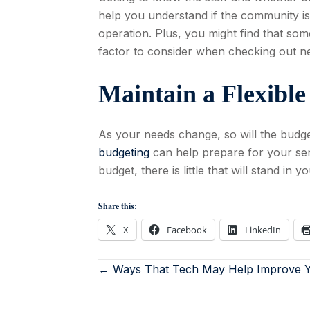
help you understand if the community is 
operation. Plus, you might find that some
factor to consider when checking out new
Maintain a Flexibl
As your needs change, so will the budge
budgeting
can help prepare for your sen
budget, there is little that will stand in y
Share this:
X
Facebook
LinkedIn
← Ways That Tech May Help Improve Y