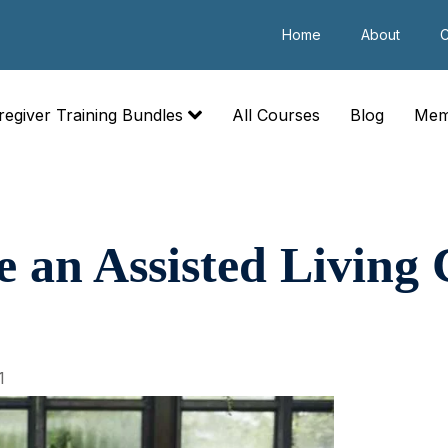
Home
About
C
regiver Training Bundles
All Courses
Blog
Mem
 an Assisted Living
1