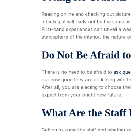
Reading online and checking out picture
a feeling, it will likely not be the same 
First-hand experiences can unveil a weal
atmosphere of the interior, the nature of
Do Not Be Afraid t
There is no need to be afraid to
ask que
out how good they are at dealing with th
After all, you are electing to choose th
expect from your bright new future.
What Are the Staff
Getting to know the staff and whether or 