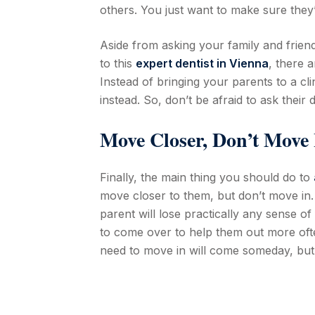
others. You just want to make sure they
Aside from asking your family and frien
to this
expert dentist in Vienna
, there 
Instead of bringing your parents to a cl
instead. So, don’t be afraid to ask their
Move Closer, Don’t Move 
Finally, the main thing you should do to
move closer to them, but don’t move in. 
parent will lose practically any sense 
to come over to help them out more ofte
need to move in will come someday, but it’