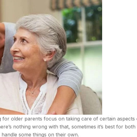
 for older parents focus on taking care of certain aspects 
there’s nothing wrong with that, sometimes it’s best for both
m handle some things on their own.