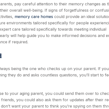
arents, pay careful attention to their memory changes as 
their overall well-being. If signs of forgetfulness or confus
tivities,
memory care homes
could provide an ideal solutio
ecure environments tailored specifically for people experienc
pert care tailored specifically towards meeting individual
arly will help guide you to make informed decisions and 
nce if required.
d
always being the one who checks up on your parent. If you
g they do and asks countless questions, you’ll start to fe
lose to your aging parent, you could send them over to che
friends, you could also ask them for updates after their r
You don’t want your parent to think you’re spying on them th