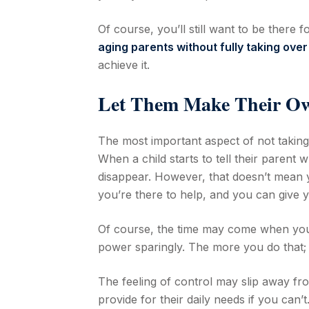
Of course, you’ll still want to be there
aging parents without fully taking over
achieve it.
Let Them Make Their Ow
The most important aspect of not taking 
When a child starts to tell their parent 
disappear. However, that doesn’t mean 
you’re there to help, and you can give 
Of course, the time may come when you 
power sparingly. The more you do that; t
The feeling of control may slip away fr
provide for their daily needs if you can’