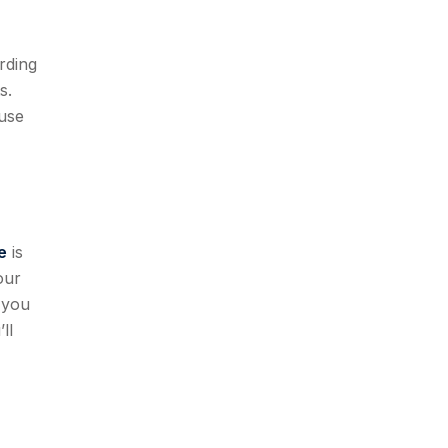
rding
s.
ouse
e
is
our
 you
ll