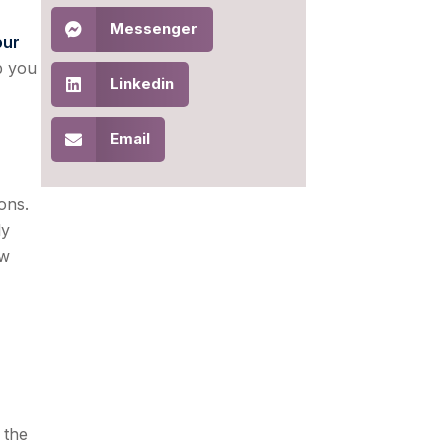
Messenger
our
lp you
Linkedin
Email
ons.
ly
ow
 the