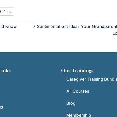
Print
uld Know
7 Sentimental Gift Ideas Your Grandparent
L
Links
Our Trainings
Caregiver Training Bundl
All Courses
Blog
ct
Membership