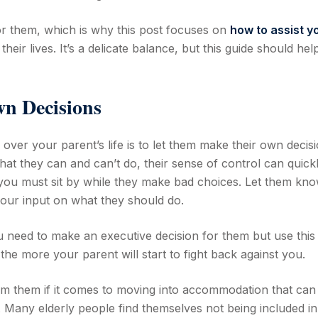
 for them, which is why this post focuses on
how to assist y
their lives. It’s a delicate balance, but this guide should he
n Decisions
over your parent’s life is to let them make their own decisi
what they can and can’t do, their sense of control can quick
you must sit by while they make bad choices. Let them kn
your input on what they should do.
need to make an executive decision for them but use this
he more your parent will start to fight back against you.
om them if it comes to moving into accommodation that can
t. Many elderly people find themselves not being included in