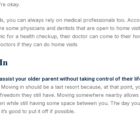
’re okay.
ds, you can always rely on medical professionals too. Acco
are some physicians and dentists that are open to home visit
inic for a health checkup, their doctor can come to their h
 doctors if they can do home visits
In
assist your older parent without taking control of their lif
Moving in should be a last resort because, at that point, y
of freedom they still have. Moving somewhere nearby allows
n while still having some space between you. The day you’
s good to put it off if possible.