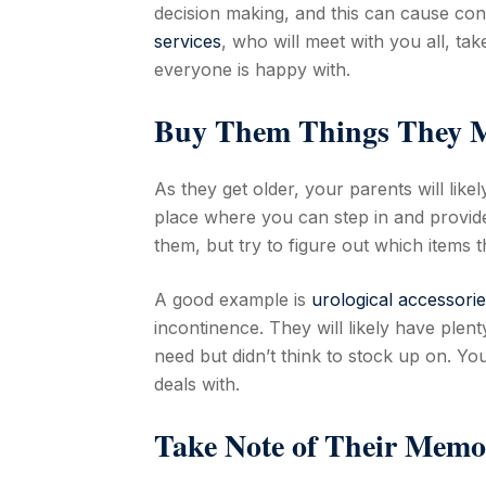
decision making, and this can cause confl
services
, who will meet with you all, t
everyone is happy with.
Buy Them Things They M
As they get older, your parents will like
place where you can step in and provide 
them, but try to figure out which items t
A good example is
urological accessorie
incontinence. They will likely have plent
need but didn’t think to stock up on. Yo
deals with.
Take Note of Their Memo