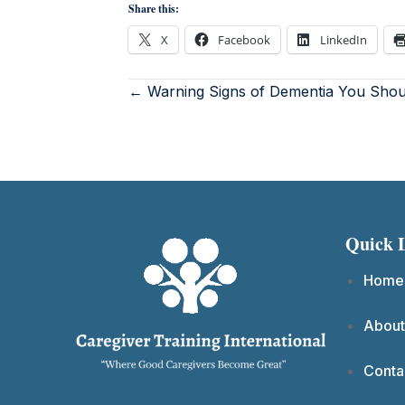
Share this:
X
Facebook
LinkedIn
← Warning Signs of Dementia You Sho
Quick 
Home
About
Conta