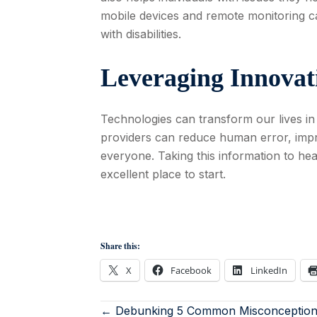
mobile devices and remote monitoring c
with disabilities.
Leveraging Innovat
Technologies can transform our lives in
providers can reduce human error, impr
everyone. Taking this information to he
excellent place to start.
Share this:
X
Facebook
LinkedIn
← Debunking 5 Common Misconception