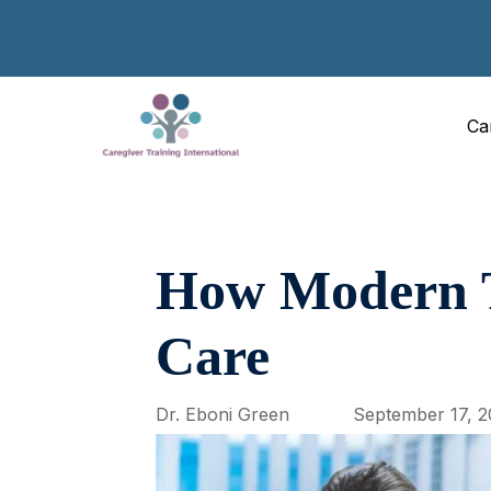
Ca
How Modern Te
Care
Dr. Eboni Green
September 17, 2