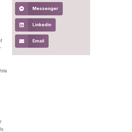
Messenger
Linkedin
of
Email
r
hile
r
ls