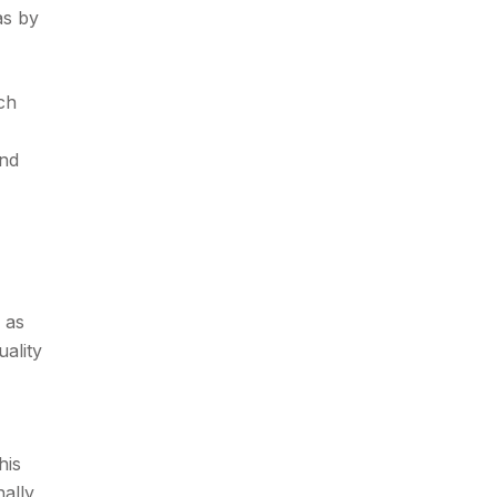
as by
ch
ond
 as
uality
his
ally,