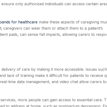
d ensure only authorized individuals can access certain are
tbands for healthcare
make these aspects of caregiving mu
t; caregivers can wear them or attach them to a patient’s
tient pads, can sense fall impacts, allowing carers to resp
delivery of care by making it more accessible. Issues such
nd lack of training make it difficult for patients to receive q
real-time data management, and video chat allow carers to
ervices, more people can gain access to essential care. T
need to address at home, such as postpartum depression. Fin