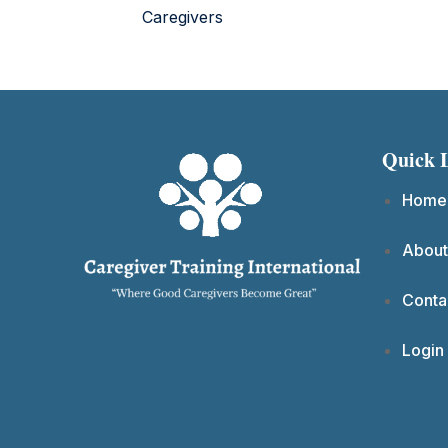
Caregivers
Quick 
Home
About
Conta
Login