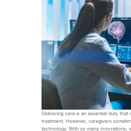
Delivering care is an essential duty that
treatment. However, caregivers sometim
technology. With so many innovations, ima