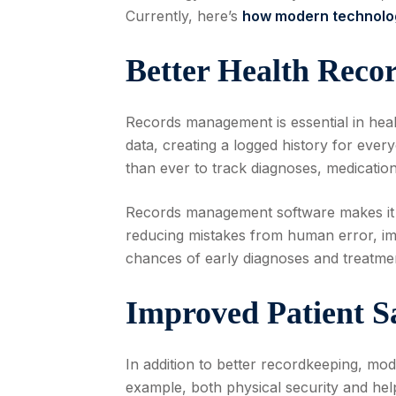
Currently, here’s
how modern technolog
Better Health Rec
Records management is essential in heal
data, creating a logged history for eve
than ever to track diagnoses, medications
Records management software makes it e
reducing mistakes from human error, imp
chances of early diagnoses and treatme
Improved Patient S
In addition to better recordkeeping, mod
example, both physical security and helpi