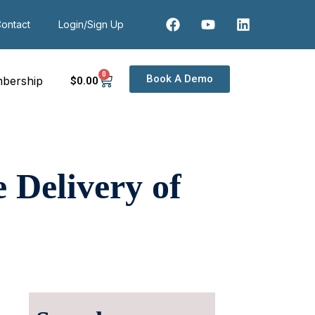
ontact
Login/Sign Up
0
Book A Demo
bership
$
0
.00
Delivery of