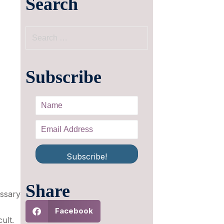
Search
Subscribe
Subscribe!
Share
essary
Facebook
ult.