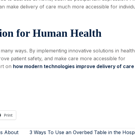
an make delivery of care much more accessible for individ
ion for Human Health
 many ways. By implementing innovative solutions in health
ove patient safety, and make care more accessible for
art on
how modern technologies improve delivery of care
Print
s About
3 Ways To Use an Overbed Table in the Hosp