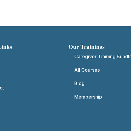
Links
Our Trainings
Caregiver Training Bundl
All Courses
Blog
ct
Membership