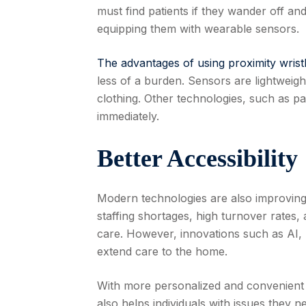
must find patients if they wander off an
equipping them with wearable sensors.
The advantages of using proximity wris
less of a burden. Sensors are lightweigh
clothing. Other technologies, such as pa
immediately.
Better Accessibility
Modern technologies are also improving 
staffing shortages, high turnover rates, a
care. However, innovations such as AI, 
extend care to the home.
With more personalized and convenient s
also helps individuals with issues they 