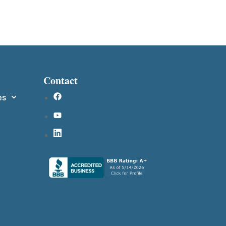
Contact
es