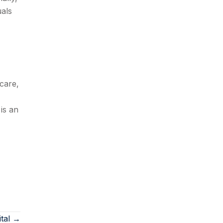
uals
care,
is an
ital →