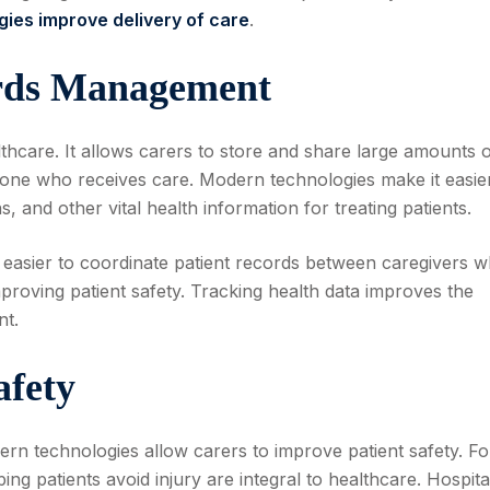
ies improve delivery of care
.
ords Management
thcare. It allows carers to store and share large amounts 
ryone who receives care. Modern technologies make it easie
, and other vital health information for treating patients.
asier to coordinate patient records between caregivers w
roving patient safety. Tracking health data improves the
nt.
afety
ern technologies allow carers to improve patient safety. Fo
ng patients avoid injury are integral to healthcare. Hospita