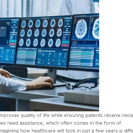
 improves quality of life while ensuring patients receive nec
es need assistance, which often comes in the form of
gining how healthcare will look in just a few years is diffic