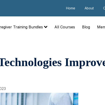
Home
About
C
regiver Training Bundles
All Courses
Blog
Mem
chnologies Improve 
023