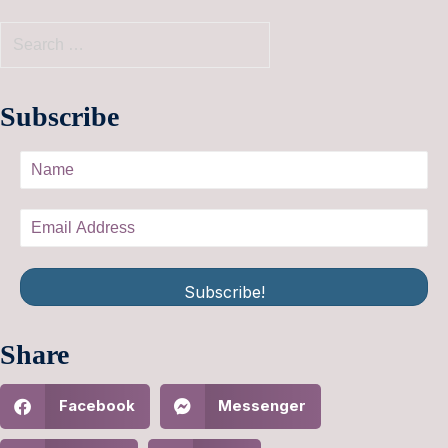
Subscribe
Subscribe!
Share
Facebook
Messenger