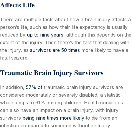
Affects Life
There are multiple facts about how a brain injury affects a
person’s life, such as how their life expectancy is usually
reduced by
up to nine years
, although this depends on the
extent of the injury. Then there’s the fact that dealing with
the injury, as
survivors are 50 times
more likely to have a
fatal seizure.
Traumatic Brain Injury Survivors
In addition,
57% of
traumatic brain injury survivors are
considered moderately or severely disabled, a statistic
which jumps to 61% among children. Health conditions
can also have an impact on a brain injury, with injury
survivors
being nine times more likely
to die from an
infection compared to someone without an injury.