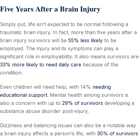
Five Years After a Brain Injury
Simply put, life isn’t expected to be normal following a
traumatic brain injury. In fact, more than five years after a
brain injury survivors will be
55% less likely
to be
employed. The injury and its symptoms can play a
significant role in employability. It also means survivors are
33% more likely to need daily care
because of the
condition.
Even children will need help, with 14%
needing
educational support
. Mental health among survivors is
also a concern with up to
29% of survivors
developing a
substance abuse disorder post-injury.
Dizziness and balancing issues can also be a notable way
a brain injury affects a person’s life, with
30% of survivors