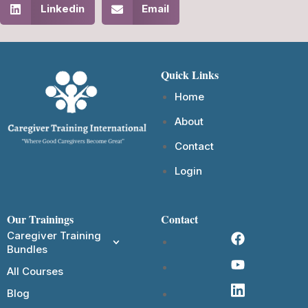
Linkedin
Email
Quick Links
Home
About
Contact
Login
Our Trainings
Contact
Caregiver Training
Bundles
All Courses
Blog