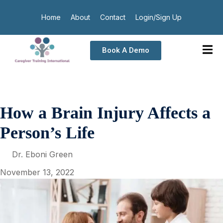
Home
About
Contact
Login/Sign Up
Book A Demo
How a Brain Injury Affects a
Person’s Life
Dr. Eboni Green
November 13, 2022