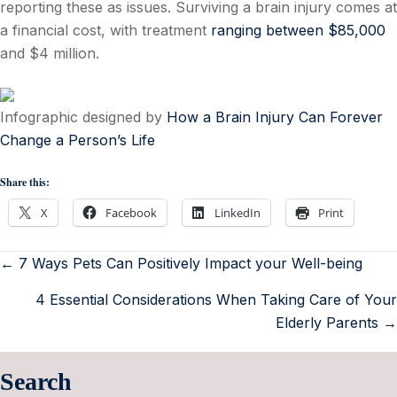
reporting these as issues. Surviving a brain injury comes at
a financial cost, with treatment
ranging between $85,000
and $4 million.
Infographic designed by
How a Brain Injury Can Forever
Change a Person’s Life
Share this:
X
Facebook
LinkedIn
Print
← 7 Ways Pets Can Positively Impact your Well-being
4 Essential Considerations When Taking Care of Your
Elderly Parents →
Search