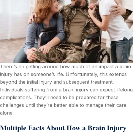
There’s no getting around how much of an impact a brain
injury has on someone’s life. Unfortunately, this extends
beyond the initial injury and subsequent treatment.
Individuals suffering from a brain injury can expect lifelong
complications. They’ll need to be prepared for these
challenges until they’re better able to manage their care
alone.
Multiple Facts About How a Brain Injury