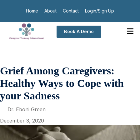
Home
About
Contact
Login/Sign Up
Book A Demo
Grief Among Caregivers:
Healthy Ways to Cope with
your Sadness
Dr. Eboni Green
December 3, 2020