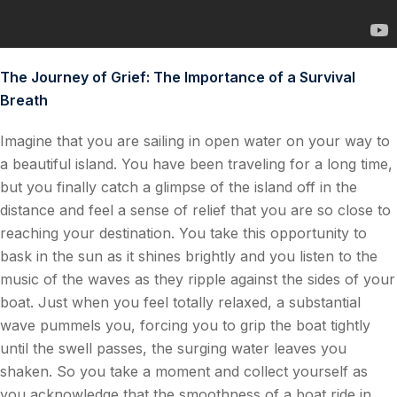
The Journey of Grief: The Importance of a Survival
Breath
Imagine that you are sailing in open water on your way to
a beautiful island. You have been traveling for a long time,
but you finally catch a glimpse of the island off in the
distance and feel a sense of relief that you are so close to
reaching your destination. You take this opportunity to
bask in the sun as it shines brightly and you listen to the
music of the waves as they ripple against the sides of your
boat. Just when you feel totally relaxed, a substantial
wave pummels you, forcing you to grip the boat tightly
until the swell passes, the surging water leaves you
shaken. So you take a moment and collect yourself as
you acknowledge that the smoothness of a boat ride in