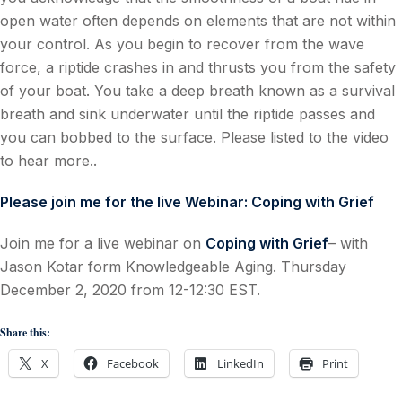
open water often depends on elements that are not within
your control. As you begin to recover from the wave
force, a riptide crashes in and thrusts you from the safety
of your boat. You take a deep breath known as a survival
breath and sink underwater until the riptide passes and
you can bobbed to the surface. Please listed to the video
to hear more..
Please join me for the live Webinar: Coping with Grief
Join me for a live webinar on
Coping with Grief
– with
Jason Kotar form Knowledgeable Aging. Thursday
December 2, 2020 from 12-12:30 EST.
Share this:
X
Facebook
LinkedIn
Print