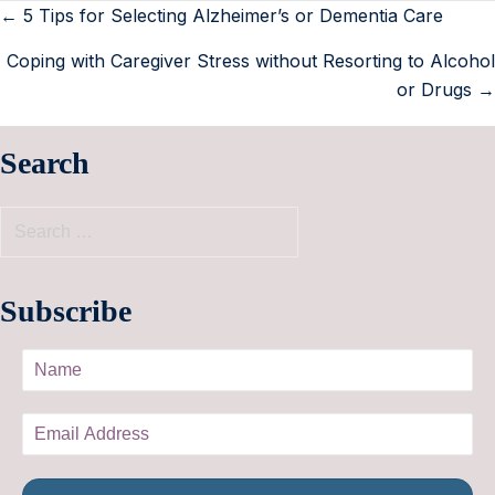
← 5 Tips for Selecting Alzheimer’s or Dementia Care
Coping with Caregiver Stress without Resorting to Alcohol
or Drugs →
Search
Subscribe