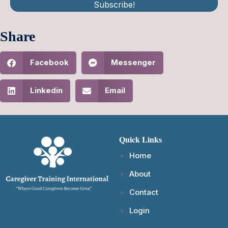
Subscribe!
Share
Facebook
Messenger
Linkedin
Email
Quick Links
Home
About
Contact
Login