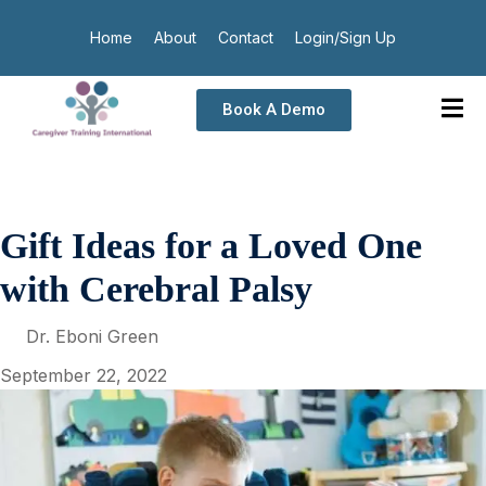
Home
About
Contact
Login/Sign Up
Book A Demo
Gift Ideas for a Loved One
with Cerebral Palsy
Dr. Eboni Green
September 22, 2022