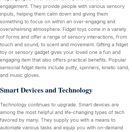
engagement. They provide people with various sensory
inputs, helping them calm down and giving them
something to focus on within an over-engaging and
overwhelming atmosphere. Fidget toys come in a variety
of forms and offer a range of sensory interactions, from
touch and sound, to scent and movement. Gifting a fidget
toy or sensory gadget gives your loved one a fun and
engaging item that also offers practical benefits. Popular
sensorial fidget items include putty, spinners, kinetic sand,
and music gloves.
Smart Devices and Technology
Technology continues to upgrade. Smart devices are
among the most helpful and life-changing types of tech
favored by many. They supply you with a means to
automate various tasks and equip you with on-demand