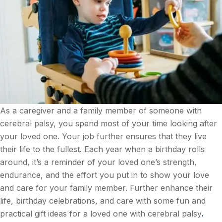
As a caregiver and a family member of someone with
cerebral palsy, you spend most of your time looking after
your loved one. Your job further ensures that they live
their life to the fullest. Each year when a birthday rolls
around, it’s a reminder of your loved one’s strength,
endurance, and the effort you put in to show your love
and care for your family member. Further enhance their
life, birthday celebrations, and care with some fun and
practical gift ideas for a loved one with cerebral palsy
.