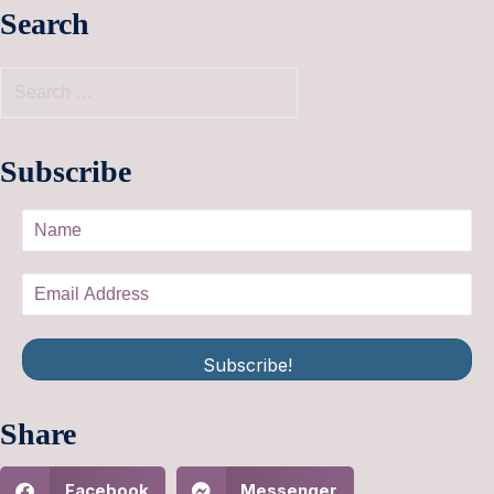
Search
Subscribe
Subscribe!
Share
Facebook
Messenger