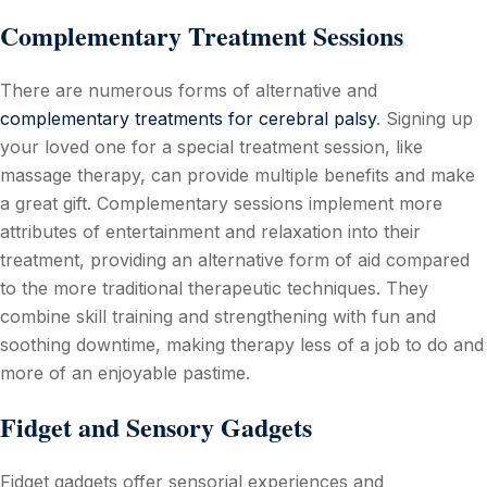
Complementary Treatment Sessions
There are numerous forms of alternative and
complementary treatments for cerebral palsy
. Signing up
your loved one for a special treatment session, like
massage therapy, can provide multiple benefits and make
a great gift. Complementary sessions implement more
attributes of entertainment and relaxation into their
treatment, providing an alternative form of aid compared
to the more traditional therapeutic techniques. They
combine skill training and strengthening with fun and
soothing downtime, making therapy less of a job to do and
more of an enjoyable pastime.
Fidget and Sensory Gadgets
Fidget gadgets offer sensorial experiences and