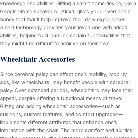
knowledge and abilities. Gifting a smart home device, like a
Google Home speaker or Alexa, gives your loved one a
handy tool that’ll help improve their daily experiences.
Smart technology provides your loved one with added
abilities, helping to streamline certain functionalities that
they might find difficult to achieve on their own.
Wheelchair Accessories
Since cerebral palsy can affect one’s mobility, mobility
aids, like wheelchairs, may benefit people with cerebral
palsy. Over extended periods, wheelchairs may lose their
appeal, despite offering a functional means of travel.
Gifting and adding wheelchair accessories—such as
cushions, custom features, and comfort upgrades—
implements different attributes that enhance one’s
interaction with the chair. The more comfort and abilities