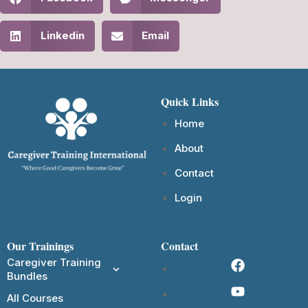
Linkedin
Email
Quick Links
Home
About
Contact
Login
Our Trainings
Contact
Caregiver Training
Bundles
All Courses