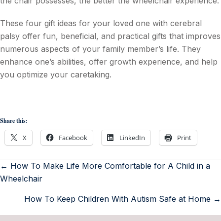
the chair possesses, the better the wheelchair experience.
These four gift ideas for your loved one with cerebral
palsy offer fun, beneficial, and practical gifts that improves
numerous aspects of your family member’s life. They
enhance one’s abilities, offer growth experience, and help
you optimize your caretaking.
Share this:
X
Facebook
LinkedIn
Print
← How To Make Life More Comfortable for A Child in a
Wheelchair
How To Keep Children With Autism Safe at Home →