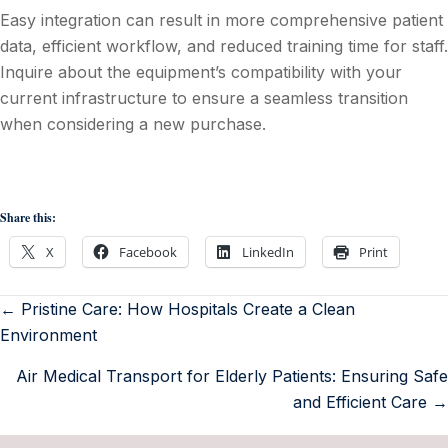
Easy integration can result in more comprehensive patient
data, efficient workflow, and reduced training time for staff.
Inquire about the equipment’s compatibility with your
current infrastructure to ensure a seamless transition
when considering a new purchase.
Share this:
X
Facebook
LinkedIn
Print
← Pristine Care: How Hospitals Create a Clean
Environment
Air Medical Transport for Elderly Patients: Ensuring Safe
and Efficient Care →