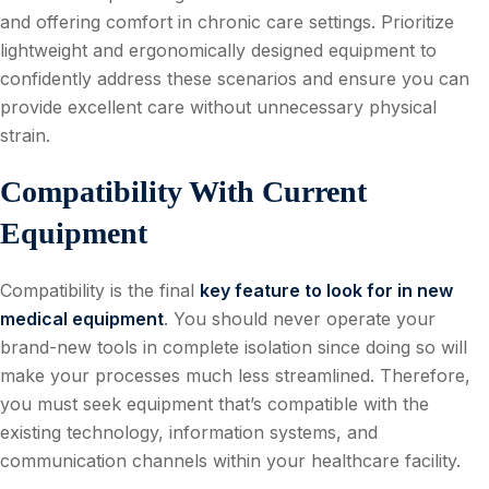
and offering comfort in chronic care settings. Prioritize
lightweight and ergonomically designed equipment to
confidently address these scenarios and ensure you can
provide excellent care without unnecessary physical
strain.
Compatibility With Current
Equipment
Compatibility is the final
key feature to look for in new
medical equipment
. You should never operate your
brand-new tools in complete isolation since doing so will
make your processes much less streamlined. Therefore,
you must seek equipment that’s compatible with the
existing technology, information systems, and
communication channels within your healthcare facility.