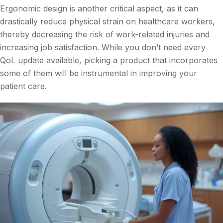
Ergonomic design is another critical aspect, as it can
drastically reduce physical strain on healthcare workers,
thereby decreasing the risk of work-related injuries and
increasing job satisfaction. While you don’t need every
QoL update available, picking a product that incorporates
some of them will be instrumental in improving your
patient care.