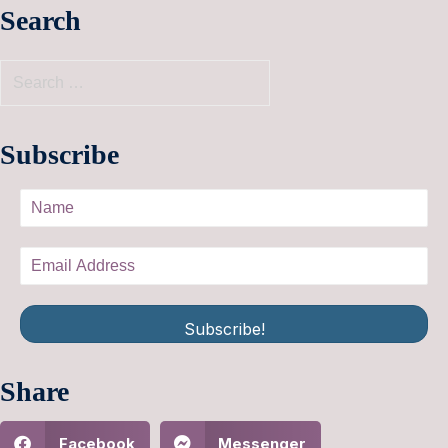
Search
Subscribe
Subscribe!
Share
Facebook
Messenger