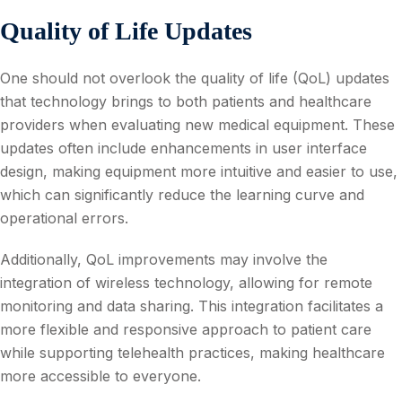
Quality of Life Updates
One should not overlook the quality of life (QoL) updates
that technology brings to both patients and healthcare
providers when evaluating new medical equipment. These
updates often include enhancements in user interface
design, making equipment more intuitive and easier to use,
which can significantly reduce the learning curve and
operational errors.
Additionally, QoL improvements may involve the
integration of wireless technology, allowing for remote
monitoring and data sharing. This integration facilitates a
more flexible and responsive approach to patient care
while supporting telehealth practices, making healthcare
more accessible to everyone.