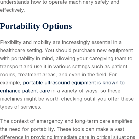
understands how to operate machinery safely and
effectively.
Portability Options
Flexibility and mobility are increasingly essential in a
healthcare setting. You should purchase new equipment
with portability in mind, allowing your caregiving team to
transport and use it in various settings such as patient
rooms, treatment areas, and even in the field. For
example,
portable ultrasound equipment is known to
enhance patient care
in a variety of ways, so these
machines might be worth checking out if you offer these
types of services.
The context of emergency and long-term care amplifies
the need for portability. These tools can make a vast
difference in providing immediate care in critical situations