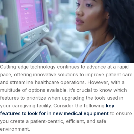
Cutting-edge technology continues to advance at a rapid
pace, offering innovative solutions to improve patient care
and streamline healthcare operations. However, with a
multitude of options available, it’s crucial to know which
features to prioritize when upgrading the tools used in
your caregiving facility. Consider the following
key
features to look for in new medical equipment
to ensure
you create a patient-centric, efficient, and safe
environment.