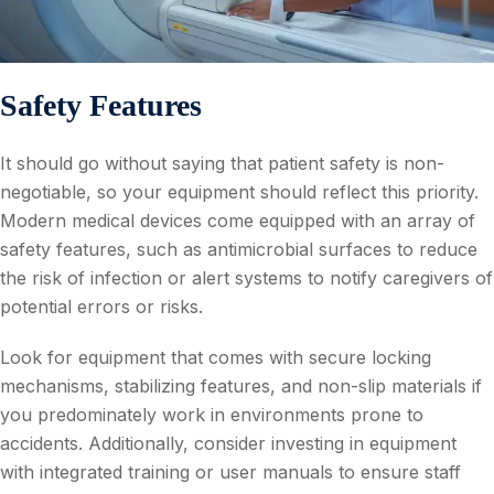
Safety Features
It should go without saying that patient safety is non-
negotiable, so your equipment should reflect this priority.
Modern medical devices come equipped with an array of
safety features, such as antimicrobial surfaces to reduce
the risk of infection or alert systems to notify caregivers of
potential errors or risks.
Look for equipment that comes with secure locking
mechanisms, stabilizing features, and non-slip materials if
you predominately work in environments prone to
accidents. Additionally, consider investing in equipment
with integrated training or user manuals to ensure staff