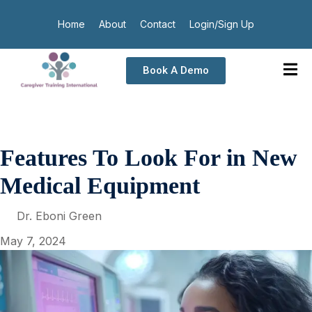
Home
About
Contact
Login/Sign Up
Book A Demo
Features To Look For in New
Medical Equipment
Dr. Eboni Green
May 7, 2024