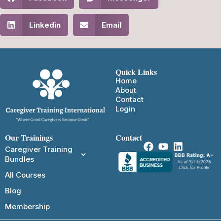
Linkedin
Email
Quick Links
Home
About
Contact
Login
Our Trainings
Contact
Caregiver Training
Bundles
All Courses
Blog
Membership